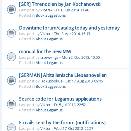
[GER] Threnodien by Jan Kochanowski
Last post by
Piotrek
«
Fri 6. Jun 2014, 11:40
Posted in
Book Suggestions
Downtime forum/catalog today and yesterday
Last post by
Viktor
«
Thu 3. Apr 2014, 16:13
Posted in
About Legamus
manual for the new MW
Last post by
crowwings
«
Mon 2. Dec 2013, 10:00
Posted in
About Legamus
[GERMAN] Altitalienische Liebesnovellen
Last post by
Hokuspokus
«
Sat 17. Aug 2013, 09:15
Posted in
Book Suggestions
Source code for Legamus applications
Last post by
Viktor
«
Fri 5. Jul 2013, 22:52
Posted in
About Legamus
E-mails sent by the forum (notifications)
Last post by
Viktor
«
Wed 17. Oct 2012, 22:57