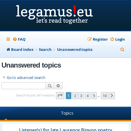
FAQ
Register
Login
S
Board index
Search
Unanswered topics
e
Unanswered topics
a
r
Go to advanced search
c
Search
Advanced search
h
Page
1
of
10
Search found 247 matches
1
2
3
4
5
10
Next
…
Topics
Listener(s) for late Laurence Binyon poetry