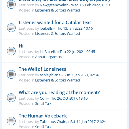
Last post by
Newgatenovelist
«
Wed 16. Feb 2022, 13:53
Posted in
Listeners & Editors Wanted
Listener wanted for a Catalan text
Last post by
lbalcells
«
Thu 13. Jan 2022, 10:16
Posted in
Listeners & Editors Wanted
Hi!
Last post by
LisBalcells
«
Thu 22. Jul 2021, 09:45
Posted in
About Legamus
The Well of Loneliness
Last post by
ashleighjane
«
Sun 3. Jan 2021, 02:34
Posted in
Listeners & Editors Wanted
What are you reading at the moment?
Last post by
Cori
«
Thu 26. Oct 2017, 13:10
Posted in
Small Talk
The Human Voicebank
Last post by
Tuberous Chairs
«
Sat 14. Jan 2017, 21:24
Posted in
Small Talk