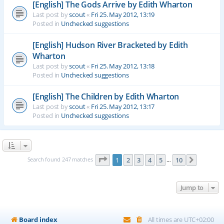
[English] The Gods Arrive by Edith Wharton
Last post by
scout
«
Fri 25. May 2012, 13:19
Posted in
Unchecked suggestions
[English] Hudson River Bracketed by Edith
Wharton
Last post by
scout
«
Fri 25. May 2012, 13:18
Posted in
Unchecked suggestions
[English] The Children by Edith Wharton
Last post by
scout
«
Fri 25. May 2012, 13:17
Posted in
Unchecked suggestions
Page
1
of
10
Search found 247 matches
1
2
3
4
5
10
Next
…
Jump to
Board index
All times are
UTC+02:00