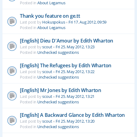
Posted in
About Legamus
Thank you feature on ge.tt
Last post by
Hokuspokus
«
Fri 17. Aug 2012, 09:59
Posted in
About Legamus
[English] Dieu D'Amour by Edith Wharton
Last post by
scout
«
Fri 25. May 2012, 13:23
Posted in
Unchecked suggestions
[English] The Refugees by Edith Wharton
Last post by
scout
«
Fri 25. May 2012, 13:22
Posted in
Unchecked suggestions
[English] Mr Jones by Edith Wharton
Last post by
scout
«
Fri 25. May 2012, 13:21
Posted in
Unchecked suggestions
[English] A Backward Glance by Edith Wharton
Last post by
scout
«
Fri 25. May 2012, 13:20
Posted in
Unchecked suggestions