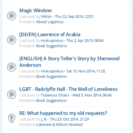
Magic Window
Last post by
Viktor
«
Thu 22. Sep 2016, 22:51
Posted in
About Legamus
[DE/EN] Lawrence of Arabia
Last post by
Hokuspokus
«
Thu 2. Apr 2015, 08:04
Posted in
Book Suggestions
[ENGLISH] A Story Teller's Story by Sherwood
Anderson
Last post by
Hokuspokus
«
Sat 15. Nov 2014, 11:52
Posted in
Book Suggestions
LGBT - Radclyffe Hall - The Well of Loneliness
Last post by
Tuberous Chairs
«
Wed 5. Nov 2014, 08:46
Posted in
Book Suggestions
RE: What happened to my old requests?
Last post by
J_N
«
Thu 23. Oct 2014, 21:29
Posted in
Listeners & Editors Wanted