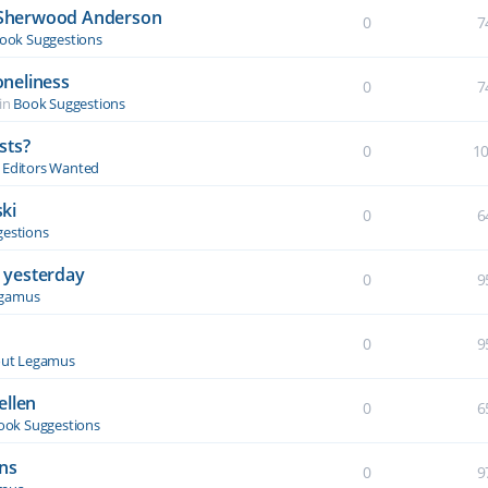
y Sherwood Anderson
0
7
ook Suggestions
oneliness
0
7
in
Book Suggestions
sts?
0
1
& Editors Wanted
ki
0
6
estions
 yesterday
0
9
egamus
0
9
ut Legamus
ellen
0
6
ook Suggestions
ons
0
9