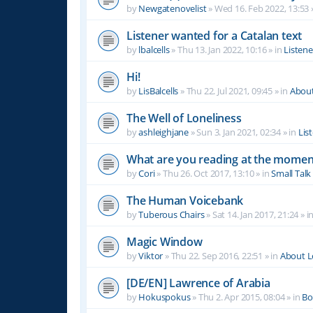
by
Newgatenovelist
»
Wed 16. Feb 2022, 13:53
Listener wanted for a Catalan text
by
lbalcells
»
Thu 13. Jan 2022, 10:16
» in
Listen
Hi!
by
LisBalcells
»
Thu 22. Jul 2021, 09:45
» in
Abou
The Well of Loneliness
by
ashleighjane
»
Sun 3. Jan 2021, 02:34
» in
Lis
What are you reading at the momen
by
Cori
»
Thu 26. Oct 2017, 13:10
» in
Small Talk
The Human Voicebank
by
Tuberous Chairs
»
Sat 14. Jan 2017, 21:24
» i
Magic Window
by
Viktor
»
Thu 22. Sep 2016, 22:51
» in
About 
[DE/EN] Lawrence of Arabia
by
Hokuspokus
»
Thu 2. Apr 2015, 08:04
» in
Bo