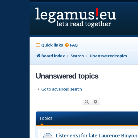
Quick links
FAQ
Board index
Search
Unanswered topics
Unanswered topics
Go to advanced search
Search
Advanced search
Topics
Listener(s) for late Laurence Binyon