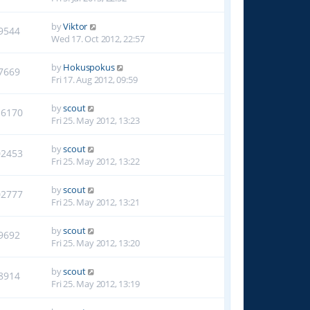
by
Viktor
9544
Wed 17. Oct 2012, 22:57
by
Hokuspokus
7669
Fri 17. Aug 2012, 09:59
by
scout
16170
Fri 25. May 2012, 13:23
by
scout
02453
Fri 25. May 2012, 13:22
by
scout
02777
Fri 25. May 2012, 13:21
by
scout
9692
Fri 25. May 2012, 13:20
by
scout
8914
Fri 25. May 2012, 13:19