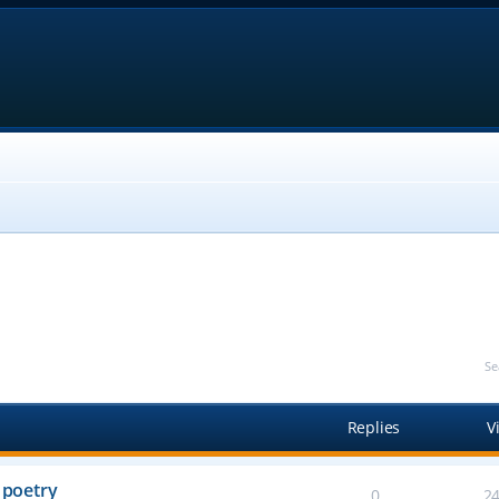
Se
Replies
V
 poetry
0
2