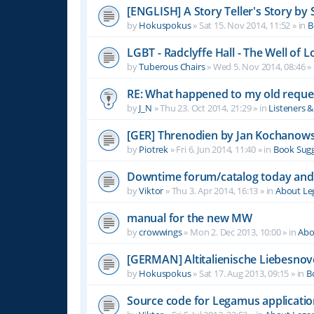
[ENGLISH] A Story Teller's Story b
by
Hokuspokus
»
Sat 15. Nov 2014, 11:52
» in
B
LGBT - Radclyffe Hall - The Well of L
by
Tuberous Chairs
»
Wed 5. Nov 2014, 08:46
» 
RE: What happened to my old reque
by
J_N
»
Thu 23. Oct 2014, 21:29
» in
Listeners 
[GER] Threnodien by Jan Kochanows
by
Piotrek
»
Fri 6. Jun 2014, 11:40
» in
Book Sugg
Downtime forum/catalog today and
by
Viktor
»
Thu 3. Apr 2014, 16:13
» in
About L
manual for the new MW
by
crowwings
»
Mon 2. Dec 2013, 10:00
» in
Abo
[GERMAN] Altitalienische Liebesnov
by
Hokuspokus
»
Sat 17. Aug 2013, 09:15
» in
B
Source code for Legamus applicati