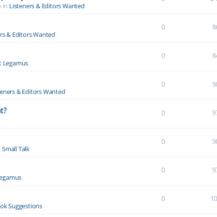
» in
Listeners & Editors Wanted
0
8
ers & Editors Wanted
0
8
t Legamus
0
9
teners & Editors Wanted
t?
0
9
0
9
n
Small Talk
0
9
Legamus
0
1
ok Suggestions