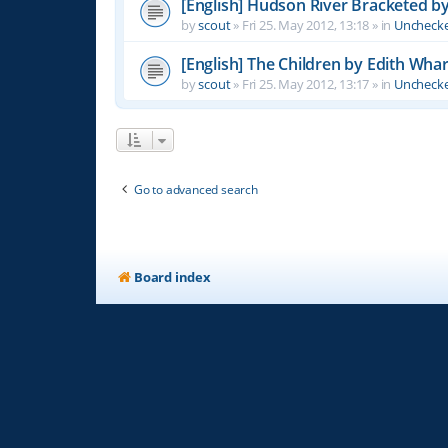
[English] Hudson River Bracketed b
by
scout
»
Fri 25. May 2012, 13:18
» in
Unchecke
[English] The Children by Edith Wha
by
scout
»
Fri 25. May 2012, 13:17
» in
Unchecke
Go to advanced search
Board index