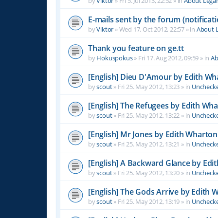
by
Viktor
»
Fri 5. Jul 2013, 22:52
» in
About Leg
E-mails sent by the forum (notificati
by
Viktor
»
Wed 17. Oct 2012, 22:57
» in
About 
Thank you feature on ge.tt
by
Hokuspokus
»
Fri 17. Aug 2012, 09:59
» in
Ab
[English] Dieu D'Amour by Edith Wh
by
scout
»
Fri 25. May 2012, 13:23
» in
Unchecke
[English] The Refugees by Edith Wh
by
scout
»
Fri 25. May 2012, 13:22
» in
Unchecke
[English] Mr Jones by Edith Wharton
by
scout
»
Fri 25. May 2012, 13:21
» in
Unchecke
[English] A Backward Glance by Edi
by
scout
»
Fri 25. May 2012, 13:20
» in
Unchecke
[English] The Gods Arrive by Edith 
by
scout
»
Fri 25. May 2012, 13:19
» in
Unchecke