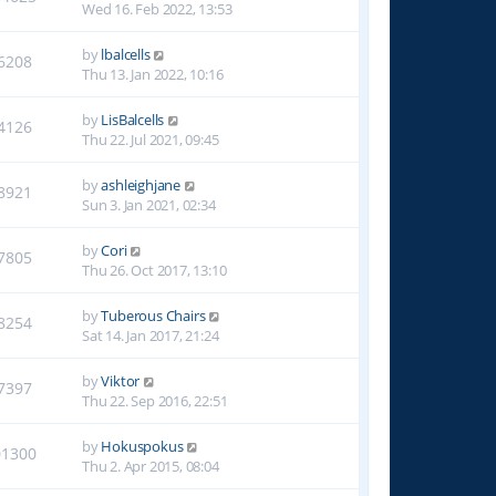
Wed 16. Feb 2022, 13:53
by
lbalcells
6208
Thu 13. Jan 2022, 10:16
by
LisBalcells
4126
Thu 22. Jul 2021, 09:45
by
ashleighjane
8921
Sun 3. Jan 2021, 02:34
by
Cori
7805
Thu 26. Oct 2017, 13:10
by
Tuberous Chairs
8254
Sat 14. Jan 2017, 21:24
by
Viktor
7397
Thu 22. Sep 2016, 22:51
by
Hokuspokus
01300
Thu 2. Apr 2015, 08:04