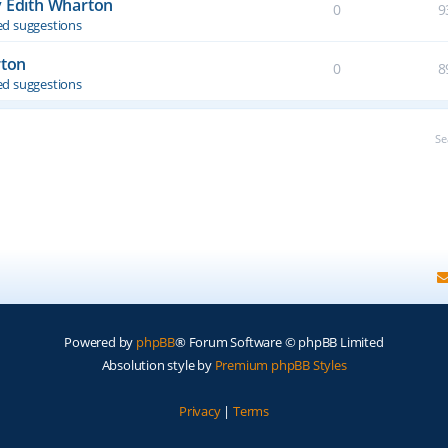
y Edith Wharton
0
9
d suggestions
rton
0
8
d suggestions
Se
Powered by
phpBB
® Forum Software © phpBB Limited
Absolution style by
Premium phpBB Styles
Privacy
|
Terms