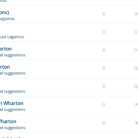
amus
ons)
0
6
Legamus
0
6
out Legamus
arton
0
1
d suggestions
arton
0
1
d suggestions
0
1
d suggestions
th Wharton
0
9
d suggestions
Wharton
0
9
d suggestions