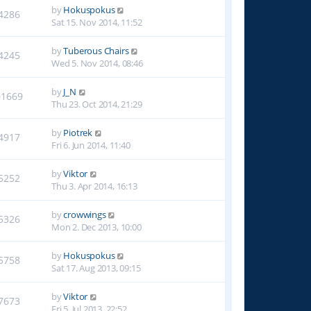
by
Hokuspokus
4286
Sat 15. Nov 2014, 11:52
by
Tuberous Chairs
4245
Wed 5. Nov 2014, 08:46
by
J_N
01669
Thu 23. Oct 2014, 21:29
by
Piotrek
4917
Fri 6. Jun 2014, 11:40
by
Viktor
5252
Thu 3. Apr 2014, 16:13
by
crowwings
5326
Mon 2. Dec 2013, 10:00
by
Hokuspokus
5758
Sat 17. Aug 2013, 09:15
by
Viktor
7673
Fri 5. Jul 2013, 22:52