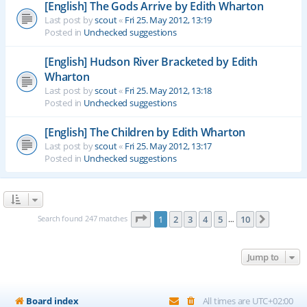
[English] The Gods Arrive by Edith Wharton
Last post by
scout
«
Fri 25. May 2012, 13:19
Posted in
Unchecked suggestions
[English] Hudson River Bracketed by Edith
Wharton
Last post by
scout
«
Fri 25. May 2012, 13:18
Posted in
Unchecked suggestions
[English] The Children by Edith Wharton
Last post by
scout
«
Fri 25. May 2012, 13:17
Posted in
Unchecked suggestions
Page
1
of
10
Search found 247 matches
1
2
3
4
5
10
Next
…
Jump to
Board index
All times are
UTC+02:00