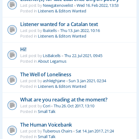
Last post by
Newgatenovelist
«
Wed 16. Feb 2022, 13:53
Posted in
Listeners & Editors Wanted
Listener wanted for a Catalan text
Last post by
lbalcells
«
Thu 13. Jan 2022, 10:16
Posted in
Listeners & Editors Wanted
Hi!
Last post by
LisBalcells
«
Thu 22. Jul 2021, 09:45
Posted in
About Legamus
The Well of Loneliness
Last post by
ashleighjane
«
Sun 3. Jan 2021, 02:34
Posted in
Listeners & Editors Wanted
What are you reading at the moment?
Last post by
Cori
«
Thu 26. Oct 2017, 13:10
Posted in
Small Talk
The Human Voicebank
Last post by
Tuberous Chairs
«
Sat 14. Jan 2017, 21:24
Posted in
Small Talk