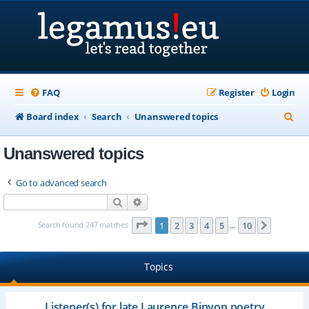
FAQ
Register
Login
S
Board index
Search
Unanswered topics
e
Unanswered topics
a
r
Go to advanced search
c
Search
Advanced search
h
Page
1
of
10
Search found 247 matches
1
2
3
4
5
10
Next
…
Topics
Listener(s) for late Laurence Binyon poetry