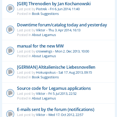
[GER] Threnodien by Jan Kochanowski
Last post by
Piotrek
«
Fri 6. Jun 2014, 11:40
Posted in
Book Suggestions
Downtime forum/catalog today and yesterday
Last post by
Viktor
«
Thu 3. Apr 2014, 16:13
Posted in
About Legamus
manual for the new MW
Last post by
crowwings
«
Mon 2. Dec 2013, 10:00
Posted in
About Legamus
[GERMAN] Altitalienische Liebesnovellen
Last post by
Hokuspokus
«
Sat 17. Aug 2013, 09:15
Posted in
Book Suggestions
Source code for Legamus applications
Last post by
Viktor
«
Fri 5. Jul 2013, 22:52
Posted in
About Legamus
E-mails sent by the forum (notifications)
Last post by
Viktor
«
Wed 17. Oct 2012, 22:57