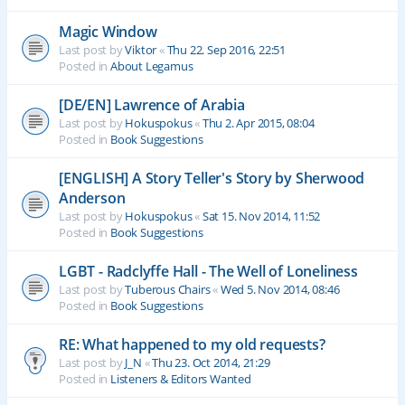
Magic Window
Last post by
Viktor
«
Thu 22. Sep 2016, 22:51
Posted in
About Legamus
[DE/EN] Lawrence of Arabia
Last post by
Hokuspokus
«
Thu 2. Apr 2015, 08:04
Posted in
Book Suggestions
[ENGLISH] A Story Teller's Story by Sherwood
Anderson
Last post by
Hokuspokus
«
Sat 15. Nov 2014, 11:52
Posted in
Book Suggestions
LGBT - Radclyffe Hall - The Well of Loneliness
Last post by
Tuberous Chairs
«
Wed 5. Nov 2014, 08:46
Posted in
Book Suggestions
RE: What happened to my old requests?
Last post by
J_N
«
Thu 23. Oct 2014, 21:29
Posted in
Listeners & Editors Wanted