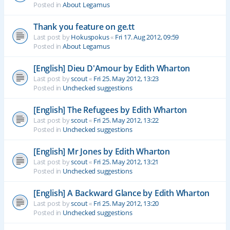
Posted in
About Legamus
Thank you feature on ge.tt
Last post by
Hokuspokus
«
Fri 17. Aug 2012, 09:59
Posted in
About Legamus
[English] Dieu D'Amour by Edith Wharton
Last post by
scout
«
Fri 25. May 2012, 13:23
Posted in
Unchecked suggestions
[English] The Refugees by Edith Wharton
Last post by
scout
«
Fri 25. May 2012, 13:22
Posted in
Unchecked suggestions
[English] Mr Jones by Edith Wharton
Last post by
scout
«
Fri 25. May 2012, 13:21
Posted in
Unchecked suggestions
[English] A Backward Glance by Edith Wharton
Last post by
scout
«
Fri 25. May 2012, 13:20
Posted in
Unchecked suggestions