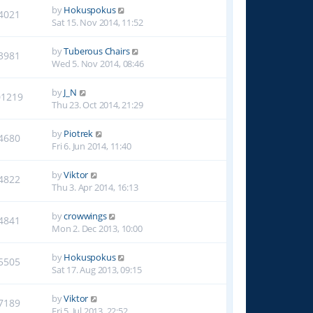
by
Hokuspokus
4021
Sat 15. Nov 2014, 11:52
by
Tuberous Chairs
3981
Wed 5. Nov 2014, 08:46
by
J_N
01219
Thu 23. Oct 2014, 21:29
by
Piotrek
4680
Fri 6. Jun 2014, 11:40
by
Viktor
4822
Thu 3. Apr 2014, 16:13
by
crowwings
4841
Mon 2. Dec 2013, 10:00
by
Hokuspokus
5505
Sat 17. Aug 2013, 09:15
by
Viktor
7189
Fri 5. Jul 2013, 22:52