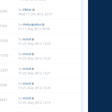
by
Viktor
9290
Wed 17. Oct 2012, 22:57
by
Hokuspokus
7399
Fri 17. Aug 2012, 09:59
by
scout
15592
Fri 25. May 2012, 13:23
by
scout
01970
Fri 25. May 2012, 13:22
by
scout
02291
Fri 25. May 2012, 13:21
by
scout
9206
Fri 25. May 2012, 13:20
by
scout
8447
Fri 25. May 2012, 13:19