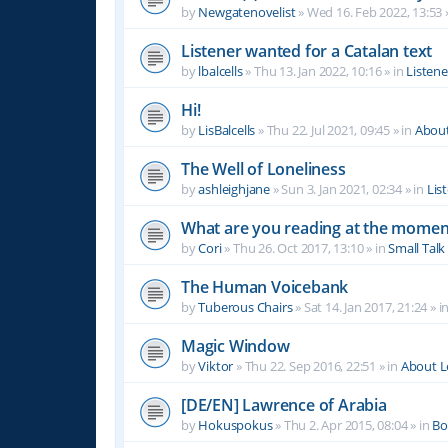
by
Newgatenovelist
»
Wed 16. Feb 2022, 13:53
Listener wanted for a Catalan text
by
lbalcells
»
Thu 13. Jan 2022, 10:16
» in
Listen
Hi!
by
LisBalcells
»
Thu 22. Jul 2021, 09:45
» in
Abou
The Well of Loneliness
by
ashleighjane
»
Sun 3. Jan 2021, 02:34
» in
Lis
What are you reading at the momen
by
Cori
»
Thu 26. Oct 2017, 13:10
» in
Small Talk
The Human Voicebank
by
Tuberous Chairs
»
Sat 14. Jan 2017, 21:24
» i
Magic Window
by
Viktor
»
Thu 22. Sep 2016, 22:51
» in
About 
[DE/EN] Lawrence of Arabia
by
Hokuspokus
»
Thu 2. Apr 2015, 08:04
» in
Bo