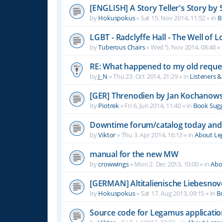
[ENGLISH] A Story Teller's Story b
by
Hokuspokus
»
Sat 15. Nov 2014, 11:52
» in
B
LGBT - Radclyffe Hall - The Well of L
by
Tuberous Chairs
»
Wed 5. Nov 2014, 08:46
» 
RE: What happened to my old reque
by
J_N
»
Thu 23. Oct 2014, 21:29
» in
Listeners 
[GER] Threnodien by Jan Kochanows
by
Piotrek
»
Fri 6. Jun 2014, 11:40
» in
Book Sugg
Downtime forum/catalog today and
by
Viktor
»
Thu 3. Apr 2014, 16:13
» in
About L
manual for the new MW
by
crowwings
»
Mon 2. Dec 2013, 10:00
» in
Abo
[GERMAN] Altitalienische Liebesnov
by
Hokuspokus
»
Sat 17. Aug 2013, 09:15
» in
B
Source code for Legamus applicati