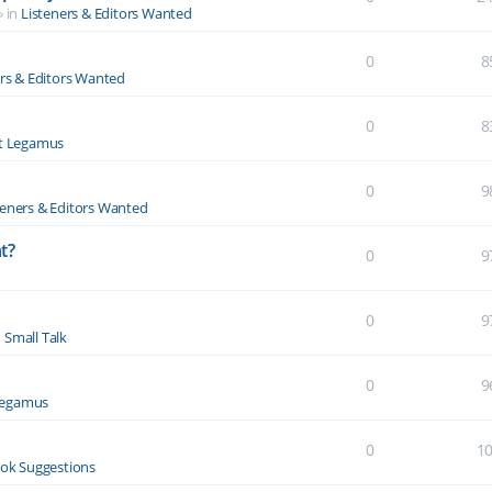
» in
Listeners & Editors Wanted
0
8
ers & Editors Wanted
0
8
t Legamus
0
9
teners & Editors Wanted
t?
0
9
0
9
n
Small Talk
0
9
Legamus
0
1
ok Suggestions