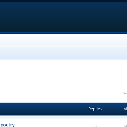
Se
Replies
V
 poetry
0
2