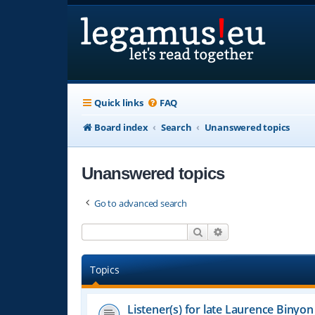
Quick links
FAQ
Board index
Search
Unanswered topics
Unanswered topics
Go to advanced search
Search
Advanced search
Topics
Listener(s) for late Laurence Binyon