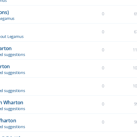
amus
ons)
0
6
Legamus
0
6
out Legamus
arton
0
1
d suggestions
arton
0
1
d suggestions
0
1
d suggestions
th Wharton
0
9
d suggestions
Wharton
0
9
d suggestions