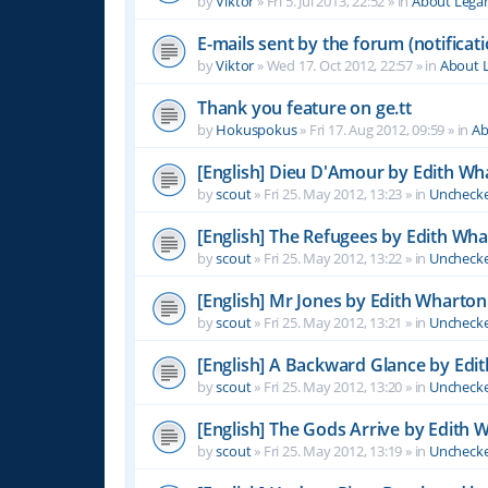
by
Viktor
»
Fri 5. Jul 2013, 22:52
» in
About Leg
E-mails sent by the forum (notificati
by
Viktor
»
Wed 17. Oct 2012, 22:57
» in
About 
Thank you feature on ge.tt
by
Hokuspokus
»
Fri 17. Aug 2012, 09:59
» in
Ab
[English] Dieu D'Amour by Edith Wh
by
scout
»
Fri 25. May 2012, 13:23
» in
Unchecke
[English] The Refugees by Edith Wh
by
scout
»
Fri 25. May 2012, 13:22
» in
Unchecke
[English] Mr Jones by Edith Wharton
by
scout
»
Fri 25. May 2012, 13:21
» in
Unchecke
[English] A Backward Glance by Edi
by
scout
»
Fri 25. May 2012, 13:20
» in
Unchecke
[English] The Gods Arrive by Edith 
by
scout
»
Fri 25. May 2012, 13:19
» in
Unchecke