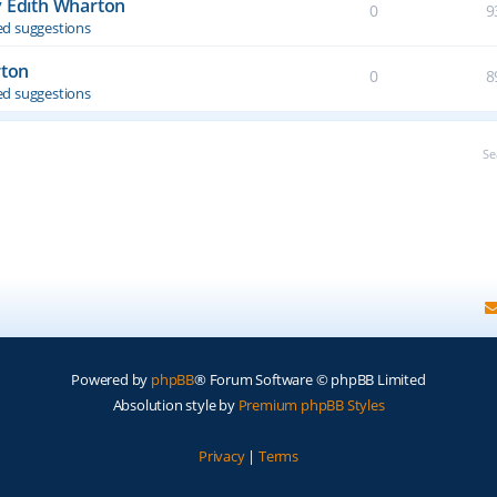
y Edith Wharton
0
9
d suggestions
rton
0
8
d suggestions
Se
Powered by
phpBB
® Forum Software © phpBB Limited
Absolution style by
Premium phpBB Styles
Privacy
|
Terms