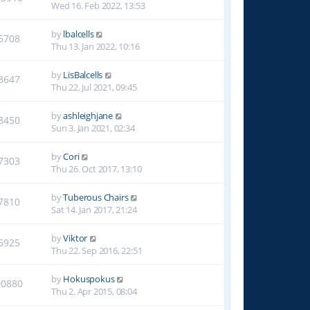
Wed 16. Feb 2022, 13:53
by
lbalcells
5708
Thu 13. Jan 2022, 10:16
by
LisBalcells
3647
Thu 22. Jul 2021, 09:45
by
ashleighjane
8450
Sun 3. Jan 2021, 02:34
by
Cori
7303
Thu 26. Oct 2017, 13:10
by
Tuberous Chairs
7810
Sat 14. Jan 2017, 21:24
by
Viktor
6925
Thu 22. Sep 2016, 22:51
by
Hokuspokus
00880
Thu 2. Apr 2015, 08:04