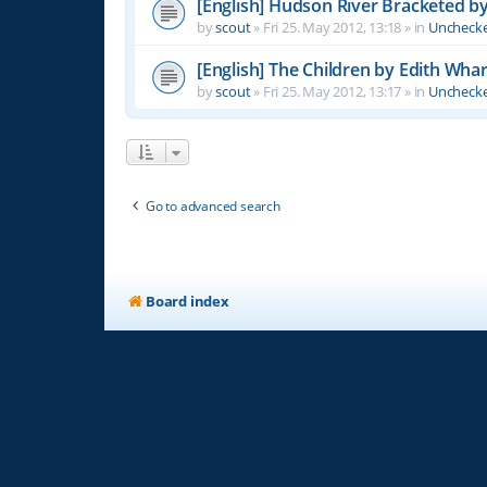
[English] Hudson River Bracketed b
by
scout
»
Fri 25. May 2012, 13:18
» in
Unchecke
[English] The Children by Edith Wha
by
scout
»
Fri 25. May 2012, 13:17
» in
Unchecke
Go to advanced search
Board index