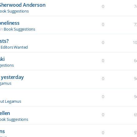
y Sherwood Anderson
0
7
ook Suggestions
oneliness
0
7
in
Book Suggestions
sts?
0
1
& Editors Wanted
ki
0
6
estions
 yesterday
0
9
egamus
0
9
ut Legamus
ellen
0
6
ook Suggestions
ons
0
9