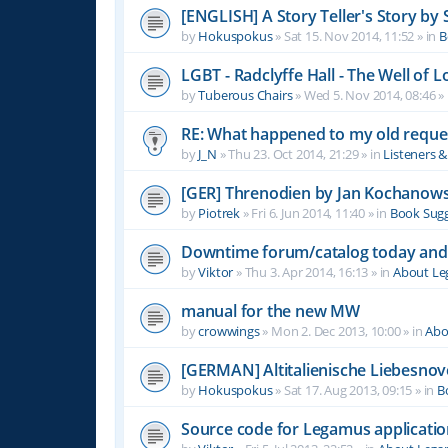
[ENGLISH] A Story Teller's Story b
by
Hokuspokus
»
Sat 15. Nov 2014, 11:52
» in
B
LGBT - Radclyffe Hall - The Well of L
by
Tuberous Chairs
»
Wed 5. Nov 2014, 08:46
» 
RE: What happened to my old reque
by
J_N
»
Thu 23. Oct 2014, 21:29
» in
Listeners 
[GER] Threnodien by Jan Kochanows
by
Piotrek
»
Fri 6. Jun 2014, 11:40
» in
Book Sugg
Downtime forum/catalog today and
by
Viktor
»
Thu 3. Apr 2014, 16:13
» in
About L
manual for the new MW
by
crowwings
»
Mon 2. Dec 2013, 10:00
» in
Abo
[GERMAN] Altitalienische Liebesnov
by
Hokuspokus
»
Sat 17. Aug 2013, 09:15
» in
B
Source code for Legamus applicati