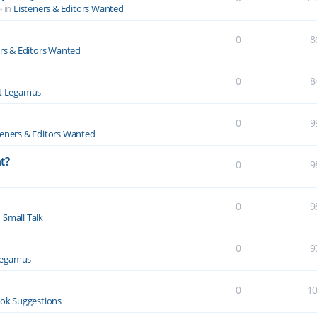
» in
Listeners & Editors Wanted
0
8
ers & Editors Wanted
0
8
t Legamus
0
9
teners & Editors Wanted
t?
0
9
0
9
n
Small Talk
0
9
Legamus
0
1
ok Suggestions