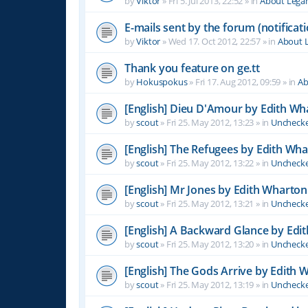
by
Viktor
»
Fri 5. Jul 2013, 22:52
» in
About Leg
E-mails sent by the forum (notificati
by
Viktor
»
Wed 17. Oct 2012, 22:57
» in
About 
Thank you feature on ge.tt
by
Hokuspokus
»
Fri 17. Aug 2012, 09:59
» in
Ab
[English] Dieu D'Amour by Edith Wh
by
scout
»
Fri 25. May 2012, 13:23
» in
Unchecke
[English] The Refugees by Edith Wh
by
scout
»
Fri 25. May 2012, 13:22
» in
Unchecke
[English] Mr Jones by Edith Wharton
by
scout
»
Fri 25. May 2012, 13:21
» in
Unchecke
[English] A Backward Glance by Edi
by
scout
»
Fri 25. May 2012, 13:20
» in
Unchecke
[English] The Gods Arrive by Edith 
by
scout
»
Fri 25. May 2012, 13:19
» in
Unchecke