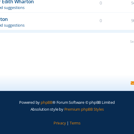
y Edith Wharton
0
9
d suggestions
rton
0
9
d suggestions
Se
Powered by
phpBB
® Forum Software © phpBB Limited
Absolution style by
Premium phpBB Styles
Privacy
|
Terms