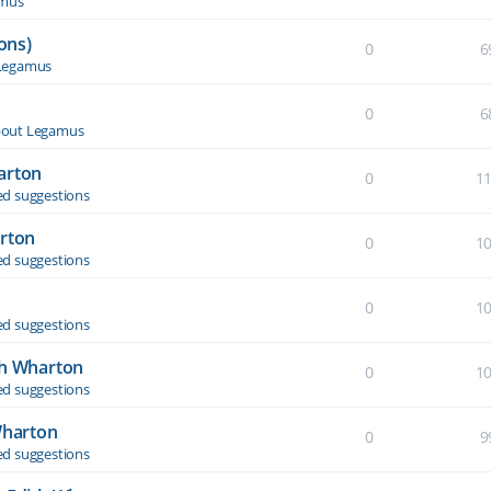
amus
ons)
0
6
Legamus
0
6
out Legamus
arton
0
1
d suggestions
arton
0
1
d suggestions
0
1
d suggestions
th Wharton
0
1
d suggestions
Wharton
0
9
d suggestions