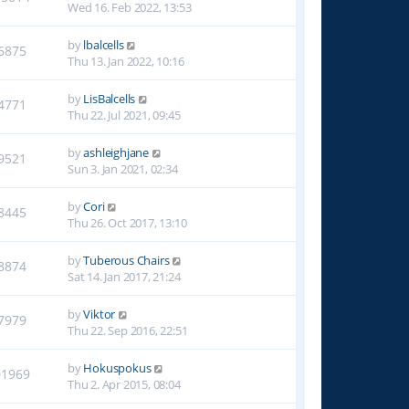
Wed 16. Feb 2022, 13:53
by
lbalcells
6875
Thu 13. Jan 2022, 10:16
by
LisBalcells
4771
Thu 22. Jul 2021, 09:45
by
ashleighjane
9521
Sun 3. Jan 2021, 02:34
by
Cori
8445
Thu 26. Oct 2017, 13:10
by
Tuberous Chairs
8874
Sat 14. Jan 2017, 21:24
by
Viktor
7979
Thu 22. Sep 2016, 22:51
by
Hokuspokus
01969
Thu 2. Apr 2015, 08:04