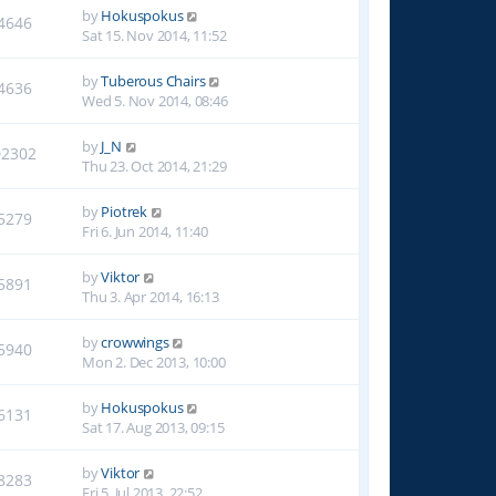
by
Hokuspokus
4646
Sat 15. Nov 2014, 11:52
by
Tuberous Chairs
4636
Wed 5. Nov 2014, 08:46
by
J_N
02302
Thu 23. Oct 2014, 21:29
by
Piotrek
5279
Fri 6. Jun 2014, 11:40
by
Viktor
5891
Thu 3. Apr 2014, 16:13
by
crowwings
5940
Mon 2. Dec 2013, 10:00
by
Hokuspokus
6131
Sat 17. Aug 2013, 09:15
by
Viktor
8283
Fri 5. Jul 2013, 22:52