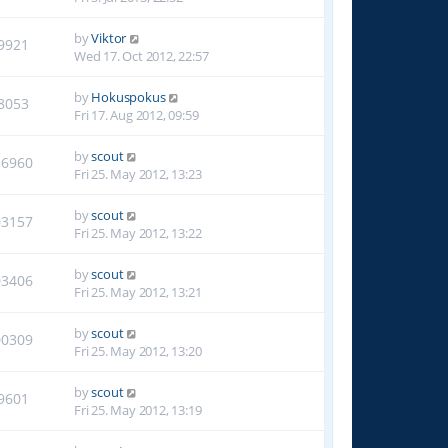
by
Viktor
9921
Wed 17. Oct 2012, 22:57
by
Hokuspokus
8053
Fri 17. Aug 2012, 09:59
by
scout
16960
Fri 25. May 2012, 13:23
by
scout
03157
Fri 25. May 2012, 13:22
by
scout
03406
Fri 25. May 2012, 13:21
by
scout
00309
Fri 25. May 2012, 13:20
by
scout
9601
Fri 25. May 2012, 13:19