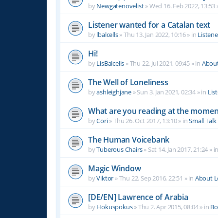
by
Newgatenovelist
»
Wed 16. Feb 2022, 13:53
Listener wanted for a Catalan text
by
lbalcells
»
Thu 13. Jan 2022, 10:16
» in
Listen
Hi!
by
LisBalcells
»
Thu 22. Jul 2021, 09:45
» in
Abou
The Well of Loneliness
by
ashleighjane
»
Sun 3. Jan 2021, 02:34
» in
Lis
What are you reading at the momen
by
Cori
»
Thu 26. Oct 2017, 13:10
» in
Small Talk
The Human Voicebank
by
Tuberous Chairs
»
Sat 14. Jan 2017, 21:24
» i
Magic Window
by
Viktor
»
Thu 22. Sep 2016, 22:51
» in
About 
[DE/EN] Lawrence of Arabia
by
Hokuspokus
»
Thu 2. Apr 2015, 08:04
» in
Bo