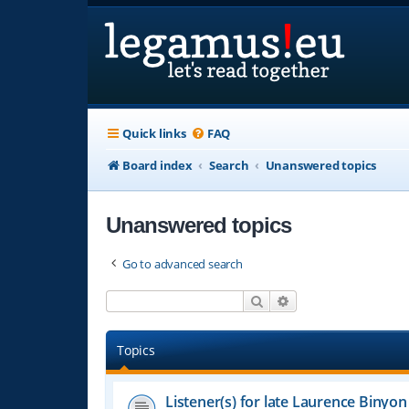
Quick links
FAQ
Board index
Search
Unanswered topics
Unanswered topics
Go to advanced search
Search
Advanced search
Topics
Listener(s) for late Laurence Binyon