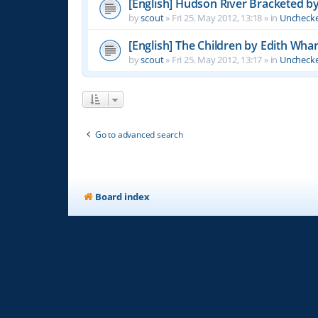
[English] Hudson River Bracketed b
by
scout
»
Fri 25. May 2012, 13:18
» in
Unchecke
[English] The Children by Edith Wha
by
scout
»
Fri 25. May 2012, 13:17
» in
Unchecke
Go to advanced search
Board index