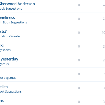
y Sherwood Anderson
0
7
ook Suggestions
oneliness
0
7
in
Book Suggestions
sts?
0
1
& Editors Wanted
ki
0
6
estions
 yesterday
0
9
egamus
0
9
ut Legamus
ellen
0
6
ook Suggestions
ons
0
9