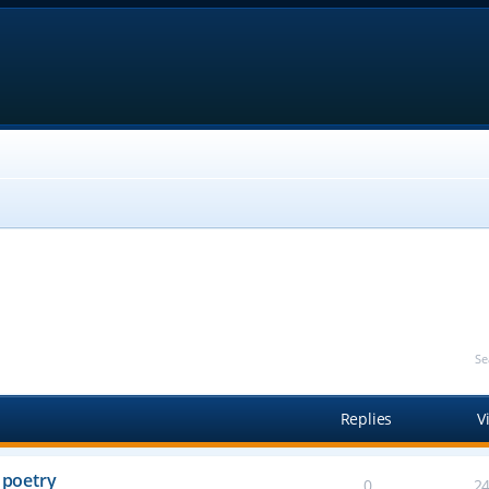
Se
Replies
V
 poetry
0
2