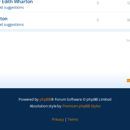
y Edith Wharton
0
9
d suggestions
rton
0
8
d suggestions
Se
Powered by
phpBB
® Forum Software © phpBB Limited
Absolution style by
Premium phpBB Styles
Privacy
|
Terms