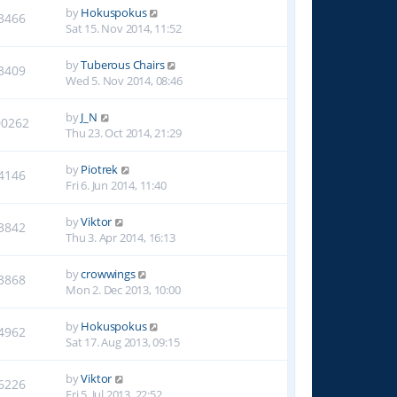
by
Hokuspokus
3466
Sat 15. Nov 2014, 11:52
by
Tuberous Chairs
3409
Wed 5. Nov 2014, 08:46
by
J_N
00262
Thu 23. Oct 2014, 21:29
by
Piotrek
4146
Fri 6. Jun 2014, 11:40
by
Viktor
3842
Thu 3. Apr 2014, 16:13
by
crowwings
3868
Mon 2. Dec 2013, 10:00
by
Hokuspokus
4962
Sat 17. Aug 2013, 09:15
by
Viktor
6226
Fri 5. Jul 2013, 22:52