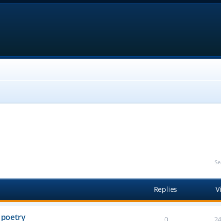
Se
Replies
V
 poetry
0
2