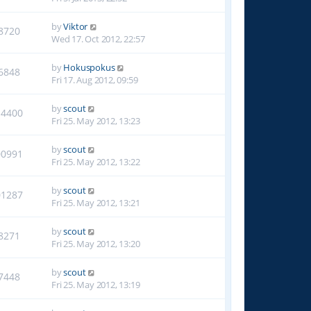
by
Viktor
8720
Wed 17. Oct 2012, 22:57
by
Hokuspokus
6848
Fri 17. Aug 2012, 09:59
by
scout
14400
Fri 25. May 2012, 13:23
by
scout
00991
Fri 25. May 2012, 13:22
by
scout
01287
Fri 25. May 2012, 13:21
by
scout
8271
Fri 25. May 2012, 13:20
by
scout
7448
Fri 25. May 2012, 13:19