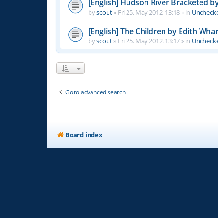
[English] Hudson River Bracketed b
by
scout
»
Fri 25. May 2012, 13:18
» in
Unchecke
[English] The Children by Edith Wha
by
scout
»
Fri 25. May 2012, 13:17
» in
Unchecke
Go to advanced search
Board index