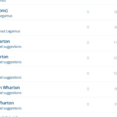
amus
ons)
0
6
Legamus
0
6
out Legamus
arton
0
1
d suggestions
arton
0
1
d suggestions
0
1
d suggestions
th Wharton
0
9
d suggestions
Wharton
0
9
d suggestions