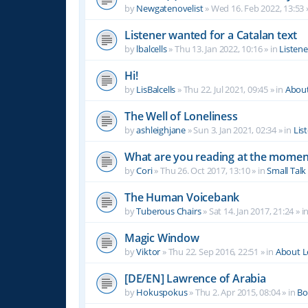
by
Newgatenovelist
»
Wed 16. Feb 2022, 13:53
Listener wanted for a Catalan text
by
lbalcells
»
Thu 13. Jan 2022, 10:16
» in
Listen
Hi!
by
LisBalcells
»
Thu 22. Jul 2021, 09:45
» in
Abou
The Well of Loneliness
by
ashleighjane
»
Sun 3. Jan 2021, 02:34
» in
Lis
What are you reading at the momen
by
Cori
»
Thu 26. Oct 2017, 13:10
» in
Small Talk
The Human Voicebank
by
Tuberous Chairs
»
Sat 14. Jan 2017, 21:24
» i
Magic Window
by
Viktor
»
Thu 22. Sep 2016, 22:51
» in
About 
[DE/EN] Lawrence of Arabia
by
Hokuspokus
»
Thu 2. Apr 2015, 08:04
» in
Bo