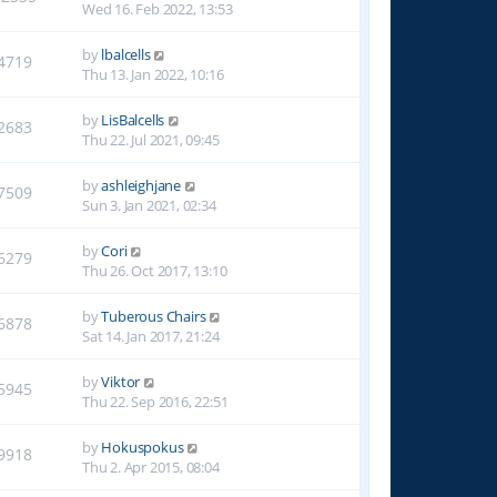
Wed 16. Feb 2022, 13:53
by
lbalcells
4719
Thu 13. Jan 2022, 10:16
by
LisBalcells
2683
Thu 22. Jul 2021, 09:45
by
ashleighjane
7509
Sun 3. Jan 2021, 02:34
by
Cori
6279
Thu 26. Oct 2017, 13:10
by
Tuberous Chairs
6878
Sat 14. Jan 2017, 21:24
by
Viktor
5945
Thu 22. Sep 2016, 22:51
by
Hokuspokus
9918
Thu 2. Apr 2015, 08:04