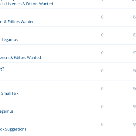
» in
Listeners & Editors Wanted
0
8
ers & Editors Wanted
0
8
t Legamus
0
9
teners & Editors Wanted
t?
0
9
0
9
n
Small Talk
0
9
Legamus
0
9
ok Suggestions