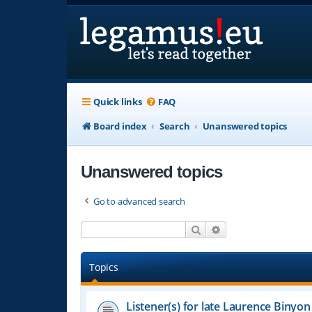
Quick links
FAQ
Board index
Search
Unanswered topics
Unanswered topics
Go to advanced search
Search
Advanced search
Topics
Listener(s) for late Laurence Binyon