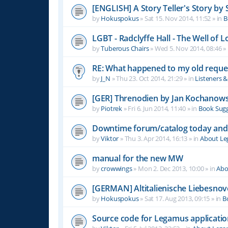
[ENGLISH] A Story Teller's Story b
by
Hokuspokus
»
Sat 15. Nov 2014, 11:52
» in
B
LGBT - Radclyffe Hall - The Well of L
by
Tuberous Chairs
»
Wed 5. Nov 2014, 08:46
» 
RE: What happened to my old reque
by
J_N
»
Thu 23. Oct 2014, 21:29
» in
Listeners 
[GER] Threnodien by Jan Kochanows
by
Piotrek
»
Fri 6. Jun 2014, 11:40
» in
Book Sugg
Downtime forum/catalog today and
by
Viktor
»
Thu 3. Apr 2014, 16:13
» in
About L
manual for the new MW
by
crowwings
»
Mon 2. Dec 2013, 10:00
» in
Abo
[GERMAN] Altitalienische Liebesnov
by
Hokuspokus
»
Sat 17. Aug 2013, 09:15
» in
B
Source code for Legamus applicati