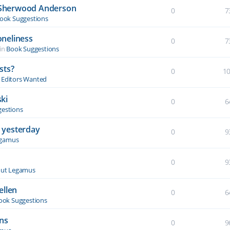
y Sherwood Anderson
0
7
ook Suggestions
oneliness
0
7
in
Book Suggestions
sts?
0
1
& Editors Wanted
ki
0
6
estions
 yesterday
0
9
egamus
0
9
ut Legamus
ellen
0
6
ook Suggestions
ons
0
9