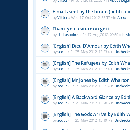
by
Viktor
»
Fri 5. Jul 2013, 22:52
» in
About Leg
E-mails sent by the forum (notificati
by
Viktor
»
Wed 17. Oct 2012, 22:57
» in
About 
Thank you feature on ge.tt
by
Hokuspokus
»
Fri 17. Aug 2012, 09:59
» in
Ab
[English] Dieu D'Amour by Edith Wh
by
scout
»
Fri 25. May 2012, 13:23
» in
Unchecke
[English] The Refugees by Edith Wh
by
scout
»
Fri 25. May 2012, 13:22
» in
Unchecke
[English] Mr Jones by Edith Wharton
by
scout
»
Fri 25. May 2012, 13:21
» in
Unchecke
[English] A Backward Glance by Edi
by
scout
»
Fri 25. May 2012, 13:20
» in
Unchecke
[English] The Gods Arrive by Edith 
by
scout
»
Fri 25. May 2012, 13:19
» in
Unchecke