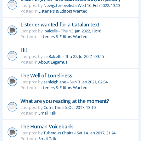
Last post by
Newgatenovelist
«
Wed 16. Feb 2022, 13:53
Posted in
Listeners & Editors Wanted
Listener wanted for a Catalan text
Last post by
lbalcells
«
Thu 13. Jan 2022, 10:16
Posted in
Listeners & Editors Wanted
Hi!
Last post by
LisBalcells
«
Thu 22. Jul 2021, 09:45
Posted in
About Legamus
The Well of Loneliness
Last post by
ashleighjane
«
Sun 3. Jan 2021, 02:34
Posted in
Listeners & Editors Wanted
What are you reading at the moment?
Last post by
Cori
«
Thu 26. Oct 2017, 13:10
Posted in
Small Talk
The Human Voicebank
Last post by
Tuberous Chairs
«
Sat 14. Jan 2017, 21:24
Posted in
Small Talk