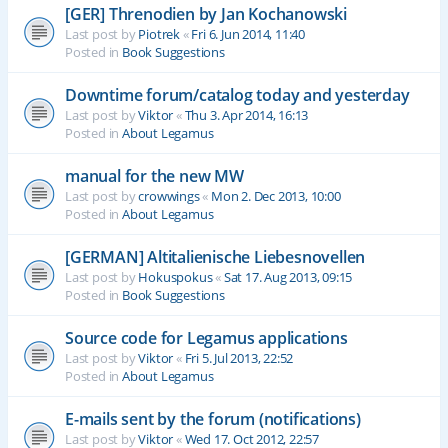
[GER] Threnodien by Jan Kochanowski
Last post by
Piotrek
«
Fri 6. Jun 2014, 11:40
Posted in
Book Suggestions
Downtime forum/catalog today and yesterday
Last post by
Viktor
«
Thu 3. Apr 2014, 16:13
Posted in
About Legamus
manual for the new MW
Last post by
crowwings
«
Mon 2. Dec 2013, 10:00
Posted in
About Legamus
[GERMAN] Altitalienische Liebesnovellen
Last post by
Hokuspokus
«
Sat 17. Aug 2013, 09:15
Posted in
Book Suggestions
Source code for Legamus applications
Last post by
Viktor
«
Fri 5. Jul 2013, 22:52
Posted in
About Legamus
E-mails sent by the forum (notifications)
Last post by
Viktor
«
Wed 17. Oct 2012, 22:57