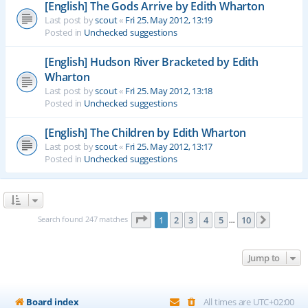
[English] The Gods Arrive by Edith Wharton
Last post by
scout
«
Fri 25. May 2012, 13:19
Posted in
Unchecked suggestions
[English] Hudson River Bracketed by Edith
Wharton
Last post by
scout
«
Fri 25. May 2012, 13:18
Posted in
Unchecked suggestions
[English] The Children by Edith Wharton
Last post by
scout
«
Fri 25. May 2012, 13:17
Posted in
Unchecked suggestions
Page
1
of
10
Search found 247 matches
1
2
3
4
5
10
Next
…
Jump to
Board index
All times are
UTC+02:00