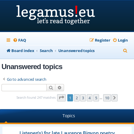
FAQ
Register
Login
S
Board index
Search
Unanswered topics
e
Unanswered topics
a
r
Go to advanced search
c
Search
Advanced search
h
Page
1
of
10
Search found 247 matches
1
2
3
4
5
10
Next
…
Topics
Listener(s) for late Laurence Binyon poetry