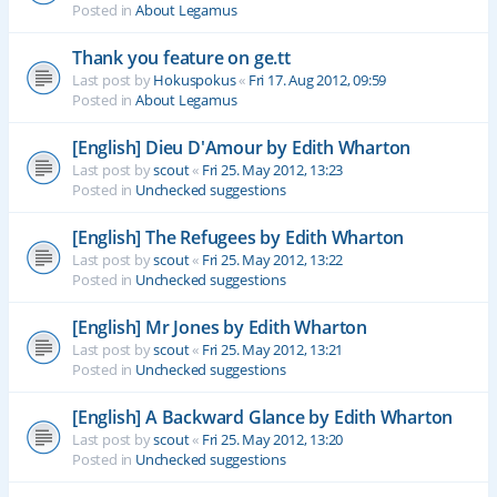
Posted in
About Legamus
Thank you feature on ge.tt
Last post by
Hokuspokus
«
Fri 17. Aug 2012, 09:59
Posted in
About Legamus
[English] Dieu D'Amour by Edith Wharton
Last post by
scout
«
Fri 25. May 2012, 13:23
Posted in
Unchecked suggestions
[English] The Refugees by Edith Wharton
Last post by
scout
«
Fri 25. May 2012, 13:22
Posted in
Unchecked suggestions
[English] Mr Jones by Edith Wharton
Last post by
scout
«
Fri 25. May 2012, 13:21
Posted in
Unchecked suggestions
[English] A Backward Glance by Edith Wharton
Last post by
scout
«
Fri 25. May 2012, 13:20
Posted in
Unchecked suggestions