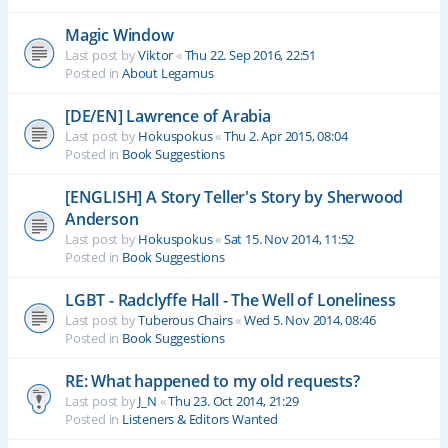
Magic Window
Last post by
Viktor
«
Thu 22. Sep 2016, 22:51
Posted in
About Legamus
[DE/EN] Lawrence of Arabia
Last post by
Hokuspokus
«
Thu 2. Apr 2015, 08:04
Posted in
Book Suggestions
[ENGLISH] A Story Teller's Story by Sherwood
Anderson
Last post by
Hokuspokus
«
Sat 15. Nov 2014, 11:52
Posted in
Book Suggestions
LGBT - Radclyffe Hall - The Well of Loneliness
Last post by
Tuberous Chairs
«
Wed 5. Nov 2014, 08:46
Posted in
Book Suggestions
RE: What happened to my old requests?
Last post by
J_N
«
Thu 23. Oct 2014, 21:29
Posted in
Listeners & Editors Wanted