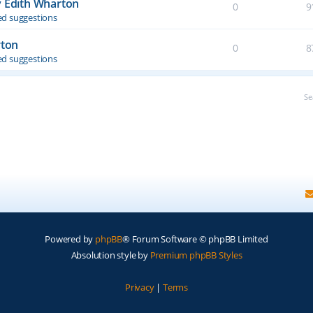
y Edith Wharton
0
9
d suggestions
rton
0
8
d suggestions
Se
Powered by
phpBB
® Forum Software © phpBB Limited
Absolution style by
Premium phpBB Styles
Privacy
|
Terms