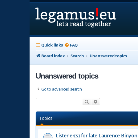
Quick links
FAQ
Board index
Search
Unanswered topics
Unanswered topics
Go to advanced search
Search
Advanced search
Topics
Listener(s) for late Laurence Binyon