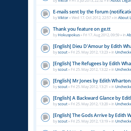
by
Viktor
»
Fri 5. Jul 2013, 22:52
» in
About Leg
E-mails sent by the forum (notificati
by
Viktor
»
Wed 17. Oct 2012, 22:57
» in
About 
Thank you feature on ge.tt
by
Hokuspokus
»
Fri 17. Aug 2012, 09:59
» in
Ab
[English] Dieu D'Amour by Edith Wh
by
scout
»
Fri 25. May 2012, 13:23
» in
Unchecke
[English] The Refugees by Edith Wh
by
scout
»
Fri 25. May 2012, 13:22
» in
Unchecke
[English] Mr Jones by Edith Wharton
by
scout
»
Fri 25. May 2012, 13:21
» in
Unchecke
[English] A Backward Glance by Edi
by
scout
»
Fri 25. May 2012, 13:20
» in
Unchecke
[English] The Gods Arrive by Edith 
by
scout
»
Fri 25. May 2012, 13:19
» in
Unchecke