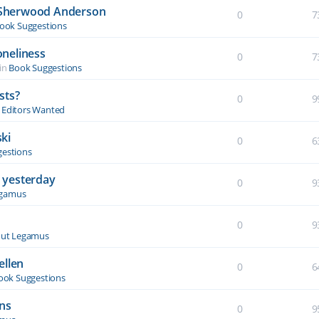
y Sherwood Anderson
0
7
ook Suggestions
oneliness
0
7
in
Book Suggestions
sts?
0
9
& Editors Wanted
ki
0
6
estions
 yesterday
0
9
egamus
0
9
ut Legamus
ellen
0
6
ook Suggestions
ons
0
9