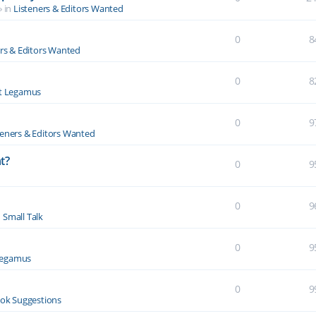
» in
Listeners & Editors Wanted
0
8
ers & Editors Wanted
0
8
t Legamus
0
9
teners & Editors Wanted
t?
0
9
0
9
n
Small Talk
0
9
Legamus
0
9
ok Suggestions