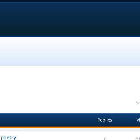
Se
Replies
V
 poetry
0
2