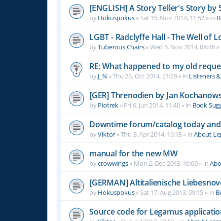
[ENGLISH] A Story Teller's Story b
by
Hokuspokus
»
Sat 15. Nov 2014, 11:52
» in
B
LGBT - Radclyffe Hall - The Well of L
by
Tuberous Chairs
»
Wed 5. Nov 2014, 08:46
» 
RE: What happened to my old reque
by
J_N
»
Thu 23. Oct 2014, 21:29
» in
Listeners 
[GER] Threnodien by Jan Kochanows
by
Piotrek
»
Fri 6. Jun 2014, 11:40
» in
Book Sugg
Downtime forum/catalog today and
by
Viktor
»
Thu 3. Apr 2014, 16:13
» in
About L
manual for the new MW
by
crowwings
»
Mon 2. Dec 2013, 10:00
» in
Abo
[GERMAN] Altitalienische Liebesnov
by
Hokuspokus
»
Sat 17. Aug 2013, 09:15
» in
B
Source code for Legamus applicati