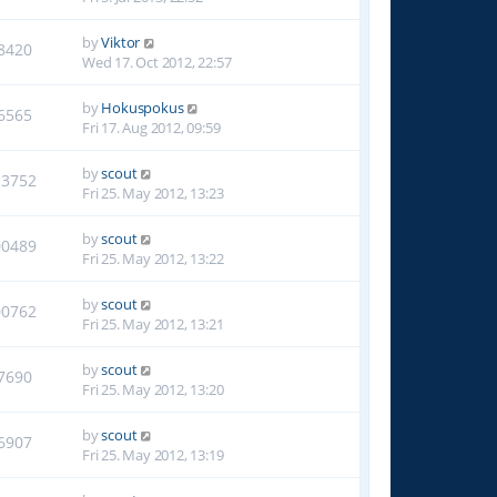
by
Viktor
8420
Wed 17. Oct 2012, 22:57
by
Hokuspokus
6565
Fri 17. Aug 2012, 09:59
by
scout
13752
Fri 25. May 2012, 13:23
by
scout
00489
Fri 25. May 2012, 13:22
by
scout
00762
Fri 25. May 2012, 13:21
by
scout
7690
Fri 25. May 2012, 13:20
by
scout
6907
Fri 25. May 2012, 13:19