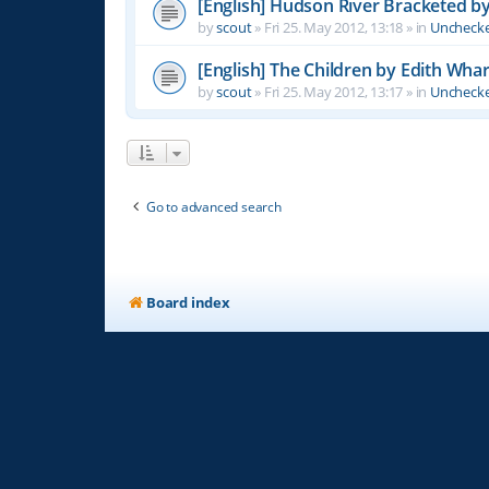
[English] Hudson River Bracketed b
by
scout
»
Fri 25. May 2012, 13:18
» in
Unchecke
[English] The Children by Edith Wha
by
scout
»
Fri 25. May 2012, 13:17
» in
Unchecke
Go to advanced search
Board index