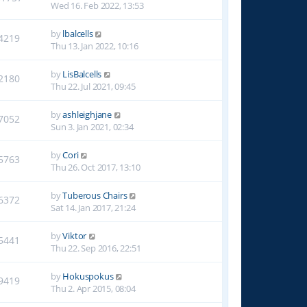
Wed 16. Feb 2022, 13:53
by
lbalcells
4219
Thu 13. Jan 2022, 10:16
by
LisBalcells
2180
Thu 22. Jul 2021, 09:45
by
ashleighjane
7052
Sun 3. Jan 2021, 02:34
by
Cori
5763
Thu 26. Oct 2017, 13:10
by
Tuberous Chairs
6372
Sat 14. Jan 2017, 21:24
by
Viktor
5441
Thu 22. Sep 2016, 22:51
by
Hokuspokus
9419
Thu 2. Apr 2015, 08:04