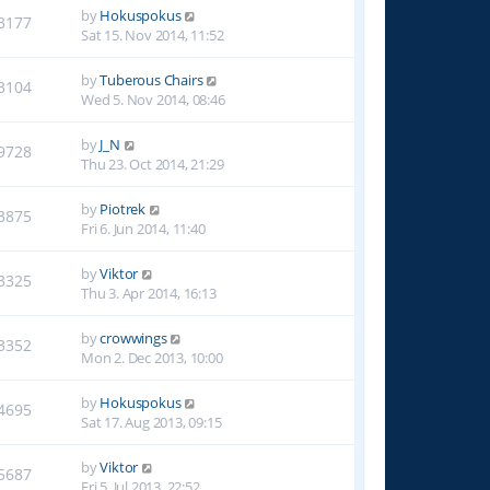
by
Hokuspokus
3177
Sat 15. Nov 2014, 11:52
by
Tuberous Chairs
3104
Wed 5. Nov 2014, 08:46
by
J_N
9728
Thu 23. Oct 2014, 21:29
by
Piotrek
3875
Fri 6. Jun 2014, 11:40
by
Viktor
3325
Thu 3. Apr 2014, 16:13
by
crowwings
3352
Mon 2. Dec 2013, 10:00
by
Hokuspokus
4695
Sat 17. Aug 2013, 09:15
by
Viktor
5687
Fri 5. Jul 2013, 22:52