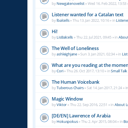
by
Newgatenovelist
»
Wed 16. Feb 2022, 13:53
Listener wanted for a Catalan text
by
lbalcells
»
Thu 13. Jan 2022, 10:16
» in
Listen
Hi!
by
LisBalcells
»
Thu 22. Jul 2021, 09:45
» in
Abou
The Well of Loneliness
by
ashleighjane
»
Sun 3. Jan 2021, 02:34
» in
Lis
What are you reading at the momen
by
Cori
»
Thu 26. Oct 2017, 13:10
» in
Small Talk
The Human Voicebank
by
Tuberous Chairs
»
Sat 14. Jan 2017, 21:24
» i
Magic Window
by
Viktor
»
Thu 22. Sep 2016, 22:51
» in
About 
[DE/EN] Lawrence of Arabia
by
Hokuspokus
»
Thu 2. Apr 2015, 08:04
» in
Bo