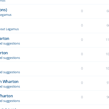
amus
ons)
0
6
Legamus
0
6
out Legamus
arton
0
1
d suggestions
arton
0
1
d suggestions
0
1
d suggestions
th Wharton
0
9
d suggestions
Wharton
0
9
d suggestions