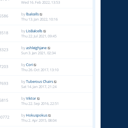
Wed 16. Feb 2022, 13:53
by
lbalcells
5586
Thu 13. Jan 2022, 10:16
by
LisBalcells
3518
Thu 22. Jul 2021, 09:45
by
ashleighjane
8323
Sun 3. Jan 2021, 02:34
by
Cori
7203
Thu 26. Oct 2017, 13:10
by
Tuberous Chairs
7693
Sat 14. Jan 2017, 21:24
by
Viktor
6815
Thu 22. Sep 2016, 22:51
by
Hokuspokus
00772
Thu 2. Apr 2015, 08:04