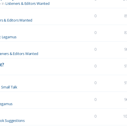
» in
Listeners & Editors Wanted
0
8
ers & Editors Wanted
0
8
t Legamus
0
9
teners & Editors Wanted
t?
0
9
0
9
n
Small Talk
0
9
Legamus
0
1
ok Suggestions