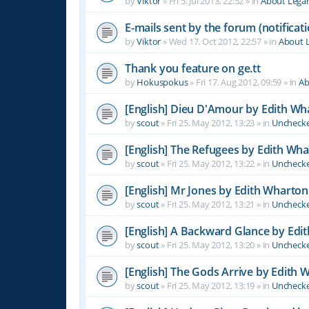
by
Viktor
»
Fri 5. Jul 2013, 22:52
» in
About Leg
E-mails sent by the forum (notificati
by
Viktor
»
Wed 17. Oct 2012, 22:57
» in
About 
Thank you feature on ge.tt
by
Hokuspokus
»
Fri 17. Aug 2012, 09:59
» in
Ab
[English] Dieu D'Amour by Edith Wh
by
scout
»
Fri 25. May 2012, 13:23
» in
Unchecke
[English] The Refugees by Edith Wh
by
scout
»
Fri 25. May 2012, 13:22
» in
Unchecke
[English] Mr Jones by Edith Wharton
by
scout
»
Fri 25. May 2012, 13:21
» in
Unchecke
[English] A Backward Glance by Edi
by
scout
»
Fri 25. May 2012, 13:20
» in
Unchecke
[English] The Gods Arrive by Edith 
by
scout
»
Fri 25. May 2012, 13:19
» in
Unchecke