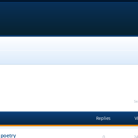
Se
Replies
V
 poetry
0
2