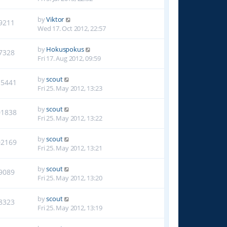
by
Viktor
9211
Wed 17. Oct 2012, 22:57
by
Hokuspokus
7328
Fri 17. Aug 2012, 09:59
by
scout
15441
Fri 25. May 2012, 13:23
by
scout
01838
Fri 25. May 2012, 13:22
by
scout
02169
Fri 25. May 2012, 13:21
by
scout
9089
Fri 25. May 2012, 13:20
by
scout
8323
Fri 25. May 2012, 13:19