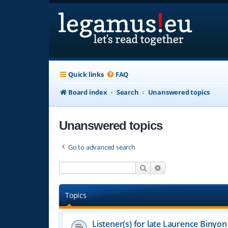
Quick links
FAQ
Board index
Search
Unanswered topics
Unanswered topics
Go to advanced search
Search
Advanced search
Topics
Listener(s) for late Laurence Binyon