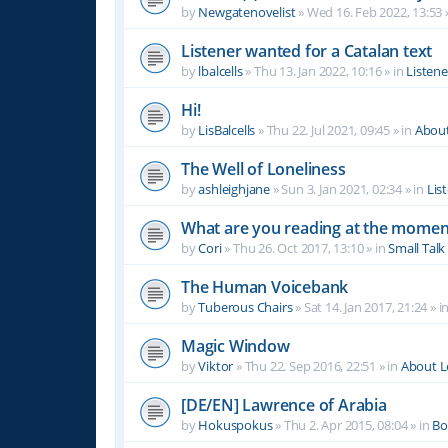
by
Newgatenovelist
»
Wed 16. Feb 2022, 13:53
Listener wanted for a Catalan text
by
lbalcells
»
Thu 13. Jan 2022, 10:16
» in
Listen
Hi!
by
LisBalcells
»
Thu 22. Jul 2021, 09:45
» in
Abou
The Well of Loneliness
by
ashleighjane
»
Sun 3. Jan 2021, 02:34
» in
Lis
What are you reading at the momen
by
Cori
»
Thu 26. Oct 2017, 13:10
» in
Small Talk
The Human Voicebank
by
Tuberous Chairs
»
Sat 14. Jan 2017, 21:24
» i
Magic Window
by
Viktor
»
Thu 22. Sep 2016, 22:51
» in
About 
[DE/EN] Lawrence of Arabia
by
Hokuspokus
»
Thu 2. Apr 2015, 08:04
» in
Bo