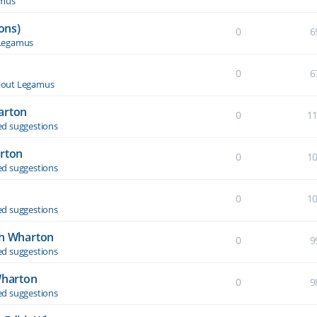
amus
ons)
0
6
Legamus
0
6
out Legamus
arton
0
1
d suggestions
arton
0
1
d suggestions
0
1
d suggestions
th Wharton
0
9
d suggestions
Wharton
0
9
d suggestions