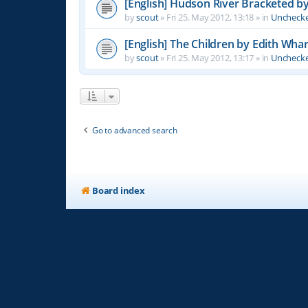
[English] Hudson River Bracketed b
by
scout
»
Fri 25. May 2012, 13:18
» in
Unchecke
[English] The Children by Edith Wha
by
scout
»
Fri 25. May 2012, 13:17
» in
Unchecke
Go to advanced search
Board index