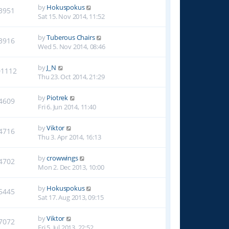
by
Hokuspokus
3951
Sat 15. Nov 2014, 11:52
by
Tuberous Chairs
3916
Wed 5. Nov 2014, 08:46
by
J_N
01112
Thu 23. Oct 2014, 21:29
by
Piotrek
4609
Fri 6. Jun 2014, 11:40
by
Viktor
4716
Thu 3. Apr 2014, 16:13
by
crowwings
4702
Mon 2. Dec 2013, 10:00
by
Hokuspokus
5445
Sat 17. Aug 2013, 09:15
by
Viktor
7072
Fri 5. Jul 2013, 22:52