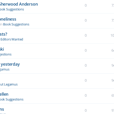
y Sherwood Anderson
0
7
ook Suggestions
oneliness
0
7
in
Book Suggestions
sts?
0
1
& Editors Wanted
ki
0
6
estions
 yesterday
0
9
egamus
0
9
ut Legamus
ellen
0
6
ook Suggestions
ons
0
9