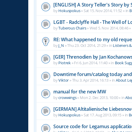
[ENGLISH] A Story Teller's Story b
by
Hokuspokus
»
Sat 15. Nov 2014, 11:52
» in
B
LGBT - Radclyffe Hall - The Well of L
by
Tuberous Chairs
»
Wed 5. Nov 2014, 08:46
» 
RE: What happened to my old reque
by
J_N
»
Thu 23. Oct 2014, 21:29
» in
Listeners 
[GER] Threnodien by Jan Kochanows
by
Piotrek
»
Fri 6. Jun 2014, 11:40
» in
Book Sugg
Downtime forum/catalog today and
by
Viktor
»
Thu 3. Apr 2014, 16:13
» in
About L
manual for the new MW
by
crowwings
»
Mon 2. Dec 2013, 10:00
» in
Abo
[GERMAN] Altitalienische Liebesnov
by
Hokuspokus
»
Sat 17. Aug 2013, 09:15
» in
B
Source code for Legamus applicati