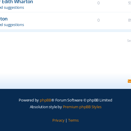
y Edith Wharton
0
9
d suggestions
rton
0
8
d suggestions
Se
Powered by
phpBB
® Forum Software © phpBB Limited
Absolution style by
Premium phpBB Styles
Privacy
|
Terms