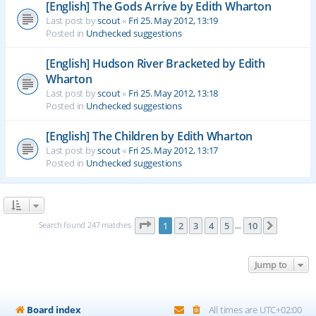
[English] The Gods Arrive by Edith Wharton
Last post by
scout
«
Fri 25. May 2012, 13:19
Posted in
Unchecked suggestions
[English] Hudson River Bracketed by Edith
Wharton
Last post by
scout
«
Fri 25. May 2012, 13:18
Posted in
Unchecked suggestions
[English] The Children by Edith Wharton
Last post by
scout
«
Fri 25. May 2012, 13:17
Posted in
Unchecked suggestions
Page
1
of
10
Search found 247 matches
1
2
3
4
5
10
Next
…
Jump to
Board index
All times are
UTC+02:00