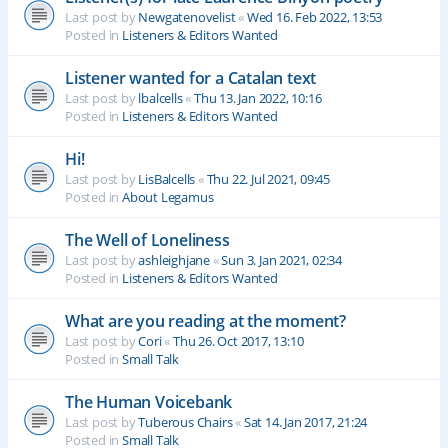
Last post by
Newgatenovelist
«
Wed 16. Feb 2022, 13:53
Posted in
Listeners & Editors Wanted
Listener wanted for a Catalan text
Last post by
lbalcells
«
Thu 13. Jan 2022, 10:16
Posted in
Listeners & Editors Wanted
Hi!
Last post by
LisBalcells
«
Thu 22. Jul 2021, 09:45
Posted in
About Legamus
The Well of Loneliness
Last post by
ashleighjane
«
Sun 3. Jan 2021, 02:34
Posted in
Listeners & Editors Wanted
What are you reading at the moment?
Last post by
Cori
«
Thu 26. Oct 2017, 13:10
Posted in
Small Talk
The Human Voicebank
Last post by
Tuberous Chairs
«
Sat 14. Jan 2017, 21:24
Posted in
Small Talk