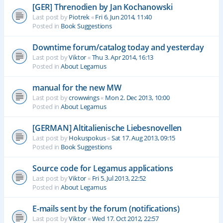
[GER] Threnodien by Jan Kochanowski
Last post by
Piotrek
«
Fri 6. Jun 2014, 11:40
Posted in
Book Suggestions
Downtime forum/catalog today and yesterday
Last post by
Viktor
«
Thu 3. Apr 2014, 16:13
Posted in
About Legamus
manual for the new MW
Last post by
crowwings
«
Mon 2. Dec 2013, 10:00
Posted in
About Legamus
[GERMAN] Altitalienische Liebesnovellen
Last post by
Hokuspokus
«
Sat 17. Aug 2013, 09:15
Posted in
Book Suggestions
Source code for Legamus applications
Last post by
Viktor
«
Fri 5. Jul 2013, 22:52
Posted in
About Legamus
E-mails sent by the forum (notifications)
Last post by
Viktor
«
Wed 17. Oct 2012, 22:57