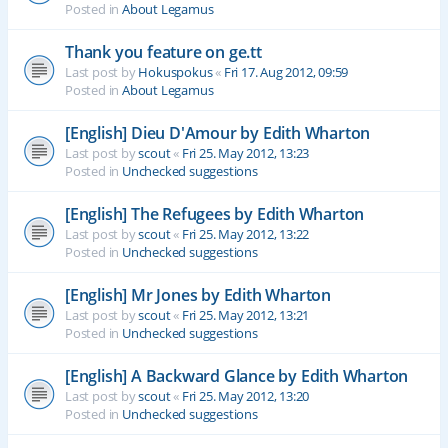
Posted in
About Legamus
Thank you feature on ge.tt
Last post by
Hokuspokus
«
Fri 17. Aug 2012, 09:59
Posted in
About Legamus
[English] Dieu D'Amour by Edith Wharton
Last post by
scout
«
Fri 25. May 2012, 13:23
Posted in
Unchecked suggestions
[English] The Refugees by Edith Wharton
Last post by
scout
«
Fri 25. May 2012, 13:22
Posted in
Unchecked suggestions
[English] Mr Jones by Edith Wharton
Last post by
scout
«
Fri 25. May 2012, 13:21
Posted in
Unchecked suggestions
[English] A Backward Glance by Edith Wharton
Last post by
scout
«
Fri 25. May 2012, 13:20
Posted in
Unchecked suggestions