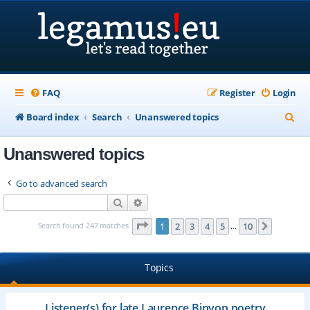
FAQ
Register
Login
S
Board index
Search
Unanswered topics
e
Unanswered topics
a
r
Go to advanced search
c
Search
Advanced search
h
Page
1
of
10
Search found 247 matches
1
2
3
4
5
10
Next
…
Topics
Listener(s) for late Laurence Binyon poetry