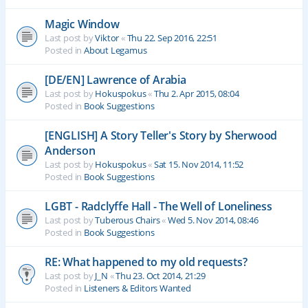
Magic Window
Last post by
Viktor
«
Thu 22. Sep 2016, 22:51
Posted in
About Legamus
[DE/EN] Lawrence of Arabia
Last post by
Hokuspokus
«
Thu 2. Apr 2015, 08:04
Posted in
Book Suggestions
[ENGLISH] A Story Teller's Story by Sherwood
Anderson
Last post by
Hokuspokus
«
Sat 15. Nov 2014, 11:52
Posted in
Book Suggestions
LGBT - Radclyffe Hall - The Well of Loneliness
Last post by
Tuberous Chairs
«
Wed 5. Nov 2014, 08:46
Posted in
Book Suggestions
RE: What happened to my old requests?
Last post by
J_N
«
Thu 23. Oct 2014, 21:29
Posted in
Listeners & Editors Wanted