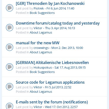
[GER] Threnodien by Jan Kochanowski
Last post by
Piotrek
«
Fri 6. Jun 2014, 11:40
Posted in
Book Suggestions
Downtime forum/catalog today and yesterday
Last post by
Viktor
«
Thu 3. Apr 2014, 16:13
Posted in
About Legamus
manual for the new MW
Last post by
crowwings
«
Mon 2. Dec 2013, 10:00
Posted in
About Legamus
[GERMAN] Altitalienische Liebesnovellen
Last post by
Hokuspokus
«
Sat 17. Aug 2013, 09:15
Posted in
Book Suggestions
Source code for Legamus applications
Last post by
Viktor
«
Fri 5. Jul 2013, 22:52
Posted in
About Legamus
E-mails sent by the forum (notifications)
Last post by
Viktor
«
Wed 17. Oct 2012, 22:57