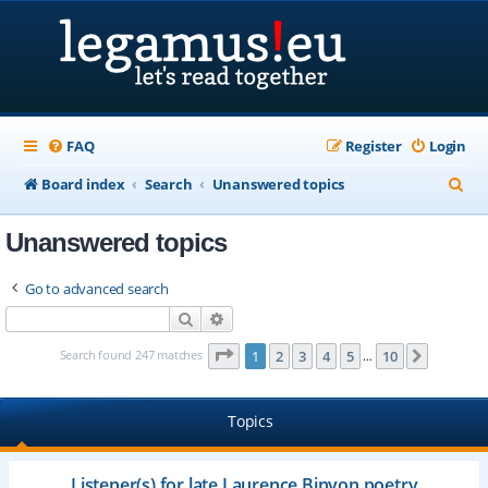
FAQ
Register
Login
S
Board index
Search
Unanswered topics
e
Unanswered topics
a
r
Go to advanced search
c
Search
Advanced search
h
Page
1
of
10
Search found 247 matches
1
2
3
4
5
10
Next
…
Topics
Listener(s) for late Laurence Binyon poetry