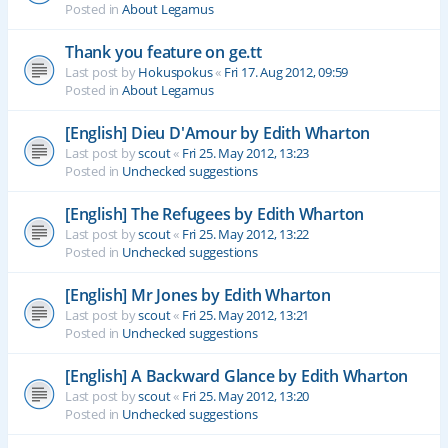
Posted in
About Legamus
Thank you feature on ge.tt
Last post by
Hokuspokus
«
Fri 17. Aug 2012, 09:59
Posted in
About Legamus
[English] Dieu D'Amour by Edith Wharton
Last post by
scout
«
Fri 25. May 2012, 13:23
Posted in
Unchecked suggestions
[English] The Refugees by Edith Wharton
Last post by
scout
«
Fri 25. May 2012, 13:22
Posted in
Unchecked suggestions
[English] Mr Jones by Edith Wharton
Last post by
scout
«
Fri 25. May 2012, 13:21
Posted in
Unchecked suggestions
[English] A Backward Glance by Edith Wharton
Last post by
scout
«
Fri 25. May 2012, 13:20
Posted in
Unchecked suggestions