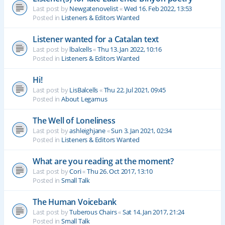
Last post by
Newgatenovelist
«
Wed 16. Feb 2022, 13:53
Posted in
Listeners & Editors Wanted
Listener wanted for a Catalan text
Last post by
lbalcells
«
Thu 13. Jan 2022, 10:16
Posted in
Listeners & Editors Wanted
Hi!
Last post by
LisBalcells
«
Thu 22. Jul 2021, 09:45
Posted in
About Legamus
The Well of Loneliness
Last post by
ashleighjane
«
Sun 3. Jan 2021, 02:34
Posted in
Listeners & Editors Wanted
What are you reading at the moment?
Last post by
Cori
«
Thu 26. Oct 2017, 13:10
Posted in
Small Talk
The Human Voicebank
Last post by
Tuberous Chairs
«
Sat 14. Jan 2017, 21:24
Posted in
Small Talk