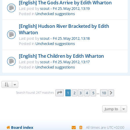
[English] The Gods Arrive by Edith Wharton
Last post by
scout
«
Fri 25. May 2012, 13:19
Posted in
Unchecked suggestions
[English] Hudson River Bracketed by Edith
Wharton
Last post by
scout
«
Fri 25. May 2012, 13:18
Posted in
Unchecked suggestions
[English] The Children by Edith Wharton
Last post by
scout
«
Fri 25. May 2012, 13:17
Posted in
Unchecked suggestions
Page
1
of
10
Search found 247 matches
1
2
3
4
5
10
Next
…
Jump to
Board index
All times are
UTC+02:00