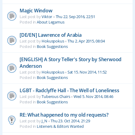
Magic Window
Last post by
Viktor
«
Thu 22. Sep 2016, 22:51
Posted in
About Legamus
[DE/EN] Lawrence of Arabia
Last post by
Hokuspokus
«
Thu 2. Apr 2015, 08:04
Posted in
Book Suggestions
[ENGLISH] A Story Teller's Story by Sherwood
Anderson
Last post by
Hokuspokus
«
Sat 15. Nov 2014, 11:52
Posted in
Book Suggestions
LGBT - Radclyffe Hall - The Well of Loneliness
Last post by
Tuberous Chairs
«
Wed 5. Nov 2014, 08:46
Posted in
Book Suggestions
RE: What happened to my old requests?
Last post by
J_N
«
Thu 23. Oct 2014, 21:29
Posted in
Listeners & Editors Wanted