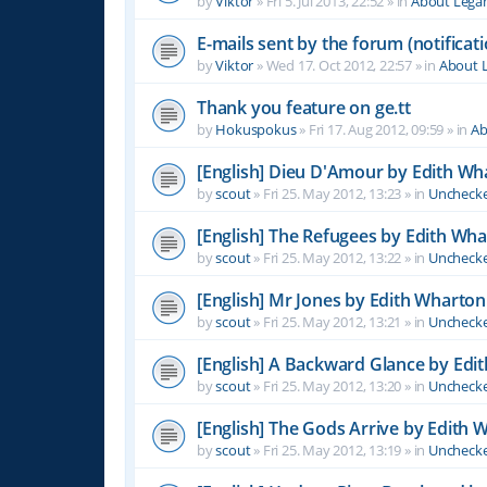
by
Viktor
»
Fri 5. Jul 2013, 22:52
» in
About Leg
E-mails sent by the forum (notificati
by
Viktor
»
Wed 17. Oct 2012, 22:57
» in
About 
Thank you feature on ge.tt
by
Hokuspokus
»
Fri 17. Aug 2012, 09:59
» in
Ab
[English] Dieu D'Amour by Edith Wh
by
scout
»
Fri 25. May 2012, 13:23
» in
Unchecke
[English] The Refugees by Edith Wh
by
scout
»
Fri 25. May 2012, 13:22
» in
Unchecke
[English] Mr Jones by Edith Wharton
by
scout
»
Fri 25. May 2012, 13:21
» in
Unchecke
[English] A Backward Glance by Edi
by
scout
»
Fri 25. May 2012, 13:20
» in
Unchecke
[English] The Gods Arrive by Edith 
by
scout
»
Fri 25. May 2012, 13:19
» in
Unchecke