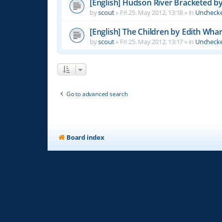
[English] Hudson River Bracketed b
by
scout
»
Fri 25. May 2012, 13:18
» in
Unchecke
[English] The Children by Edith Wha
by
scout
»
Fri 25. May 2012, 13:17
» in
Unchecke
Go to advanced search
Board index