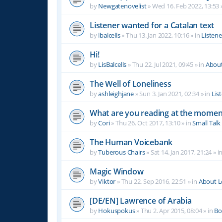
by
Newgatenovelist
»
Wed 16. Feb 2022, 13:53
Listener wanted for a Catalan text
by
lbalcells
»
Thu 13. Jan 2022, 10:16
» in
Listen
Hi!
by
LisBalcells
»
Thu 22. Jul 2021, 09:45
» in
Abou
The Well of Loneliness
by
ashleighjane
»
Sun 3. Jan 2021, 02:34
» in
Lis
What are you reading at the momen
by
Cori
»
Thu 26. Oct 2017, 13:10
» in
Small Talk
The Human Voicebank
by
Tuberous Chairs
»
Sat 14. Jan 2017, 21:24
» i
Magic Window
by
Viktor
»
Thu 22. Sep 2016, 22:51
» in
About 
[DE/EN] Lawrence of Arabia
by
Hokuspokus
»
Thu 2. Apr 2015, 08:04
» in
Bo