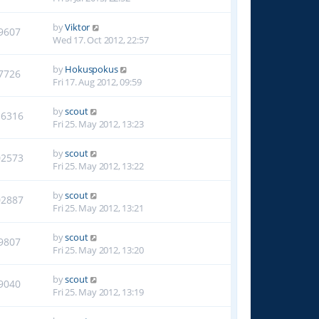
by
Viktor
9607
Wed 17. Oct 2012, 22:57
by
Hokuspokus
7726
Fri 17. Aug 2012, 09:59
by
scout
16316
Fri 25. May 2012, 13:23
by
scout
02573
Fri 25. May 2012, 13:22
by
scout
02887
Fri 25. May 2012, 13:21
by
scout
9807
Fri 25. May 2012, 13:20
by
scout
9040
Fri 25. May 2012, 13:19