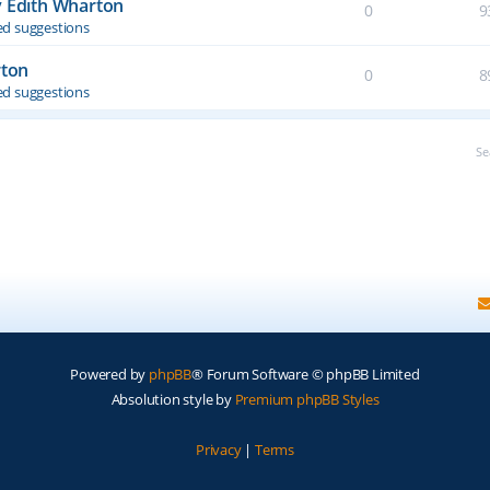
y Edith Wharton
0
9
d suggestions
rton
0
8
d suggestions
Se
Powered by
phpBB
® Forum Software © phpBB Limited
Absolution style by
Premium phpBB Styles
Privacy
|
Terms