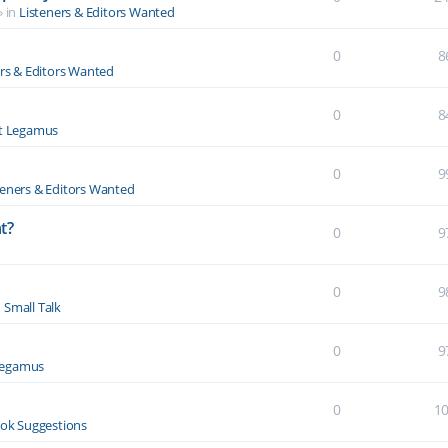
» in
Listeners & Editors Wanted
0
8
ers & Editors Wanted
0
8
t Legamus
0
9
teners & Editors Wanted
t?
0
9
0
9
n
Small Talk
0
9
Legamus
0
1
ok Suggestions