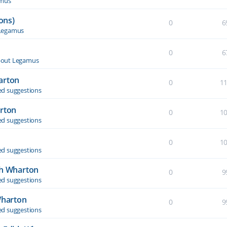
amus
ons)
0
6
Legamus
0
6
out Legamus
arton
0
1
d suggestions
arton
0
1
d suggestions
0
1
d suggestions
th Wharton
0
9
d suggestions
Wharton
0
9
d suggestions