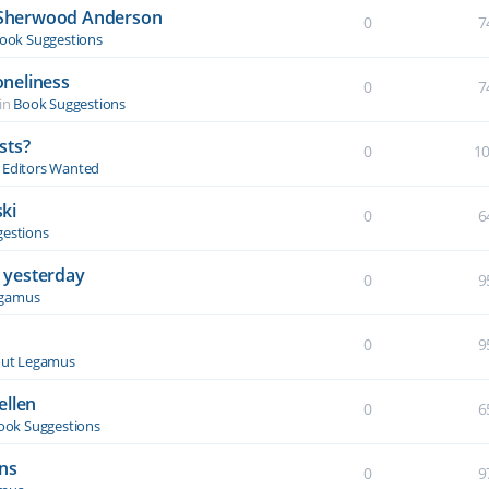
y Sherwood Anderson
0
7
ook Suggestions
oneliness
0
7
in
Book Suggestions
sts?
0
1
& Editors Wanted
ki
0
6
estions
 yesterday
0
9
egamus
0
9
ut Legamus
ellen
0
6
ook Suggestions
ons
0
9