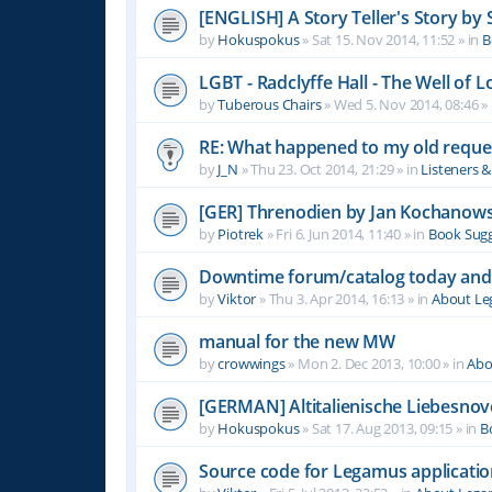
[ENGLISH] A Story Teller's Story b
by
Hokuspokus
»
Sat 15. Nov 2014, 11:52
» in
B
LGBT - Radclyffe Hall - The Well of L
by
Tuberous Chairs
»
Wed 5. Nov 2014, 08:46
» 
RE: What happened to my old reque
by
J_N
»
Thu 23. Oct 2014, 21:29
» in
Listeners 
[GER] Threnodien by Jan Kochanows
by
Piotrek
»
Fri 6. Jun 2014, 11:40
» in
Book Sugg
Downtime forum/catalog today and
by
Viktor
»
Thu 3. Apr 2014, 16:13
» in
About L
manual for the new MW
by
crowwings
»
Mon 2. Dec 2013, 10:00
» in
Abo
[GERMAN] Altitalienische Liebesnov
by
Hokuspokus
»
Sat 17. Aug 2013, 09:15
» in
B
Source code for Legamus applicati