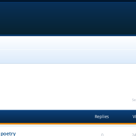
Se
Replies
V
 poetry
0
2