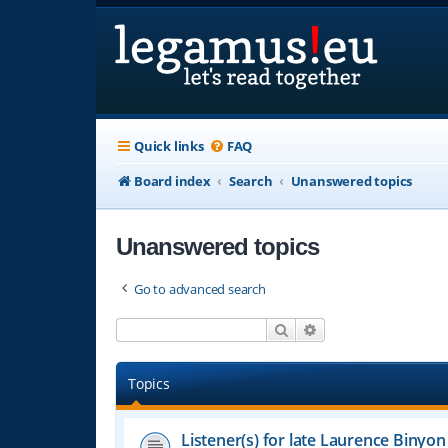
Quick links
FAQ
Board index
Search
Unanswered topics
Unanswered topics
Go to advanced search
Search
Advanced search
Topics
Listener(s) for late Laurence Binyon