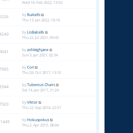
Wed 16. Feb 2022, 13:53
by
lbalcells
6326
Thu 13. Jan 2022, 10:16
by
LisBalcells
4240
Thu 22. Jul 2021, 09:45
by
ashleighjane
9041
Sun 3. Jan 2021, 02:34
by
Cori
7905
Thu 26. Oct 2017, 13:10
by
Tuberous Chairs
8344
Sat 14. Jan 2017, 21:24
by
Viktor
7503
Thu 22. Sep 2016, 22:51
by
Hokuspokus
01445
Thu 2. Apr 2015, 08:04