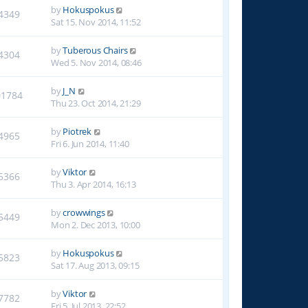
by
Hokuspokus
4349
Sat 15. Nov 2014, 11:52
by
Tuberous Chairs
4304
Wed 5. Nov 2014, 08:46
by
J_N
01784
Thu 23. Oct 2014, 21:29
by
Piotrek
4965
Fri 6. Jun 2014, 11:40
by
Viktor
5366
Thu 3. Apr 2014, 16:13
by
crowwings
5449
Mon 2. Dec 2013, 10:00
by
Hokuspokus
5823
Sat 17. Aug 2013, 09:15
by
Viktor
7782
Fri 5. Jul 2013, 22:52