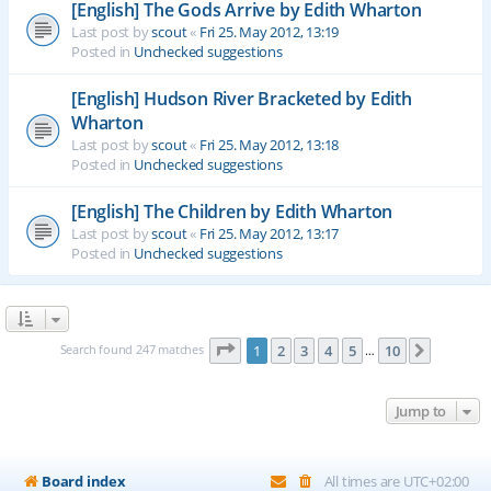
[English] The Gods Arrive by Edith Wharton
Last post by
scout
«
Fri 25. May 2012, 13:19
Posted in
Unchecked suggestions
[English] Hudson River Bracketed by Edith
Wharton
Last post by
scout
«
Fri 25. May 2012, 13:18
Posted in
Unchecked suggestions
[English] The Children by Edith Wharton
Last post by
scout
«
Fri 25. May 2012, 13:17
Posted in
Unchecked suggestions
Page
1
of
10
Search found 247 matches
1
2
3
4
5
10
Next
…
Jump to
Board index
All times are
UTC+02:00