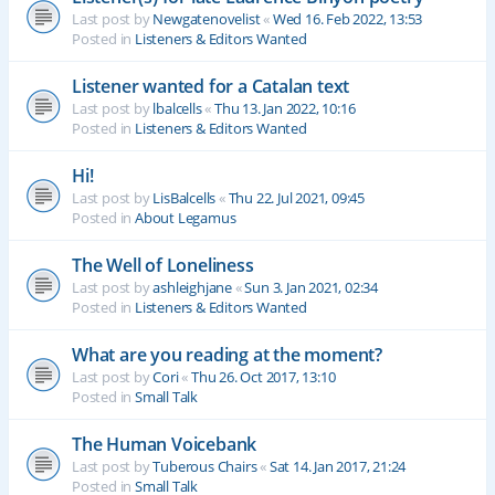
Last post by
Newgatenovelist
«
Wed 16. Feb 2022, 13:53
Posted in
Listeners & Editors Wanted
Listener wanted for a Catalan text
Last post by
lbalcells
«
Thu 13. Jan 2022, 10:16
Posted in
Listeners & Editors Wanted
Hi!
Last post by
LisBalcells
«
Thu 22. Jul 2021, 09:45
Posted in
About Legamus
The Well of Loneliness
Last post by
ashleighjane
«
Sun 3. Jan 2021, 02:34
Posted in
Listeners & Editors Wanted
What are you reading at the moment?
Last post by
Cori
«
Thu 26. Oct 2017, 13:10
Posted in
Small Talk
The Human Voicebank
Last post by
Tuberous Chairs
«
Sat 14. Jan 2017, 21:24
Posted in
Small Talk