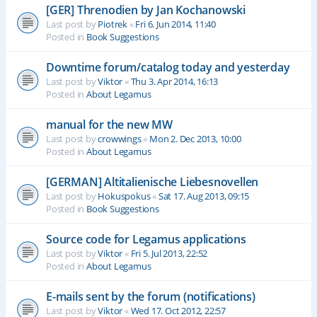
[GER] Threnodien by Jan Kochanowski
Last post by
Piotrek
«
Fri 6. Jun 2014, 11:40
Posted in
Book Suggestions
Downtime forum/catalog today and yesterday
Last post by
Viktor
«
Thu 3. Apr 2014, 16:13
Posted in
About Legamus
manual for the new MW
Last post by
crowwings
«
Mon 2. Dec 2013, 10:00
Posted in
About Legamus
[GERMAN] Altitalienische Liebesnovellen
Last post by
Hokuspokus
«
Sat 17. Aug 2013, 09:15
Posted in
Book Suggestions
Source code for Legamus applications
Last post by
Viktor
«
Fri 5. Jul 2013, 22:52
Posted in
About Legamus
E-mails sent by the forum (notifications)
Last post by
Viktor
«
Wed 17. Oct 2012, 22:57