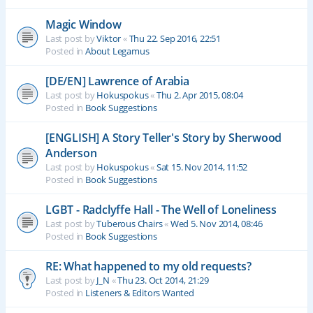
Magic Window
Last post by
Viktor
«
Thu 22. Sep 2016, 22:51
Posted in
About Legamus
[DE/EN] Lawrence of Arabia
Last post by
Hokuspokus
«
Thu 2. Apr 2015, 08:04
Posted in
Book Suggestions
[ENGLISH] A Story Teller's Story by Sherwood
Anderson
Last post by
Hokuspokus
«
Sat 15. Nov 2014, 11:52
Posted in
Book Suggestions
LGBT - Radclyffe Hall - The Well of Loneliness
Last post by
Tuberous Chairs
«
Wed 5. Nov 2014, 08:46
Posted in
Book Suggestions
RE: What happened to my old requests?
Last post by
J_N
«
Thu 23. Oct 2014, 21:29
Posted in
Listeners & Editors Wanted