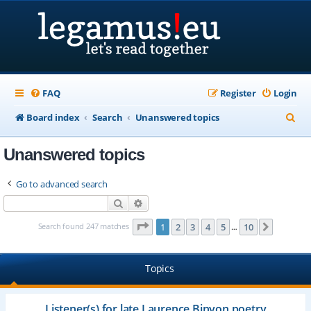
FAQ
Register
Login
S
Board index
Search
Unanswered topics
e
Unanswered topics
a
r
Go to advanced search
c
Search
Advanced search
h
Page
1
of
10
Search found 247 matches
1
2
3
4
5
10
Next
…
Topics
Listener(s) for late Laurence Binyon poetry