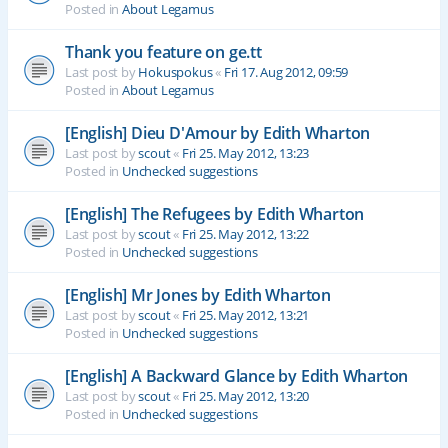
Posted in
About Legamus
Thank you feature on ge.tt
Last post by
Hokuspokus
«
Fri 17. Aug 2012, 09:59
Posted in
About Legamus
[English] Dieu D'Amour by Edith Wharton
Last post by
scout
«
Fri 25. May 2012, 13:23
Posted in
Unchecked suggestions
[English] The Refugees by Edith Wharton
Last post by
scout
«
Fri 25. May 2012, 13:22
Posted in
Unchecked suggestions
[English] Mr Jones by Edith Wharton
Last post by
scout
«
Fri 25. May 2012, 13:21
Posted in
Unchecked suggestions
[English] A Backward Glance by Edith Wharton
Last post by
scout
«
Fri 25. May 2012, 13:20
Posted in
Unchecked suggestions