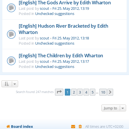
[English] The Gods Arrive by Edith Wharton
Last post by
scout
«
Fri 25. May 2012, 13:19
Posted in
Unchecked suggestions
[English] Hudson River Bracketed by Edith
Wharton
Last post by
scout
«
Fri 25. May 2012, 13:18
Posted in
Unchecked suggestions
[English] The Children by Edith Wharton
Last post by
scout
«
Fri 25. May 2012, 13:17
Posted in
Unchecked suggestions
Page
1
of
10
Search found 247 matches
1
2
3
4
5
10
Next
…
Jump to
Board index
All times are
UTC+02:00