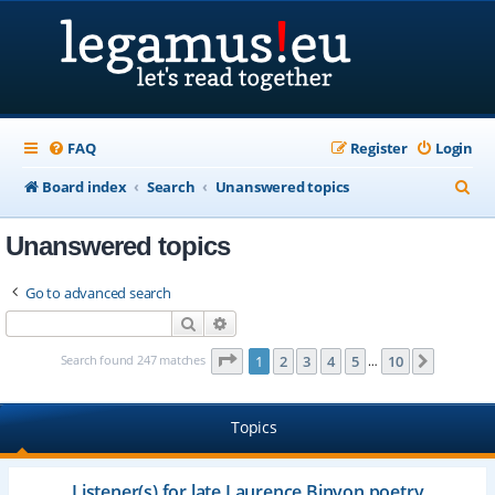
FAQ
Register
Login
S
Board index
Search
Unanswered topics
e
Unanswered topics
a
r
Go to advanced search
c
Search
Advanced search
h
Page
1
of
10
Search found 247 matches
1
2
3
4
5
10
Next
…
Topics
Listener(s) for late Laurence Binyon poetry