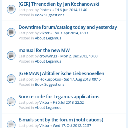
[GER] Threnodien by Jan Kochanowski
Last post by
Piotrek
«
Fri 6. Jun 2014, 11:40
Posted in
Book Suggestions
Downtime forum/catalog today and yesterday
Last post by
Viktor
«
Thu 3. Apr 2014, 16:13
Posted in
About Legamus
manual for the new MW
Last post by
crowwings
«
Mon 2. Dec 2013, 10:00
Posted in
About Legamus
[GERMAN] Altitalienische Liebesnovellen
Last post by
Hokuspokus
«
Sat 17. Aug 2013, 09:15
Posted in
Book Suggestions
Source code for Legamus applications
Last post by
Viktor
«
Fri 5. Jul 2013, 22:52
Posted in
About Legamus
E-mails sent by the forum (notifications)
Last post by
Viktor
«
Wed 17. Oct 2012, 22:57