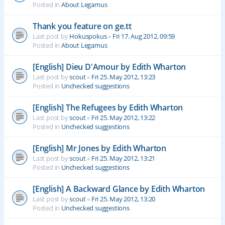
Posted in
About Legamus
Thank you feature on ge.tt
Last post by
Hokuspokus
«
Fri 17. Aug 2012, 09:59
Posted in
About Legamus
[English] Dieu D'Amour by Edith Wharton
Last post by
scout
«
Fri 25. May 2012, 13:23
Posted in
Unchecked suggestions
[English] The Refugees by Edith Wharton
Last post by
scout
«
Fri 25. May 2012, 13:22
Posted in
Unchecked suggestions
[English] Mr Jones by Edith Wharton
Last post by
scout
«
Fri 25. May 2012, 13:21
Posted in
Unchecked suggestions
[English] A Backward Glance by Edith Wharton
Last post by
scout
«
Fri 25. May 2012, 13:20
Posted in
Unchecked suggestions