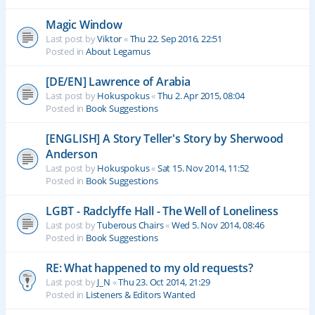
Magic Window
Last post by
Viktor
«
Thu 22. Sep 2016, 22:51
Posted in
About Legamus
[DE/EN] Lawrence of Arabia
Last post by
Hokuspokus
«
Thu 2. Apr 2015, 08:04
Posted in
Book Suggestions
[ENGLISH] A Story Teller's Story by Sherwood
Anderson
Last post by
Hokuspokus
«
Sat 15. Nov 2014, 11:52
Posted in
Book Suggestions
LGBT - Radclyffe Hall - The Well of Loneliness
Last post by
Tuberous Chairs
«
Wed 5. Nov 2014, 08:46
Posted in
Book Suggestions
RE: What happened to my old requests?
Last post by
J_N
«
Thu 23. Oct 2014, 21:29
Posted in
Listeners & Editors Wanted