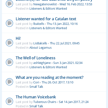
Last post by
Newgatenovelist
«
Wed 16. Feb 2022, 13:53
Posted in
Listeners & Editors Wanted
Listener wanted for a Catalan text
Last post by
lbalcells
«
Thu 13. Jan 2022, 10:16
Posted in
Listeners & Editors Wanted
Hi!
Last post by
LisBalcells
«
Thu 22. Jul 2021, 09:45
Posted in
About Legamus
The Well of Loneliness
Last post by
ashleighjane
«
Sun 3. Jan 2021, 02:34
Posted in
Listeners & Editors Wanted
What are you reading at the moment?
Last post by
Cori
«
Thu 26. Oct 2017, 13:10
Posted in
Small Talk
The Human Voicebank
Last post by
Tuberous Chairs
«
Sat 14. Jan 2017, 21:24
Posted in
Small Talk