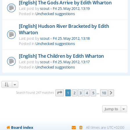
[English] The Gods Arrive by Edith Wharton
Last post by
scout
«
Fri 25. May 2012, 13:19
Posted in
Unchecked suggestions
[English] Hudson River Bracketed by Edith
Wharton
Last post by
scout
«
Fri 25. May 2012, 13:18
Posted in
Unchecked suggestions
[English] The Children by Edith Wharton
Last post by
scout
«
Fri 25. May 2012, 13:17
Posted in
Unchecked suggestions
Page
1
of
10
Search found 247 matches
1
2
3
4
5
10
Next
…
Jump to
Board index
All times are
UTC+02:00