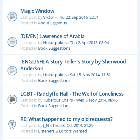
Magic Window
Last post by
Viktor
«
Thu 22. Sep 2016, 22:51
Posted in
About Legamus
[DE/EN] Lawrence of Arabia
Last post by
Hokuspokus
«
Thu 2. Apr 2015, 08:04
Posted in
Book Suggestions
[ENGLISH] A Story Teller's Story by Sherwood
Anderson
Last post by
Hokuspokus
«
Sat 15. Nov 2014, 11:52
Posted in
Book Suggestions
LGBT - Radclyffe Hall - The Well of Loneliness
Last post by
Tuberous Chairs
«
Wed 5. Nov 2014, 08:46
Posted in
Book Suggestions
RE: What happened to my old requests?
Last post by
J_N
«
Thu 23. Oct 2014, 21:29
Posted in
Listeners & Editors Wanted