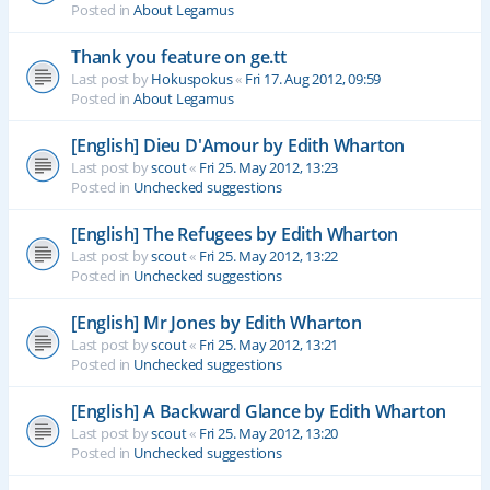
Posted in
About Legamus
Thank you feature on ge.tt
Last post by
Hokuspokus
«
Fri 17. Aug 2012, 09:59
Posted in
About Legamus
[English] Dieu D'Amour by Edith Wharton
Last post by
scout
«
Fri 25. May 2012, 13:23
Posted in
Unchecked suggestions
[English] The Refugees by Edith Wharton
Last post by
scout
«
Fri 25. May 2012, 13:22
Posted in
Unchecked suggestions
[English] Mr Jones by Edith Wharton
Last post by
scout
«
Fri 25. May 2012, 13:21
Posted in
Unchecked suggestions
[English] A Backward Glance by Edith Wharton
Last post by
scout
«
Fri 25. May 2012, 13:20
Posted in
Unchecked suggestions