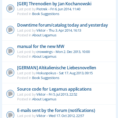
[GER] Threnodien by Jan Kochanowski
Last post by
Piotrek
«
Fri 6. Jun 2014, 11:40
Posted in
Book Suggestions
Downtime forum/catalog today and yesterday
Last post by
Viktor
«
Thu 3. Apr 2014, 16:13
Posted in
About Legamus
manual for the new MW
Last post by
crowwings
«
Mon 2. Dec 2013, 10:00
Posted in
About Legamus
[GERMAN] Altitalienische Liebesnovellen
Last post by
Hokuspokus
«
Sat 17. Aug 2013, 09:15
Posted in
Book Suggestions
Source code for Legamus applications
Last post by
Viktor
«
Fri 5. Jul 2013, 22:52
Posted in
About Legamus
E-mails sent by the forum (notifications)
Last post by
Viktor
«
Wed 17. Oct 2012, 22:57