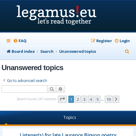
FAQ
Register
Login
S
Board index
Search
Unanswered topics
e
Unanswered topics
a
r
Go to advanced search
c
Search
Advanced search
h
Page
1
of
10
Search found 247 matches
1
2
3
4
5
10
Next
…
Topics
Listener(s) for late Laurence Binyon poetry