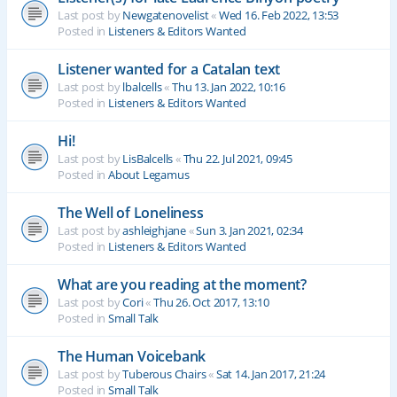
Last post by
Newgatenovelist
«
Wed 16. Feb 2022, 13:53
Posted in
Listeners & Editors Wanted
Listener wanted for a Catalan text
Last post by
lbalcells
«
Thu 13. Jan 2022, 10:16
Posted in
Listeners & Editors Wanted
Hi!
Last post by
LisBalcells
«
Thu 22. Jul 2021, 09:45
Posted in
About Legamus
The Well of Loneliness
Last post by
ashleighjane
«
Sun 3. Jan 2021, 02:34
Posted in
Listeners & Editors Wanted
What are you reading at the moment?
Last post by
Cori
«
Thu 26. Oct 2017, 13:10
Posted in
Small Talk
The Human Voicebank
Last post by
Tuberous Chairs
«
Sat 14. Jan 2017, 21:24
Posted in
Small Talk