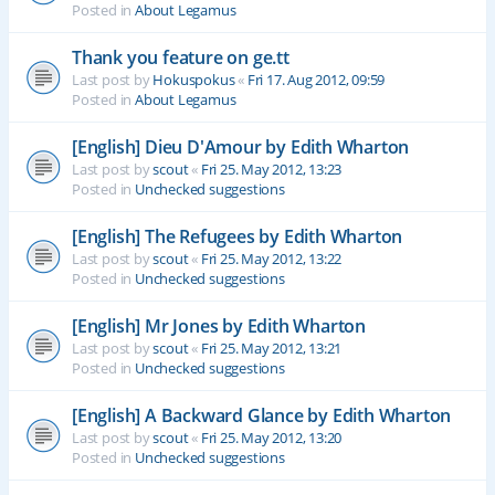
Posted in
About Legamus
Thank you feature on ge.tt
Last post by
Hokuspokus
«
Fri 17. Aug 2012, 09:59
Posted in
About Legamus
[English] Dieu D'Amour by Edith Wharton
Last post by
scout
«
Fri 25. May 2012, 13:23
Posted in
Unchecked suggestions
[English] The Refugees by Edith Wharton
Last post by
scout
«
Fri 25. May 2012, 13:22
Posted in
Unchecked suggestions
[English] Mr Jones by Edith Wharton
Last post by
scout
«
Fri 25. May 2012, 13:21
Posted in
Unchecked suggestions
[English] A Backward Glance by Edith Wharton
Last post by
scout
«
Fri 25. May 2012, 13:20
Posted in
Unchecked suggestions