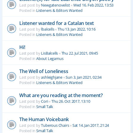
Last post by
Newgatenovelist
«
Wed 16. Feb 2022, 13:53
Posted in
Listeners & Editors Wanted
Listener wanted for a Catalan text
Last post by
lbalcells
«
Thu 13. Jan 2022, 10:16
Posted in
Listeners & Editors Wanted
Hi!
Last post by
LisBalcells
«
Thu 22. Jul 2021, 09:45
Posted in
About Legamus
The Well of Loneliness
Last post by
ashleighjane
«
Sun 3. Jan 2021, 02:34
Posted in
Listeners & Editors Wanted
What are you reading at the moment?
Last post by
Cori
«
Thu 26. Oct 2017, 13:10
Posted in
Small Talk
The Human Voicebank
Last post by
Tuberous Chairs
«
Sat 14. Jan 2017, 21:24
Posted in
Small Talk