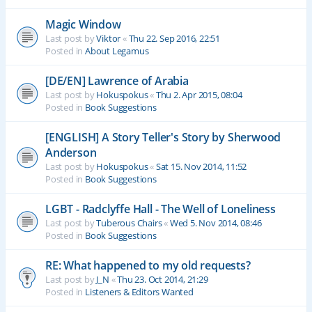
Magic Window
Last post by
Viktor
«
Thu 22. Sep 2016, 22:51
Posted in
About Legamus
[DE/EN] Lawrence of Arabia
Last post by
Hokuspokus
«
Thu 2. Apr 2015, 08:04
Posted in
Book Suggestions
[ENGLISH] A Story Teller's Story by Sherwood
Anderson
Last post by
Hokuspokus
«
Sat 15. Nov 2014, 11:52
Posted in
Book Suggestions
LGBT - Radclyffe Hall - The Well of Loneliness
Last post by
Tuberous Chairs
«
Wed 5. Nov 2014, 08:46
Posted in
Book Suggestions
RE: What happened to my old requests?
Last post by
J_N
«
Thu 23. Oct 2014, 21:29
Posted in
Listeners & Editors Wanted