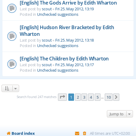
[English] The Gods Arrive by Edith Wharton
Last post by
scout
«
Fri 25. May 2012, 13:19
Posted in
Unchecked suggestions
[English] Hudson River Bracketed by Edith
Wharton
Last post by
scout
«
Fri 25. May 2012, 13:18
Posted in
Unchecked suggestions
[English] The Children by Edith Wharton
Last post by
scout
«
Fri 25. May 2012, 13:17
Posted in
Unchecked suggestions
Page
1
of
10
Search found 247 matches
1
2
3
4
5
10
Next
…
Jump to
Board index
All times are
UTC+02:00