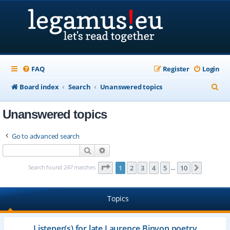
FAQ
Register
Login
S
Board index
Search
Unanswered topics
e
Unanswered topics
a
r
Go to advanced search
c
Search
Advanced search
h
Page
1
of
10
Search found 247 matches
1
2
3
4
5
10
Next
…
Topics
Listener(s) for late Laurence Binyon poetry