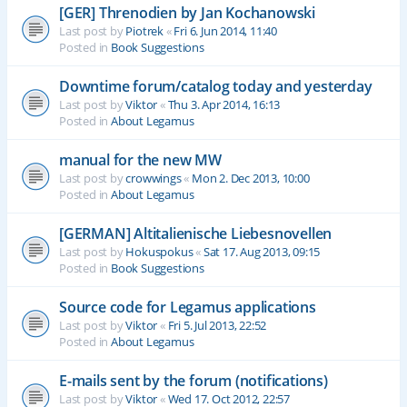
[GER] Threnodien by Jan Kochanowski
Last post by
Piotrek
«
Fri 6. Jun 2014, 11:40
Posted in
Book Suggestions
Downtime forum/catalog today and yesterday
Last post by
Viktor
«
Thu 3. Apr 2014, 16:13
Posted in
About Legamus
manual for the new MW
Last post by
crowwings
«
Mon 2. Dec 2013, 10:00
Posted in
About Legamus
[GERMAN] Altitalienische Liebesnovellen
Last post by
Hokuspokus
«
Sat 17. Aug 2013, 09:15
Posted in
Book Suggestions
Source code for Legamus applications
Last post by
Viktor
«
Fri 5. Jul 2013, 22:52
Posted in
About Legamus
E-mails sent by the forum (notifications)
Last post by
Viktor
«
Wed 17. Oct 2012, 22:57