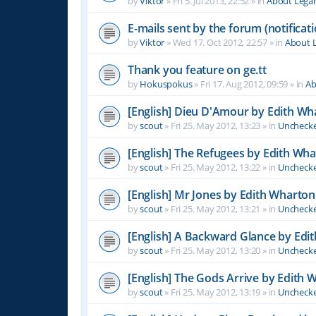
by
Viktor
»
Fri 5. Jul 2013, 22:52
» in
About Leg
E-mails sent by the forum (notificati
by
Viktor
»
Wed 17. Oct 2012, 22:57
» in
About 
Thank you feature on ge.tt
by
Hokuspokus
»
Fri 17. Aug 2012, 09:59
» in
Ab
[English] Dieu D'Amour by Edith Wh
by
scout
»
Fri 25. May 2012, 13:23
» in
Unchecke
[English] The Refugees by Edith Wh
by
scout
»
Fri 25. May 2012, 13:22
» in
Unchecke
[English] Mr Jones by Edith Wharton
by
scout
»
Fri 25. May 2012, 13:21
» in
Unchecke
[English] A Backward Glance by Edi
by
scout
»
Fri 25. May 2012, 13:20
» in
Unchecke
[English] The Gods Arrive by Edith 
by
scout
»
Fri 25. May 2012, 13:19
» in
Unchecke