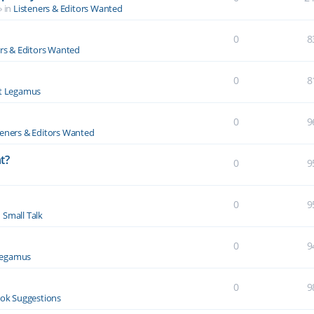
» in
Listeners & Editors Wanted
0
8
ers & Editors Wanted
0
8
t Legamus
0
9
teners & Editors Wanted
t?
0
9
0
9
n
Small Talk
0
9
Legamus
0
9
ok Suggestions