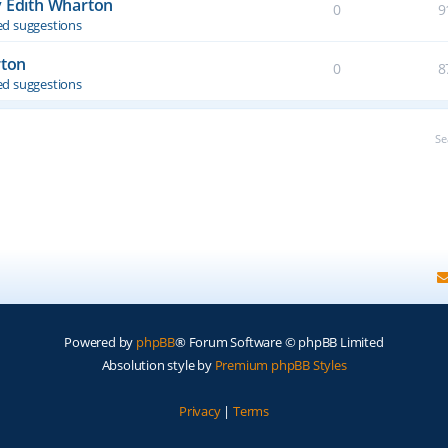
y Edith Wharton
0
9
d suggestions
rton
0
8
d suggestions
Se
Powered by
phpBB
® Forum Software © phpBB Limited
Absolution style by
Premium phpBB Styles
Privacy
|
Terms