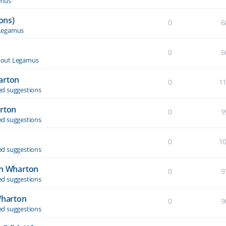
amus
ons)
0
6
Legamus
0
6
out Legamus
arton
0
1
d suggestions
arton
0
9
d suggestions
0
1
d suggestions
th Wharton
0
9
d suggestions
Wharton
0
9
d suggestions