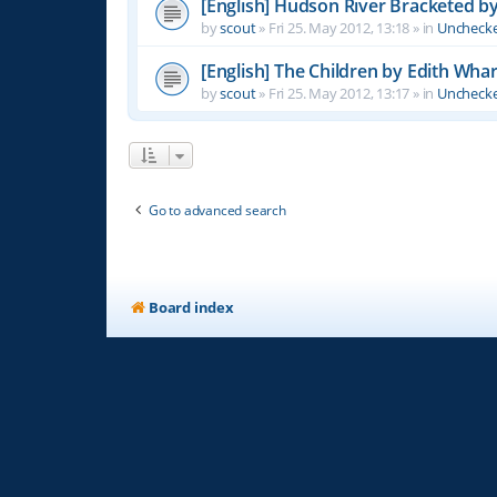
[English] Hudson River Bracketed b
by
scout
»
Fri 25. May 2012, 13:18
» in
Unchecke
[English] The Children by Edith Wha
by
scout
»
Fri 25. May 2012, 13:17
» in
Unchecke
Go to advanced search
Board index