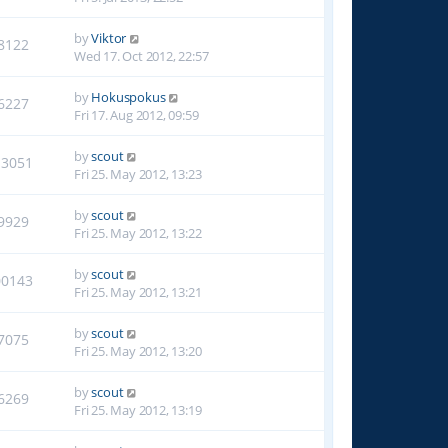
by
Viktor
8122
Wed 17. Oct 2012, 22:57
by
Hokuspokus
6227
Fri 17. Aug 2012, 09:59
by
scout
13051
Fri 25. May 2012, 13:23
by
scout
9929
Fri 25. May 2012, 13:22
by
scout
00143
Fri 25. May 2012, 13:21
by
scout
7075
Fri 25. May 2012, 13:20
by
scout
6269
Fri 25. May 2012, 13:19