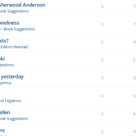
y Sherwood Anderson
0
7
ook Suggestions
oneliness
0
7
in
Book Suggestions
sts?
0
9
& Editors Wanted
ki
0
6
estions
 yesterday
0
9
egamus
0
9
ut Legamus
ellen
0
6
ook Suggestions
ons
0
9