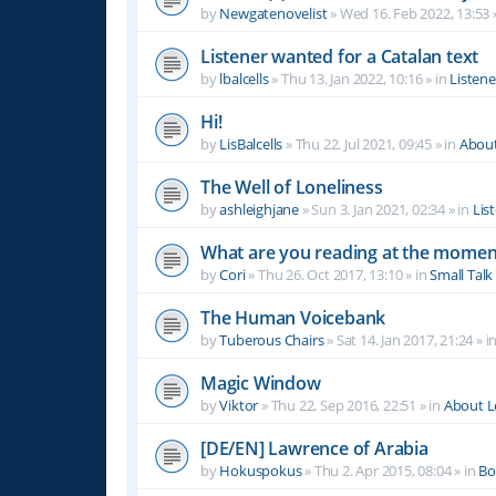
by
Newgatenovelist
»
Wed 16. Feb 2022, 13:53
Listener wanted for a Catalan text
by
lbalcells
»
Thu 13. Jan 2022, 10:16
» in
Listen
Hi!
by
LisBalcells
»
Thu 22. Jul 2021, 09:45
» in
Abou
The Well of Loneliness
by
ashleighjane
»
Sun 3. Jan 2021, 02:34
» in
Lis
What are you reading at the momen
by
Cori
»
Thu 26. Oct 2017, 13:10
» in
Small Talk
The Human Voicebank
by
Tuberous Chairs
»
Sat 14. Jan 2017, 21:24
» i
Magic Window
by
Viktor
»
Thu 22. Sep 2016, 22:51
» in
About 
[DE/EN] Lawrence of Arabia
by
Hokuspokus
»
Thu 2. Apr 2015, 08:04
» in
Bo