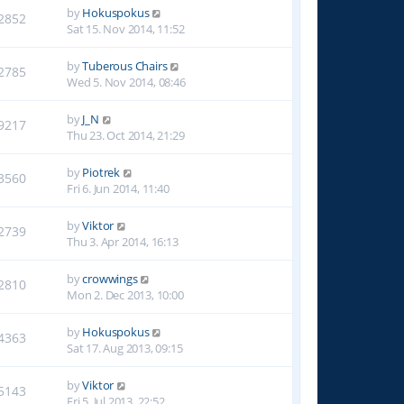
by
Hokuspokus
2852
Sat 15. Nov 2014, 11:52
by
Tuberous Chairs
2785
Wed 5. Nov 2014, 08:46
by
J_N
9217
Thu 23. Oct 2014, 21:29
by
Piotrek
3560
Fri 6. Jun 2014, 11:40
by
Viktor
2739
Thu 3. Apr 2014, 16:13
by
crowwings
2810
Mon 2. Dec 2013, 10:00
by
Hokuspokus
4363
Sat 17. Aug 2013, 09:15
by
Viktor
5143
Fri 5. Jul 2013, 22:52