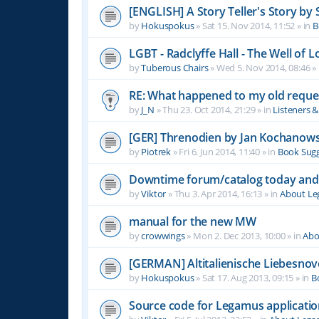
[ENGLISH] A Story Teller's Story b
by
Hokuspokus
»
Sat 15. Nov 2014, 11:52
» in
B
LGBT - Radclyffe Hall - The Well of L
by
Tuberous Chairs
»
Wed 5. Nov 2014, 08:46
» 
RE: What happened to my old reque
by
J_N
»
Thu 23. Oct 2014, 21:29
» in
Listeners 
[GER] Threnodien by Jan Kochanows
by
Piotrek
»
Fri 6. Jun 2014, 11:40
» in
Book Sugg
Downtime forum/catalog today and
by
Viktor
»
Thu 3. Apr 2014, 16:13
» in
About L
manual for the new MW
by
crowwings
»
Mon 2. Dec 2013, 10:00
» in
Abo
[GERMAN] Altitalienische Liebesnov
by
Hokuspokus
»
Sat 17. Aug 2013, 09:15
» in
B
Source code for Legamus applicati