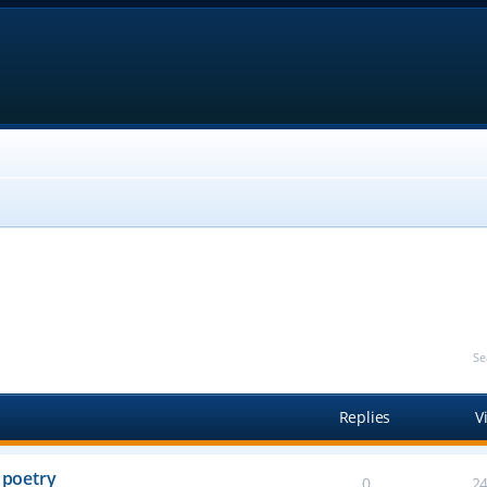
Se
Replies
V
 poetry
0
2