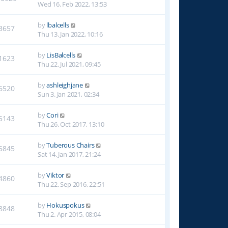
Wed 16. Feb 2022, 13:53
by
lbalcells
3657
Thu 13. Jan 2022, 10:16
by
LisBalcells
1623
Thu 22. Jul 2021, 09:45
by
ashleighjane
6520
Sun 3. Jan 2021, 02:34
by
Cori
5143
Thu 26. Oct 2017, 13:10
by
Tuberous Chairs
5845
Sat 14. Jan 2017, 21:24
by
Viktor
4860
Thu 22. Sep 2016, 22:51
by
Hokuspokus
8848
Thu 2. Apr 2015, 08:04