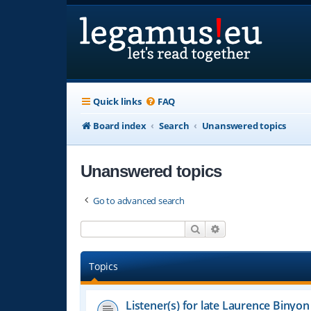
Quick links
FAQ
Board index
Search
Unanswered topics
Unanswered topics
Go to advanced search
Search
Advanced search
Topics
Listener(s) for late Laurence Binyon