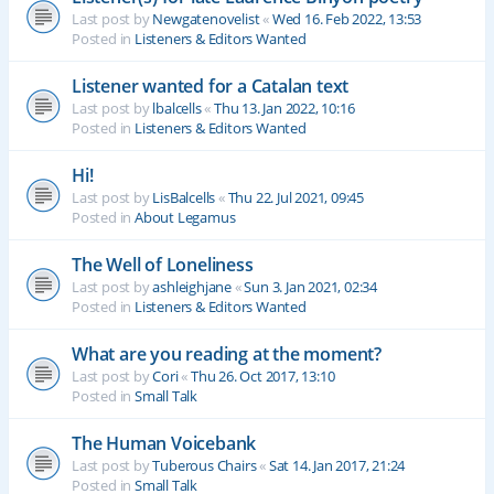
Last post by
Newgatenovelist
«
Wed 16. Feb 2022, 13:53
Posted in
Listeners & Editors Wanted
Listener wanted for a Catalan text
Last post by
lbalcells
«
Thu 13. Jan 2022, 10:16
Posted in
Listeners & Editors Wanted
Hi!
Last post by
LisBalcells
«
Thu 22. Jul 2021, 09:45
Posted in
About Legamus
The Well of Loneliness
Last post by
ashleighjane
«
Sun 3. Jan 2021, 02:34
Posted in
Listeners & Editors Wanted
What are you reading at the moment?
Last post by
Cori
«
Thu 26. Oct 2017, 13:10
Posted in
Small Talk
The Human Voicebank
Last post by
Tuberous Chairs
«
Sat 14. Jan 2017, 21:24
Posted in
Small Talk