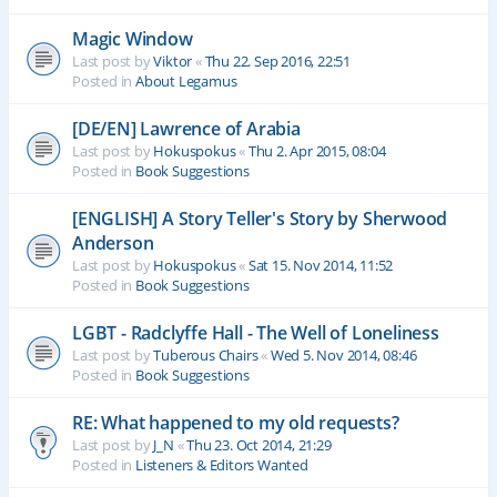
Magic Window
Last post by
Viktor
«
Thu 22. Sep 2016, 22:51
Posted in
About Legamus
[DE/EN] Lawrence of Arabia
Last post by
Hokuspokus
«
Thu 2. Apr 2015, 08:04
Posted in
Book Suggestions
[ENGLISH] A Story Teller's Story by Sherwood
Anderson
Last post by
Hokuspokus
«
Sat 15. Nov 2014, 11:52
Posted in
Book Suggestions
LGBT - Radclyffe Hall - The Well of Loneliness
Last post by
Tuberous Chairs
«
Wed 5. Nov 2014, 08:46
Posted in
Book Suggestions
RE: What happened to my old requests?
Last post by
J_N
«
Thu 23. Oct 2014, 21:29
Posted in
Listeners & Editors Wanted