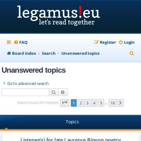
FAQ
Register
Login
S
Board index
Search
Unanswered topics
e
Unanswered topics
a
r
Go to advanced search
c
Search
Advanced search
h
Page
1
of
10
Search found 247 matches
1
2
3
4
5
10
Next
…
Topics
Listener(s) for late Laurence Binyon poetry