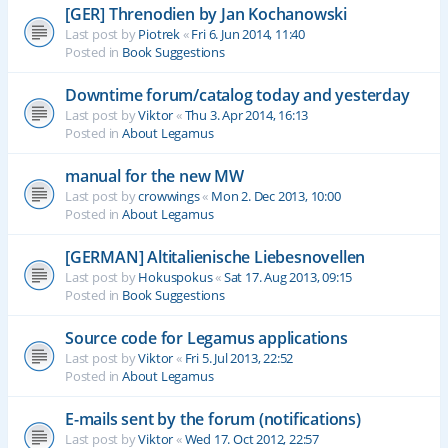
[GER] Threnodien by Jan Kochanowski
Last post by
Piotrek
«
Fri 6. Jun 2014, 11:40
Posted in
Book Suggestions
Downtime forum/catalog today and yesterday
Last post by
Viktor
«
Thu 3. Apr 2014, 16:13
Posted in
About Legamus
manual for the new MW
Last post by
crowwings
«
Mon 2. Dec 2013, 10:00
Posted in
About Legamus
[GERMAN] Altitalienische Liebesnovellen
Last post by
Hokuspokus
«
Sat 17. Aug 2013, 09:15
Posted in
Book Suggestions
Source code for Legamus applications
Last post by
Viktor
«
Fri 5. Jul 2013, 22:52
Posted in
About Legamus
E-mails sent by the forum (notifications)
Last post by
Viktor
«
Wed 17. Oct 2012, 22:57