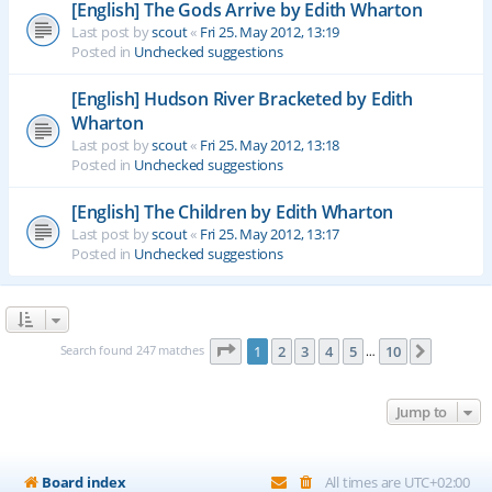
[English] The Gods Arrive by Edith Wharton
Last post by
scout
«
Fri 25. May 2012, 13:19
Posted in
Unchecked suggestions
[English] Hudson River Bracketed by Edith
Wharton
Last post by
scout
«
Fri 25. May 2012, 13:18
Posted in
Unchecked suggestions
[English] The Children by Edith Wharton
Last post by
scout
«
Fri 25. May 2012, 13:17
Posted in
Unchecked suggestions
Page
1
of
10
Search found 247 matches
1
2
3
4
5
10
Next
…
Jump to
Board index
All times are
UTC+02:00