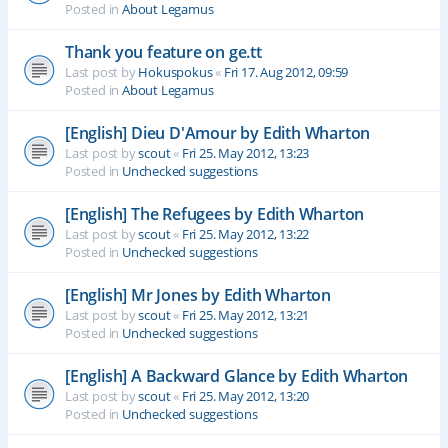
Posted in
About Legamus
Thank you feature on ge.tt
Last post by
Hokuspokus
«
Fri 17. Aug 2012, 09:59
Posted in
About Legamus
[English] Dieu D'Amour by Edith Wharton
Last post by
scout
«
Fri 25. May 2012, 13:23
Posted in
Unchecked suggestions
[English] The Refugees by Edith Wharton
Last post by
scout
«
Fri 25. May 2012, 13:22
Posted in
Unchecked suggestions
[English] Mr Jones by Edith Wharton
Last post by
scout
«
Fri 25. May 2012, 13:21
Posted in
Unchecked suggestions
[English] A Backward Glance by Edith Wharton
Last post by
scout
«
Fri 25. May 2012, 13:20
Posted in
Unchecked suggestions