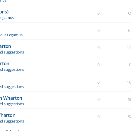
amus
ons)
0
6
Legamus
0
6
out Legamus
arton
0
1
d suggestions
arton
0
1
d suggestions
0
1
d suggestions
th Wharton
0
9
d suggestions
Wharton
0
9
d suggestions