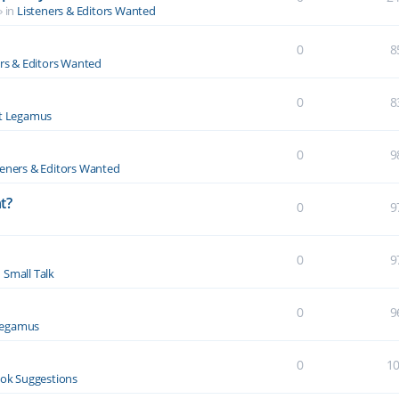
» in
Listeners & Editors Wanted
0
8
ers & Editors Wanted
0
8
t Legamus
0
9
teners & Editors Wanted
t?
0
9
0
9
n
Small Talk
0
9
Legamus
0
1
ok Suggestions