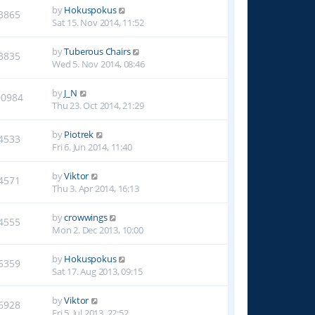
by
Hokuspokus
3865
Sat 15. Nov 2014, 11:52
by
Tuberous Chairs
3835
Wed 5. Nov 2014, 08:46
by
J_N
00984
Thu 23. Oct 2014, 21:29
by
Piotrek
4533
Fri 6. Jun 2014, 11:40
by
Viktor
4571
Thu 3. Apr 2014, 16:13
by
crowwings
4555
Mon 2. Dec 2013, 10:00
by
Hokuspokus
5359
Sat 17. Aug 2013, 09:15
by
Viktor
6928
Fri 5. Jul 2013, 22:52