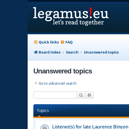
Quick links
FAQ
Board index
Search
Unanswered topics
Unanswered topics
Go to advanced search
Search
Advanced search
Topics
Listener(s) for late Laurence Binyon