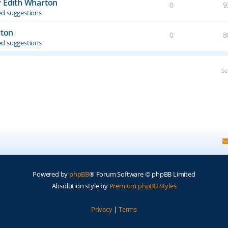
y Edith Wharton
0
9
d suggestions
rton
0
8
d suggestions
Se
Powered by
phpBB
® Forum Software © phpBB Limited
Absolution style by
Premium phpBB Styles
Privacy
|
Terms