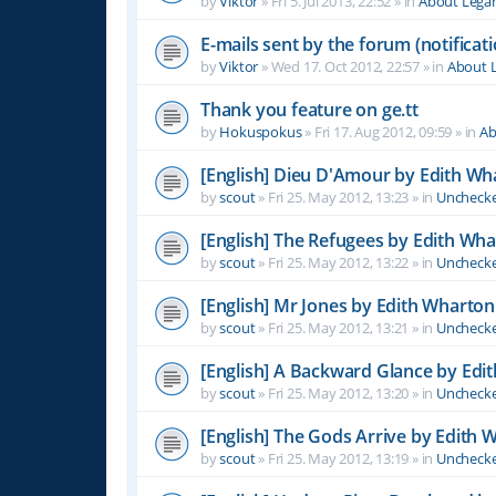
by
Viktor
»
Fri 5. Jul 2013, 22:52
» in
About Leg
E-mails sent by the forum (notificati
by
Viktor
»
Wed 17. Oct 2012, 22:57
» in
About 
Thank you feature on ge.tt
by
Hokuspokus
»
Fri 17. Aug 2012, 09:59
» in
Ab
[English] Dieu D'Amour by Edith Wh
by
scout
»
Fri 25. May 2012, 13:23
» in
Unchecke
[English] The Refugees by Edith Wh
by
scout
»
Fri 25. May 2012, 13:22
» in
Unchecke
[English] Mr Jones by Edith Wharton
by
scout
»
Fri 25. May 2012, 13:21
» in
Unchecke
[English] A Backward Glance by Edi
by
scout
»
Fri 25. May 2012, 13:20
» in
Unchecke
[English] The Gods Arrive by Edith 
by
scout
»
Fri 25. May 2012, 13:19
» in
Unchecke