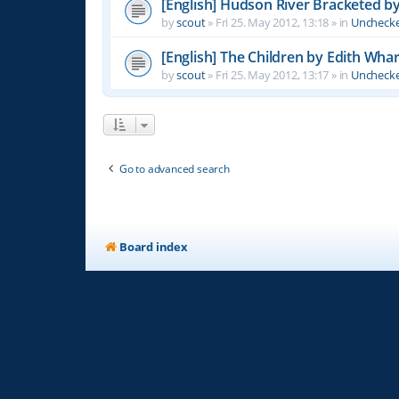
[English] Hudson River Bracketed b
by
scout
»
Fri 25. May 2012, 13:18
» in
Unchecke
[English] The Children by Edith Wha
by
scout
»
Fri 25. May 2012, 13:17
» in
Unchecke
Go to advanced search
Board index