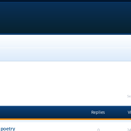
Se
Replies
V
 poetry
0
2