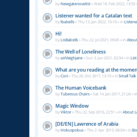
by
Newgatenovelist
»
Wed 16. Feb 2022, 13:53
Listener wanted for a Catalan text
by
lbalcells
»
Thu 13. Jan 2022, 10:16
» in
Listen
Hi!
by
LisBalcells
»
Thu 22. Jul 2021, 09:45
» in
Abou
The Well of Loneliness
by
ashleighjane
»
Sun 3. Jan 2021, 02:34
» in
Lis
What are you reading at the momen
by
Cori
»
Thu 26. Oct 2017, 13:10
» in
Small Talk
The Human Voicebank
by
Tuberous Chairs
»
Sat 14. Jan 2017, 21:24
» i
Magic Window
by
Viktor
»
Thu 22. Sep 2016, 22:51
» in
About 
[DE/EN] Lawrence of Arabia
by
Hokuspokus
»
Thu 2. Apr 2015, 08:04
» in
Bo