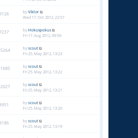
by
Viktor
9126
Wed 17. Oct 2012, 22:57
by
Hokuspokus
7237
Fri 17. Aug 2012, 09:59
by
scout
15264
Fri 25. May 2012, 13:23
by
scout
01685
Fri 25. May 2012, 13:22
by
scout
02027
Fri 25. May 2012, 13:21
by
scout
8951
Fri 25. May 2012, 13:20
by
scout
8186
Fri 25. May 2012, 13:19