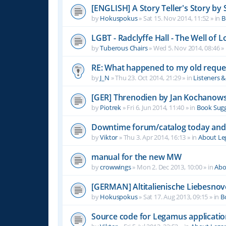
[ENGLISH] A Story Teller's Story b
by
Hokuspokus
»
Sat 15. Nov 2014, 11:52
» in
B
LGBT - Radclyffe Hall - The Well of L
by
Tuberous Chairs
»
Wed 5. Nov 2014, 08:46
» 
RE: What happened to my old reque
by
J_N
»
Thu 23. Oct 2014, 21:29
» in
Listeners 
[GER] Threnodien by Jan Kochanows
by
Piotrek
»
Fri 6. Jun 2014, 11:40
» in
Book Sugg
Downtime forum/catalog today and
by
Viktor
»
Thu 3. Apr 2014, 16:13
» in
About L
manual for the new MW
by
crowwings
»
Mon 2. Dec 2013, 10:00
» in
Abo
[GERMAN] Altitalienische Liebesnov
by
Hokuspokus
»
Sat 17. Aug 2013, 09:15
» in
B
Source code for Legamus applicati