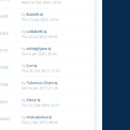
Wed 16. Feb 2022, 13:53
by
lbalcells
5458
Thu 13. Jan 2022, 10:16
by
LisBalcells
3363
Thu 22. Jul 2021, 09:45
by
ashleighjane
8197
Sun 3. Jan 2021, 02:34
by
Cori
7058
Thu 26. Oct 2017, 13:10
by
Tuberous Chairs
7584
Sat 14. Jan 2017, 21:24
by
Viktor
6661
Thu 22. Sep 2016, 22:51
by
Hokuspokus
00640
Thu 2. Apr 2015, 08:04