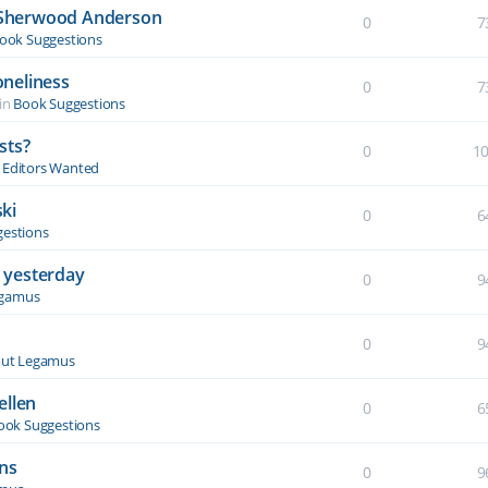
y Sherwood Anderson
0
7
ook Suggestions
oneliness
0
7
in
Book Suggestions
sts?
0
1
& Editors Wanted
ki
0
6
estions
 yesterday
0
9
egamus
0
9
ut Legamus
ellen
0
6
ook Suggestions
ons
0
9