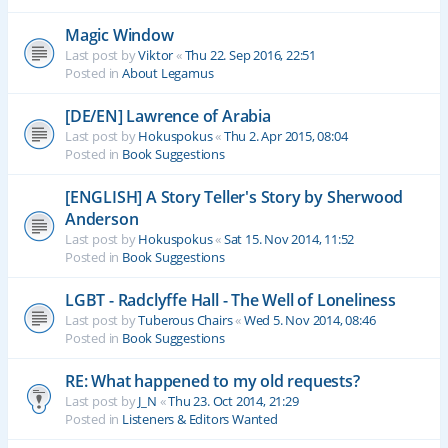
Magic Window
Last post by
Viktor
«
Thu 22. Sep 2016, 22:51
Posted in
About Legamus
[DE/EN] Lawrence of Arabia
Last post by
Hokuspokus
«
Thu 2. Apr 2015, 08:04
Posted in
Book Suggestions
[ENGLISH] A Story Teller's Story by Sherwood
Anderson
Last post by
Hokuspokus
«
Sat 15. Nov 2014, 11:52
Posted in
Book Suggestions
LGBT - Radclyffe Hall - The Well of Loneliness
Last post by
Tuberous Chairs
«
Wed 5. Nov 2014, 08:46
Posted in
Book Suggestions
RE: What happened to my old requests?
Last post by
J_N
«
Thu 23. Oct 2014, 21:29
Posted in
Listeners & Editors Wanted