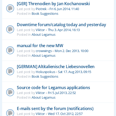
[GER] Threnodien by Jan Kochanowski
Last post by
Piotrek
«
Fri 6. Jun 2014, 11:40
Posted in
Book Suggestions
Downtime forum/catalog today and yesterday
Last post by
Viktor
«
Thu 3. Apr 2014, 16:13
Posted in
About Legamus
manual for the new MW
Last post by
crowwings
«
Mon 2. Dec 2013, 10:00
Posted in
About Legamus
[GERMAN] Altitalienische Liebesnovellen
Last post by
Hokuspokus
«
Sat 17. Aug 2013, 09:15
Posted in
Book Suggestions
Source code for Legamus applications
Last post by
Viktor
«
Fri 5. Jul 2013, 22:52
Posted in
About Legamus
E-mails sent by the forum (notifications)
Last post by
Viktor
«
Wed 17. Oct 2012, 22:57