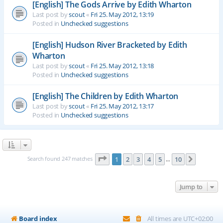
[English] The Gods Arrive by Edith Wharton
Last post by
scout
«
Fri 25. May 2012, 13:19
Posted in
Unchecked suggestions
[English] Hudson River Bracketed by Edith
Wharton
Last post by
scout
«
Fri 25. May 2012, 13:18
Posted in
Unchecked suggestions
[English] The Children by Edith Wharton
Last post by
scout
«
Fri 25. May 2012, 13:17
Posted in
Unchecked suggestions
Page
1
of
10
Search found 247 matches
1
2
3
4
5
10
Next
…
Jump to
Board index
All times are
UTC+02:00