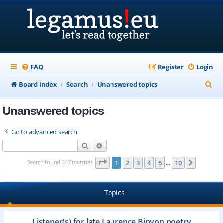
FAQ
Register
Login
S
Board index
Search
Unanswered topics
e
Unanswered topics
a
r
Go to advanced search
c
Search
Advanced search
h
Page
1
of
10
Search found 247 matches
1
2
3
4
5
10
Next
…
Topics
Listener(s) for late Laurence Binyon poetry