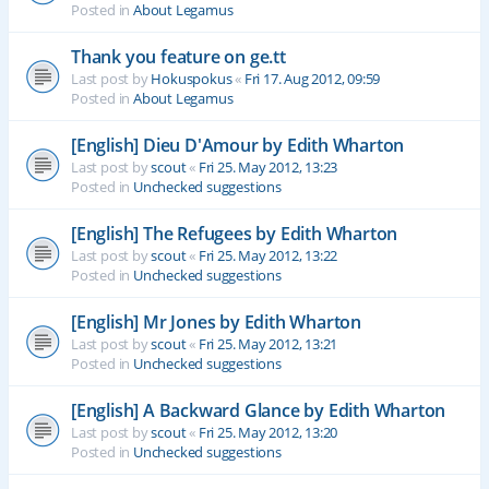
Posted in
About Legamus
Thank you feature on ge.tt
Last post by
Hokuspokus
«
Fri 17. Aug 2012, 09:59
Posted in
About Legamus
[English] Dieu D'Amour by Edith Wharton
Last post by
scout
«
Fri 25. May 2012, 13:23
Posted in
Unchecked suggestions
[English] The Refugees by Edith Wharton
Last post by
scout
«
Fri 25. May 2012, 13:22
Posted in
Unchecked suggestions
[English] Mr Jones by Edith Wharton
Last post by
scout
«
Fri 25. May 2012, 13:21
Posted in
Unchecked suggestions
[English] A Backward Glance by Edith Wharton
Last post by
scout
«
Fri 25. May 2012, 13:20
Posted in
Unchecked suggestions