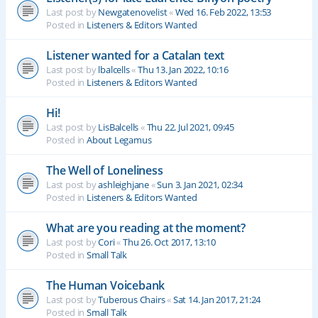
Last post by
Newgatenovelist
«
Wed 16. Feb 2022, 13:53
Posted in
Listeners & Editors Wanted
Listener wanted for a Catalan text
Last post by
lbalcells
«
Thu 13. Jan 2022, 10:16
Posted in
Listeners & Editors Wanted
Hi!
Last post by
LisBalcells
«
Thu 22. Jul 2021, 09:45
Posted in
About Legamus
The Well of Loneliness
Last post by
ashleighjane
«
Sun 3. Jan 2021, 02:34
Posted in
Listeners & Editors Wanted
What are you reading at the moment?
Last post by
Cori
«
Thu 26. Oct 2017, 13:10
Posted in
Small Talk
The Human Voicebank
Last post by
Tuberous Chairs
«
Sat 14. Jan 2017, 21:24
Posted in
Small Talk