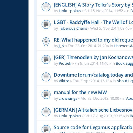
[ENGLISH] A Story Teller's Story b
by
Hokuspokus
»
Sat 15. Nov 2014, 11:52
» in
B
LGBT - Radclyffe Hall - The Well of L
by
Tuberous Chairs
»
Wed 5. Nov 2014, 08:46
» 
RE: What happened to my old reque
by
J_N
»
Thu 23. Oct 2014, 21:29
» in
Listeners 
[GER] Threnodien by Jan Kochanows
by
Piotrek
»
Fri 6. Jun 2014, 11:40
» in
Book Sugg
Downtime forum/catalog today and
by
Viktor
»
Thu 3. Apr 2014, 16:13
» in
About L
manual for the new MW
by
crowwings
»
Mon 2. Dec 2013, 10:00
» in
Abo
[GERMAN] Altitalienische Liebesnov
by
Hokuspokus
»
Sat 17. Aug 2013, 09:15
» in
B
Source code for Legamus applicati