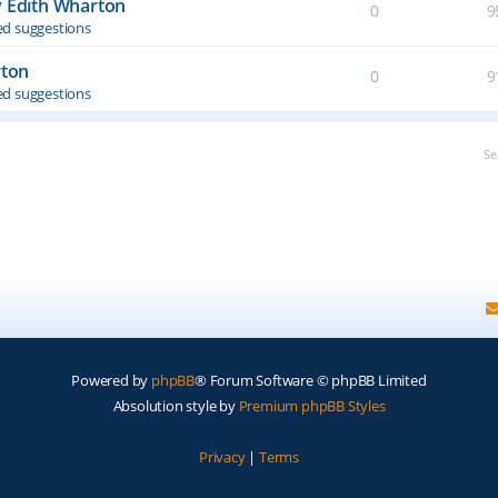
y Edith Wharton
0
9
d suggestions
rton
0
9
d suggestions
Se
Powered by
phpBB
® Forum Software © phpBB Limited
Absolution style by
Premium phpBB Styles
Privacy
|
Terms