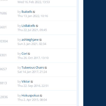
Wed 16. Feb 2022, 13:53
by
lbalcells
7686
Thu 13. Jan 2022, 10:16
by
LisBalcells
5601
Thu 22. Jul 2021, 09:45
by
ashleighjane
00304
Sun 3. Jan 2021, 02:34
by
Cori
9301
Thu 26. Oct 2017, 13:10
by
Tuberous Chairs
9657
Sat 14. Jan 2017, 21:24
by
Viktor
8813
Thu 22. Sep 2016, 22:51
by
Hokuspokus
02836
Thu 2. Apr 2015, 08:04