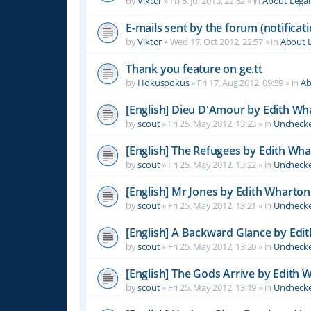
by
Viktor
»
Fri 5. Jul 2013, 22:52
» in
About Leg
E-mails sent by the forum (notificati
by
Viktor
»
Wed 17. Oct 2012, 22:57
» in
About 
Thank you feature on ge.tt
by
Hokuspokus
»
Fri 17. Aug 2012, 09:59
» in
Ab
[English] Dieu D'Amour by Edith Wh
by
scout
»
Fri 25. May 2012, 13:23
» in
Unchecke
[English] The Refugees by Edith Wh
by
scout
»
Fri 25. May 2012, 13:22
» in
Unchecke
[English] Mr Jones by Edith Wharton
by
scout
»
Fri 25. May 2012, 13:21
» in
Unchecke
[English] A Backward Glance by Edi
by
scout
»
Fri 25. May 2012, 13:20
» in
Unchecke
[English] The Gods Arrive by Edith 
by
scout
»
Fri 25. May 2012, 13:19
» in
Unchecke