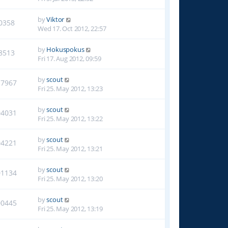
by
Viktor
0358
Wed 17. Oct 2012, 22:57
by
Hokuspokus
8513
Fri 17. Aug 2012, 09:59
by
scout
17967
Fri 25. May 2012, 13:23
by
scout
04031
Fri 25. May 2012, 13:22
by
scout
04221
Fri 25. May 2012, 13:21
by
scout
01134
Fri 25. May 2012, 13:20
by
scout
00445
Fri 25. May 2012, 13:19