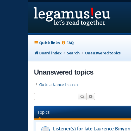
Quick links
FAQ
Board index
Search
Unanswered topics
Unanswered topics
Go to advanced search
Search
Advanced search
Topics
Listener(s) for late Laurence Binyon