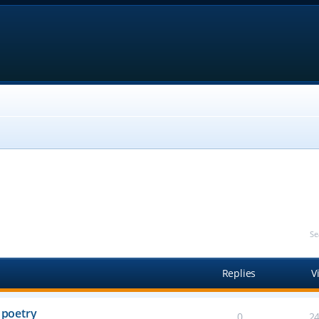
Se
Replies
V
 poetry
0
2