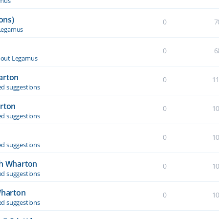
amus
ons)
0
7
Legamus
0
6
out Legamus
arton
0
1
d suggestions
arton
0
1
d suggestions
0
1
d suggestions
th Wharton
0
1
d suggestions
Wharton
0
1
d suggestions