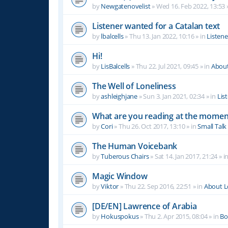
by
Newgatenovelist
»
Wed 16. Feb 2022, 13:53
Listener wanted for a Catalan text
by
lbalcells
»
Thu 13. Jan 2022, 10:16
» in
Listen
Hi!
by
LisBalcells
»
Thu 22. Jul 2021, 09:45
» in
Abou
The Well of Loneliness
by
ashleighjane
»
Sun 3. Jan 2021, 02:34
» in
Lis
What are you reading at the momen
by
Cori
»
Thu 26. Oct 2017, 13:10
» in
Small Talk
The Human Voicebank
by
Tuberous Chairs
»
Sat 14. Jan 2017, 21:24
» i
Magic Window
by
Viktor
»
Thu 22. Sep 2016, 22:51
» in
About 
[DE/EN] Lawrence of Arabia
by
Hokuspokus
»
Thu 2. Apr 2015, 08:04
» in
Bo