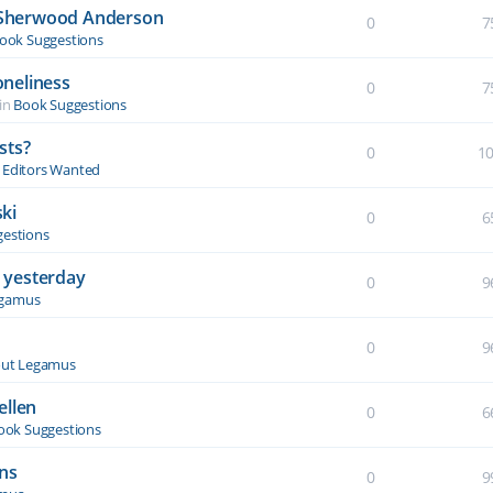
y Sherwood Anderson
0
7
ook Suggestions
oneliness
0
7
in
Book Suggestions
sts?
0
1
& Editors Wanted
ki
0
6
estions
 yesterday
0
9
egamus
0
9
ut Legamus
ellen
0
6
ook Suggestions
ons
0
9