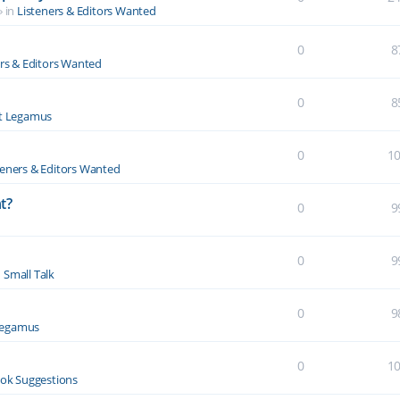
» in
Listeners & Editors Wanted
0
8
ers & Editors Wanted
0
8
t Legamus
0
1
teners & Editors Wanted
t?
0
9
0
9
n
Small Talk
0
9
Legamus
0
1
ok Suggestions