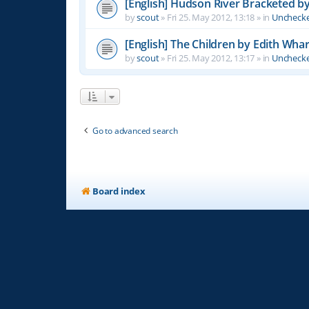
[English] Hudson River Bracketed b
by
scout
»
Fri 25. May 2012, 13:18
» in
Unchecke
[English] The Children by Edith Wha
by
scout
»
Fri 25. May 2012, 13:17
» in
Unchecke
Go to advanced search
Board index