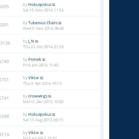
by
Hokuspokus
5095
Sat 15. Nov 2014, 11:52
by
Tuberous Chairs
5091
Wed 5. Nov 2014, 08:46
by
J_N
03126
Thu 23. Oct 2014, 21:29
by
Piotrek
5749
Fri 6. Jun 2014, 11:40
by
Viktor
6731
Thu 3. Apr 2014, 16:13
by
crowwings
6741
Mon 2. Dec 2013, 10:00
by
Hokuspokus
6588
Sat 17. Aug 2013, 09:15
by
Viktor
9119
Fri 5. Jul 2013, 22:52