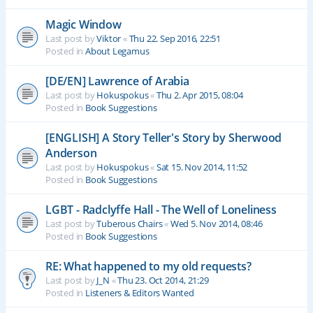
Magic Window
Last post by
Viktor
«
Thu 22. Sep 2016, 22:51
Posted in
About Legamus
[DE/EN] Lawrence of Arabia
Last post by
Hokuspokus
«
Thu 2. Apr 2015, 08:04
Posted in
Book Suggestions
[ENGLISH] A Story Teller's Story by Sherwood
Anderson
Last post by
Hokuspokus
«
Sat 15. Nov 2014, 11:52
Posted in
Book Suggestions
LGBT - Radclyffe Hall - The Well of Loneliness
Last post by
Tuberous Chairs
«
Wed 5. Nov 2014, 08:46
Posted in
Book Suggestions
RE: What happened to my old requests?
Last post by
J_N
«
Thu 23. Oct 2014, 21:29
Posted in
Listeners & Editors Wanted