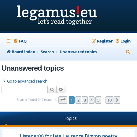
FAQ
Register
Login
S
Board index
Search
Unanswered topics
e
Unanswered topics
a
r
Go to advanced search
c
Search
Advanced search
h
Page
1
of
10
Search found 247 matches
1
2
3
4
5
10
Next
…
Topics
Listener(s) for late Laurence Binyon poetry