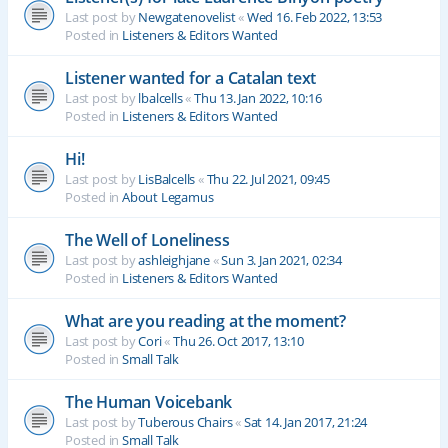
Last post by
Newgatenovelist
«
Wed 16. Feb 2022, 13:53
Posted in
Listeners & Editors Wanted
Listener wanted for a Catalan text
Last post by
lbalcells
«
Thu 13. Jan 2022, 10:16
Posted in
Listeners & Editors Wanted
Hi!
Last post by
LisBalcells
«
Thu 22. Jul 2021, 09:45
Posted in
About Legamus
The Well of Loneliness
Last post by
ashleighjane
«
Sun 3. Jan 2021, 02:34
Posted in
Listeners & Editors Wanted
What are you reading at the moment?
Last post by
Cori
«
Thu 26. Oct 2017, 13:10
Posted in
Small Talk
The Human Voicebank
Last post by
Tuberous Chairs
«
Sat 14. Jan 2017, 21:24
Posted in
Small Talk