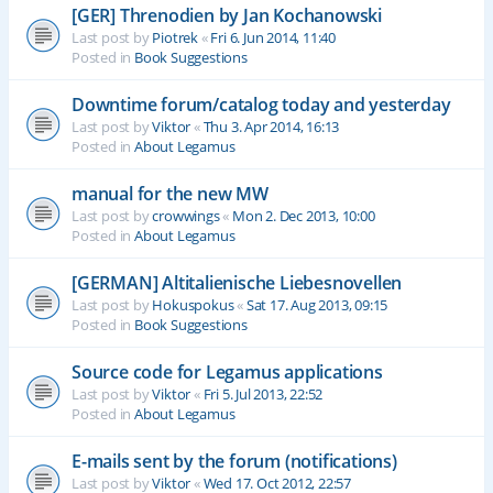
[GER] Threnodien by Jan Kochanowski
Last post by
Piotrek
«
Fri 6. Jun 2014, 11:40
Posted in
Book Suggestions
Downtime forum/catalog today and yesterday
Last post by
Viktor
«
Thu 3. Apr 2014, 16:13
Posted in
About Legamus
manual for the new MW
Last post by
crowwings
«
Mon 2. Dec 2013, 10:00
Posted in
About Legamus
[GERMAN] Altitalienische Liebesnovellen
Last post by
Hokuspokus
«
Sat 17. Aug 2013, 09:15
Posted in
Book Suggestions
Source code for Legamus applications
Last post by
Viktor
«
Fri 5. Jul 2013, 22:52
Posted in
About Legamus
E-mails sent by the forum (notifications)
Last post by
Viktor
«
Wed 17. Oct 2012, 22:57