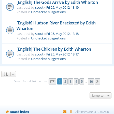
[English] The Gods Arrive by Edith Wharton
Last post by
scout
«
Fri 25. May 2012, 13:19
Posted in
Unchecked suggestions
[English] Hudson River Bracketed by Edith
Wharton
Last post by
scout
«
Fri 25. May 2012, 13:18
Posted in
Unchecked suggestions
[English] The Children by Edith Wharton
Last post by
scout
«
Fri 25. May 2012, 13:17
Posted in
Unchecked suggestions
Page
1
of
10
Search found 247 matches
1
2
3
4
5
10
Next
…
Jump to
Board index
All times are
UTC+02:00