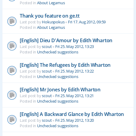
Posted in
About Legamus
Thank you feature on ge.tt
Last post by
Hokuspokus
«
Fri 17. Aug 2012, 09:59
Posted in
About Legamus
[English] Dieu D'Amour by Edith Wharton
Last post by
scout
«
Fri 25. May 2012, 13:23
Posted in
Unchecked suggestions
[English] The Refugees by Edith Wharton
Last post by
scout
«
Fri 25. May 2012, 13:22
Posted in
Unchecked suggestions
[English] Mr Jones by Edith Wharton
Last post by
scout
«
Fri 25. May 2012, 13:21
Posted in
Unchecked suggestions
[English] A Backward Glance by Edith Wharton
Last post by
scout
«
Fri 25. May 2012, 13:20
Posted in
Unchecked suggestions