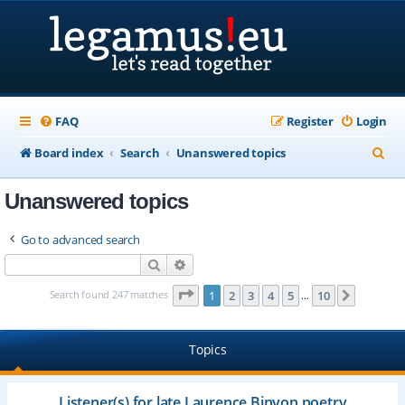
FAQ
Register
Login
S
Board index
Search
Unanswered topics
e
Unanswered topics
a
r
Go to advanced search
c
Search
Advanced search
h
Page
1
of
10
Search found 247 matches
1
2
3
4
5
10
Next
…
Topics
Listener(s) for late Laurence Binyon poetry