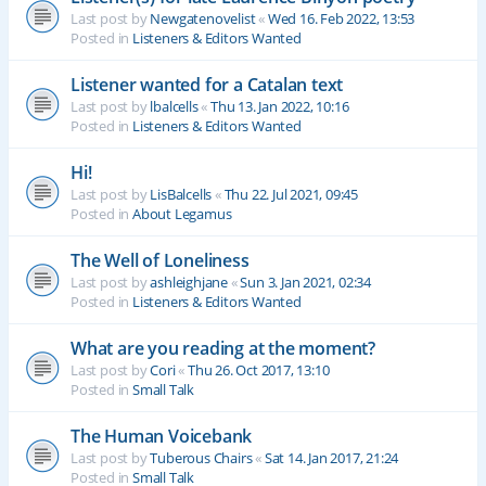
Last post by
Newgatenovelist
«
Wed 16. Feb 2022, 13:53
Posted in
Listeners & Editors Wanted
Listener wanted for a Catalan text
Last post by
lbalcells
«
Thu 13. Jan 2022, 10:16
Posted in
Listeners & Editors Wanted
Hi!
Last post by
LisBalcells
«
Thu 22. Jul 2021, 09:45
Posted in
About Legamus
The Well of Loneliness
Last post by
ashleighjane
«
Sun 3. Jan 2021, 02:34
Posted in
Listeners & Editors Wanted
What are you reading at the moment?
Last post by
Cori
«
Thu 26. Oct 2017, 13:10
Posted in
Small Talk
The Human Voicebank
Last post by
Tuberous Chairs
«
Sat 14. Jan 2017, 21:24
Posted in
Small Talk