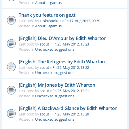
Posted in
About Legamus
Thank you feature on ge.tt
Last post by
Hokuspokus
«
Fri 17. Aug 2012, 09:59
Posted in
About Legamus
[English] Dieu D'Amour by Edith Wharton
Last post by
scout
«
Fri 25. May 2012, 13:23
Posted in
Unchecked suggestions
[English] The Refugees by Edith Wharton
Last post by
scout
«
Fri 25. May 2012, 13:22
Posted in
Unchecked suggestions
[English] Mr Jones by Edith Wharton
Last post by
scout
«
Fri 25. May 2012, 13:21
Posted in
Unchecked suggestions
[English] A Backward Glance by Edith Wharton
Last post by
scout
«
Fri 25. May 2012, 13:20
Posted in
Unchecked suggestions