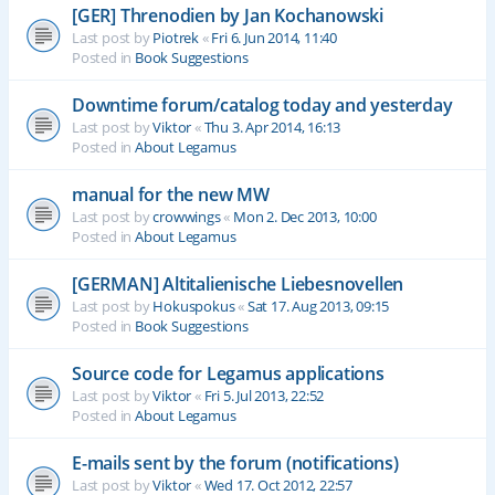
[GER] Threnodien by Jan Kochanowski
Last post by
Piotrek
«
Fri 6. Jun 2014, 11:40
Posted in
Book Suggestions
Downtime forum/catalog today and yesterday
Last post by
Viktor
«
Thu 3. Apr 2014, 16:13
Posted in
About Legamus
manual for the new MW
Last post by
crowwings
«
Mon 2. Dec 2013, 10:00
Posted in
About Legamus
[GERMAN] Altitalienische Liebesnovellen
Last post by
Hokuspokus
«
Sat 17. Aug 2013, 09:15
Posted in
Book Suggestions
Source code for Legamus applications
Last post by
Viktor
«
Fri 5. Jul 2013, 22:52
Posted in
About Legamus
E-mails sent by the forum (notifications)
Last post by
Viktor
«
Wed 17. Oct 2012, 22:57