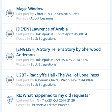
Magic Window
Last post by
Viktor
«
Thu 22. Sep 2016, 22:51
Posted in
About Legamus
[DE/EN] Lawrence of Arabia
Last post by
Hokuspokus
«
Thu 2. Apr 2015, 08:04
Posted in
Book Suggestions
[ENGLISH] A Story Teller's Story by Sherwood
Anderson
Last post by
Hokuspokus
«
Sat 15. Nov 2014, 11:52
Posted in
Book Suggestions
LGBT - Radclyffe Hall - The Well of Loneliness
Last post by
Tuberous Chairs
«
Wed 5. Nov 2014, 08:46
Posted in
Book Suggestions
RE: What happened to my old requests?
Last post by
J_N
«
Thu 23. Oct 2014, 21:29
Posted in
Listeners & Editors Wanted