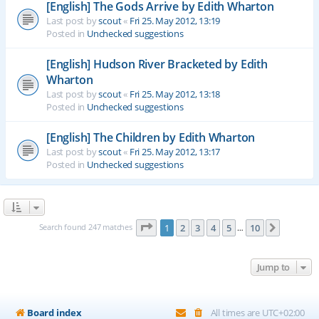
[English] The Gods Arrive by Edith Wharton
Last post by
scout
«
Fri 25. May 2012, 13:19
Posted in
Unchecked suggestions
[English] Hudson River Bracketed by Edith
Wharton
Last post by
scout
«
Fri 25. May 2012, 13:18
Posted in
Unchecked suggestions
[English] The Children by Edith Wharton
Last post by
scout
«
Fri 25. May 2012, 13:17
Posted in
Unchecked suggestions
Page
1
of
10
Search found 247 matches
1
2
3
4
5
10
Next
…
Jump to
Board index
All times are
UTC+02:00