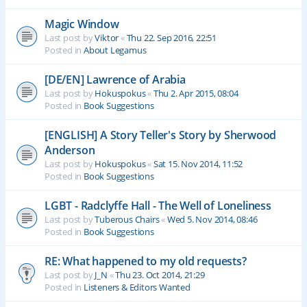
Magic Window
Last post by
Viktor
«
Thu 22. Sep 2016, 22:51
Posted in
About Legamus
[DE/EN] Lawrence of Arabia
Last post by
Hokuspokus
«
Thu 2. Apr 2015, 08:04
Posted in
Book Suggestions
[ENGLISH] A Story Teller's Story by Sherwood
Anderson
Last post by
Hokuspokus
«
Sat 15. Nov 2014, 11:52
Posted in
Book Suggestions
LGBT - Radclyffe Hall - The Well of Loneliness
Last post by
Tuberous Chairs
«
Wed 5. Nov 2014, 08:46
Posted in
Book Suggestions
RE: What happened to my old requests?
Last post by
J_N
«
Thu 23. Oct 2014, 21:29
Posted in
Listeners & Editors Wanted