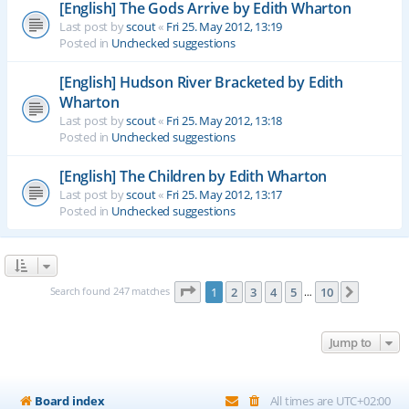
[English] The Gods Arrive by Edith Wharton
Last post by
scout
«
Fri 25. May 2012, 13:19
Posted in
Unchecked suggestions
[English] Hudson River Bracketed by Edith
Wharton
Last post by
scout
«
Fri 25. May 2012, 13:18
Posted in
Unchecked suggestions
[English] The Children by Edith Wharton
Last post by
scout
«
Fri 25. May 2012, 13:17
Posted in
Unchecked suggestions
Page
1
of
10
Search found 247 matches
1
2
3
4
5
10
Next
…
Jump to
Board index
All times are
UTC+02:00