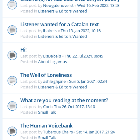
Last post by
Newgatenovelist
«
Wed 16. Feb 2022, 13:53
Posted in
Listeners & Editors Wanted
Listener wanted for a Catalan text
Last post by
lbalcells
«
Thu 13. Jan 2022, 10:16
Posted in
Listeners & Editors Wanted
Hi!
Last post by
LisBalcells
«
Thu 22. Jul 2021, 09:45
Posted in
About Legamus
The Well of Loneliness
Last post by
ashleighjane
«
Sun 3. Jan 2021, 02:34
Posted in
Listeners & Editors Wanted
What are you reading at the moment?
Last post by
Cori
«
Thu 26. Oct 2017, 13:10
Posted in
Small Talk
The Human Voicebank
Last post by
Tuberous Chairs
«
Sat 14. Jan 2017, 21:24
Posted in
Small Talk