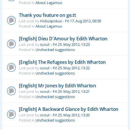
Posted in
About Legamus
Thank you feature on ge.tt
Last post by
Hokuspokus
«
Fri 17. Aug 2012, 09:59
Posted in
About Legamus
[English] Dieu D'Amour by Edith Wharton
Last post by
scout
«
Fri 25. May 2012, 13:23
Posted in
Unchecked suggestions
[English] The Refugees by Edith Wharton
Last post by
scout
«
Fri 25. May 2012, 13:22
Posted in
Unchecked suggestions
[English] Mr Jones by Edith Wharton
Last post by
scout
«
Fri 25. May 2012, 13:21
Posted in
Unchecked suggestions
[English] A Backward Glance by Edith Wharton
Last post by
scout
«
Fri 25. May 2012, 13:20
Posted in
Unchecked suggestions