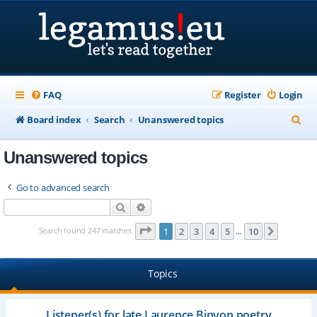
FAQ
Register
Login
S
Board index
Search
Unanswered topics
e
Unanswered topics
a
r
Go to advanced search
c
Search
Advanced search
h
Page
1
of
10
Search found 247 matches
1
2
3
4
5
10
Next
…
Topics
Listener(s) for late Laurence Binyon poetry