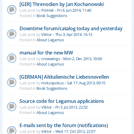
[GER] Threnodien by Jan Kochanowski
Last post by
Piotrek
«
Fri 6. Jun 2014, 11:40
Posted in
Book Suggestions
Downtime forum/catalog today and yesterday
Last post by
Viktor
«
Thu 3. Apr 2014, 16:13
Posted in
About Legamus
manual for the new MW
Last post by
crowwings
«
Mon 2. Dec 2013, 10:00
Posted in
About Legamus
[GERMAN] Altitalienische Liebesnovellen
Last post by
Hokuspokus
«
Sat 17. Aug 2013, 09:15
Posted in
Book Suggestions
Source code for Legamus applications
Last post by
Viktor
«
Fri 5. Jul 2013, 22:52
Posted in
About Legamus
E-mails sent by the forum (notifications)
Last post by
Viktor
«
Wed 17. Oct 2012, 22:57