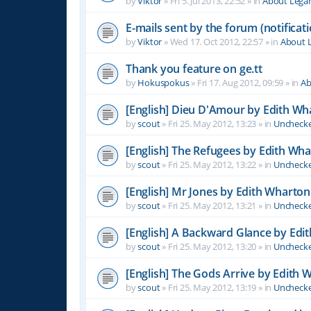
by
Viktor
»
Fri 5. Jul 2013, 22:52
» in
About Leg
E-mails sent by the forum (notificati
by
Viktor
»
Wed 17. Oct 2012, 22:57
» in
About 
Thank you feature on ge.tt
by
Hokuspokus
»
Fri 17. Aug 2012, 09:59
» in
Ab
[English] Dieu D'Amour by Edith Wh
by
scout
»
Fri 25. May 2012, 13:23
» in
Unchecke
[English] The Refugees by Edith Wh
by
scout
»
Fri 25. May 2012, 13:22
» in
Unchecke
[English] Mr Jones by Edith Wharton
by
scout
»
Fri 25. May 2012, 13:21
» in
Unchecke
[English] A Backward Glance by Edi
by
scout
»
Fri 25. May 2012, 13:20
» in
Unchecke
[English] The Gods Arrive by Edith 
by
scout
»
Fri 25. May 2012, 13:19
» in
Unchecke