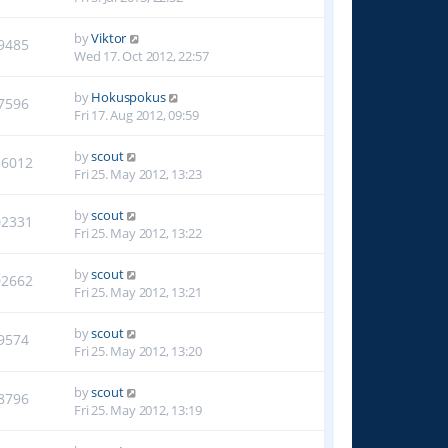
by
Viktor
9485
Wed 17. Oct 2012, 22:57
by
Hokuspokus
7596
Fri 17. Aug 2012, 09:59
by
scout
16012
Fri 25. May 2012, 13:23
by
scout
02331
Fri 25. May 2012, 13:22
by
scout
02662
Fri 25. May 2012, 13:21
by
scout
9574
Fri 25. May 2012, 13:20
by
scout
8796
Fri 25. May 2012, 13:19