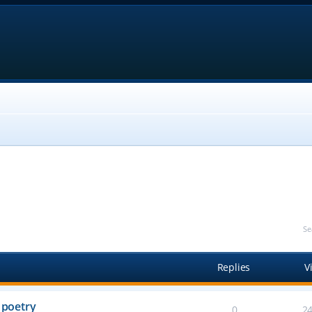
Se
Replies
V
 poetry
0
2