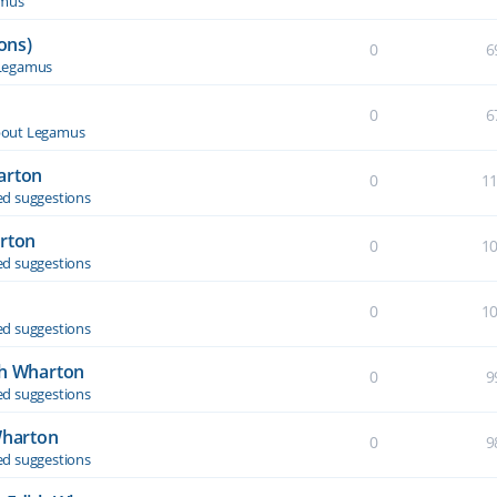
amus
ons)
0
6
Legamus
0
6
out Legamus
arton
0
1
d suggestions
arton
0
1
d suggestions
0
1
d suggestions
th Wharton
0
9
d suggestions
Wharton
0
9
d suggestions