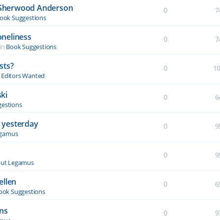
y Sherwood Anderson
0
7
ook Suggestions
oneliness
0
7
in
Book Suggestions
sts?
0
1
& Editors Wanted
ki
0
6
estions
 yesterday
0
9
egamus
0
9
ut Legamus
ellen
0
6
ook Suggestions
ons
0
9