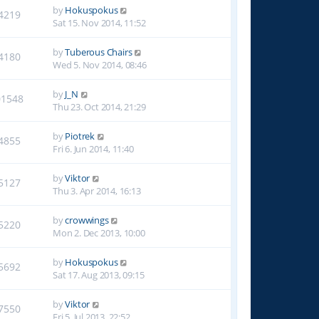
by
Hokuspokus
4219
Sat 15. Nov 2014, 11:52
by
Tuberous Chairs
4180
Wed 5. Nov 2014, 08:46
by
J_N
01548
Thu 23. Oct 2014, 21:29
by
Piotrek
4855
Fri 6. Jun 2014, 11:40
by
Viktor
5127
Thu 3. Apr 2014, 16:13
by
crowwings
5220
Mon 2. Dec 2013, 10:00
by
Hokuspokus
5692
Sat 17. Aug 2013, 09:15
by
Viktor
7550
Fri 5. Jul 2013, 22:52