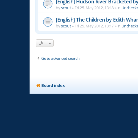
[English] Hudson River Bracketed b
by
scout
»
Fri 25. May 2012, 13:18
» in
Unchecke
[English] The Children by Edith Wha
by
scout
»
Fri 25. May 2012, 13:17
» in
Unchecke
Go to advanced search
Board index