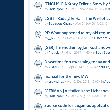
[ENGLISH] A Story Teller's Story b
by
Hokuspokus
»
Sat 15. Nov 2014, 11:52
» in
B
LGBT - Radclyffe Hall - The Well of L
by
Tuberous Chairs
»
Wed 5. Nov 2014, 08:46
» 
RE: What happened to my old reque
by
J_N
»
Thu 23. Oct 2014, 21:29
» in
Listeners 
[GER] Threnodien by Jan Kochanows
by
Piotrek
»
Fri 6. Jun 2014, 11:40
» in
Book Sugg
Downtime forum/catalog today and
by
Viktor
»
Thu 3. Apr 2014, 16:13
» in
About L
manual for the new MW
by
crowwings
»
Mon 2. Dec 2013, 10:00
» in
Abo
[GERMAN] Altitalienische Liebesnov
by
Hokuspokus
»
Sat 17. Aug 2013, 09:15
» in
B
Source code for Legamus applicati