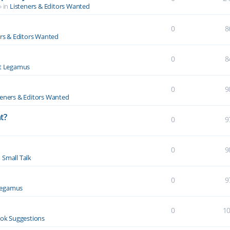
» in
Listeners & Editors Wanted
0
8
ers & Editors Wanted
0
8
t Legamus
0
9
teners & Editors Wanted
t?
0
9
0
9
n
Small Talk
0
9
Legamus
0
1
ok Suggestions