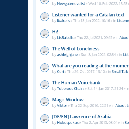
by
Newgatenovelist
»
Wed 16. Feb 2022, 13:53
Listener wanted for a Catalan text
by
lbalcells
»
Thu 13. Jan 2022, 10:16
» in
Listen
Hi!
by
LisBalcells
»
Thu 22. Jul 2021, 09:45
» in
Abou
The Well of Loneliness
by
ashleighjane
»
Sun 3. Jan 2021, 02:34
» in
Lis
What are you reading at the momen
by
Cori
»
Thu 26. Oct 2017, 13:10
» in
Small Talk
The Human Voicebank
by
Tuberous Chairs
»
Sat 14. Jan 2017, 21:24
» i
Magic Window
by
Viktor
»
Thu 22. Sep 2016, 22:51
» in
About 
[DE/EN] Lawrence of Arabia
by
Hokuspokus
»
Thu 2. Apr 2015, 08:04
» in
Bo