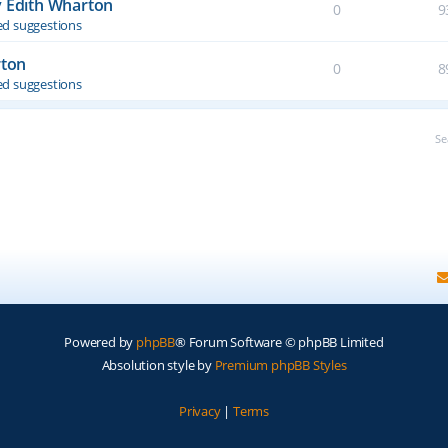
y Edith Wharton
0
9
d suggestions
rton
0
8
d suggestions
Se
Powered by
phpBB
® Forum Software © phpBB Limited
Absolution style by
Premium phpBB Styles
Privacy
|
Terms