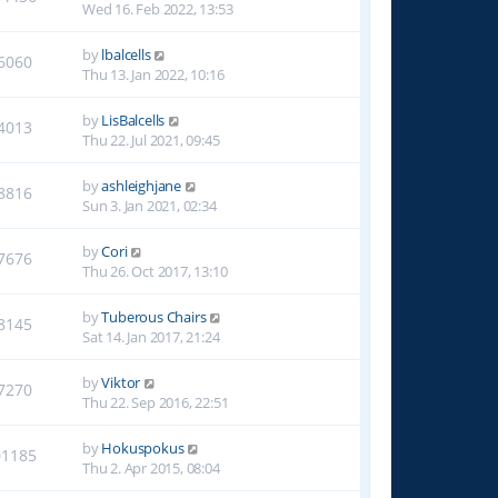
Wed 16. Feb 2022, 13:53
by
lbalcells
6060
Thu 13. Jan 2022, 10:16
by
LisBalcells
4013
Thu 22. Jul 2021, 09:45
by
ashleighjane
8816
Sun 3. Jan 2021, 02:34
by
Cori
7676
Thu 26. Oct 2017, 13:10
by
Tuberous Chairs
8145
Sat 14. Jan 2017, 21:24
by
Viktor
7270
Thu 22. Sep 2016, 22:51
by
Hokuspokus
01185
Thu 2. Apr 2015, 08:04