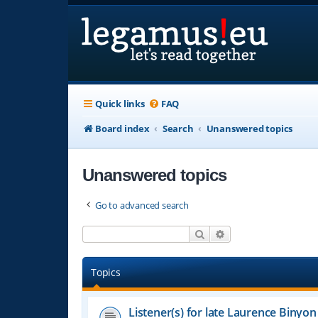
Quick links
FAQ
Board index
Search
Unanswered topics
Unanswered topics
Go to advanced search
Search
Advanced search
Topics
Listener(s) for late Laurence Binyon