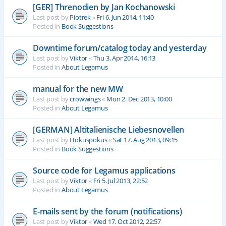
[GER] Threnodien by Jan Kochanowski
Last post by
Piotrek
«
Fri 6. Jun 2014, 11:40
Posted in
Book Suggestions
Downtime forum/catalog today and yesterday
Last post by
Viktor
«
Thu 3. Apr 2014, 16:13
Posted in
About Legamus
manual for the new MW
Last post by
crowwings
«
Mon 2. Dec 2013, 10:00
Posted in
About Legamus
[GERMAN] Altitalienische Liebesnovellen
Last post by
Hokuspokus
«
Sat 17. Aug 2013, 09:15
Posted in
Book Suggestions
Source code for Legamus applications
Last post by
Viktor
«
Fri 5. Jul 2013, 22:52
Posted in
About Legamus
E-mails sent by the forum (notifications)
Last post by
Viktor
«
Wed 17. Oct 2012, 22:57