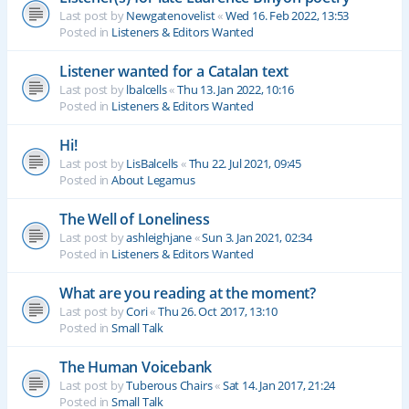
Last post by
Newgatenovelist
«
Wed 16. Feb 2022, 13:53
Posted in
Listeners & Editors Wanted
Listener wanted for a Catalan text
Last post by
lbalcells
«
Thu 13. Jan 2022, 10:16
Posted in
Listeners & Editors Wanted
Hi!
Last post by
LisBalcells
«
Thu 22. Jul 2021, 09:45
Posted in
About Legamus
The Well of Loneliness
Last post by
ashleighjane
«
Sun 3. Jan 2021, 02:34
Posted in
Listeners & Editors Wanted
What are you reading at the moment?
Last post by
Cori
«
Thu 26. Oct 2017, 13:10
Posted in
Small Talk
The Human Voicebank
Last post by
Tuberous Chairs
«
Sat 14. Jan 2017, 21:24
Posted in
Small Talk