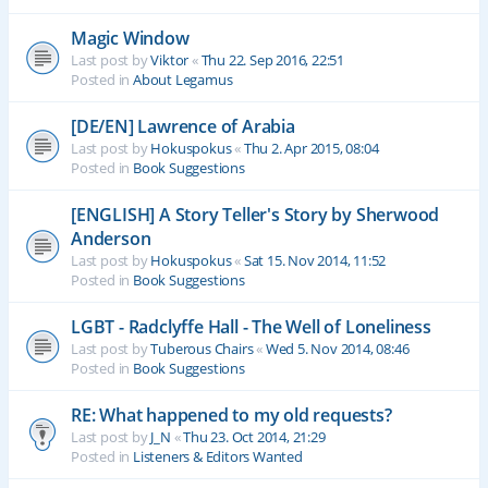
Magic Window
Last post by
Viktor
«
Thu 22. Sep 2016, 22:51
Posted in
About Legamus
[DE/EN] Lawrence of Arabia
Last post by
Hokuspokus
«
Thu 2. Apr 2015, 08:04
Posted in
Book Suggestions
[ENGLISH] A Story Teller's Story by Sherwood
Anderson
Last post by
Hokuspokus
«
Sat 15. Nov 2014, 11:52
Posted in
Book Suggestions
LGBT - Radclyffe Hall - The Well of Loneliness
Last post by
Tuberous Chairs
«
Wed 5. Nov 2014, 08:46
Posted in
Book Suggestions
RE: What happened to my old requests?
Last post by
J_N
«
Thu 23. Oct 2014, 21:29
Posted in
Listeners & Editors Wanted