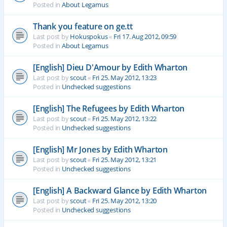
Posted in
About Legamus
Thank you feature on ge.tt
Last post by
Hokuspokus
«
Fri 17. Aug 2012, 09:59
Posted in
About Legamus
[English] Dieu D'Amour by Edith Wharton
Last post by
scout
«
Fri 25. May 2012, 13:23
Posted in
Unchecked suggestions
[English] The Refugees by Edith Wharton
Last post by
scout
«
Fri 25. May 2012, 13:22
Posted in
Unchecked suggestions
[English] Mr Jones by Edith Wharton
Last post by
scout
«
Fri 25. May 2012, 13:21
Posted in
Unchecked suggestions
[English] A Backward Glance by Edith Wharton
Last post by
scout
«
Fri 25. May 2012, 13:20
Posted in
Unchecked suggestions