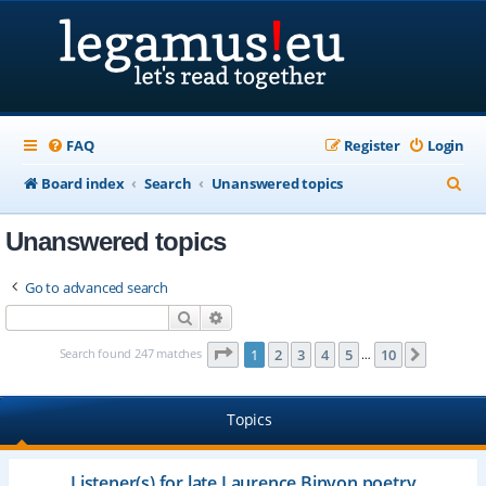
FAQ
Register
Login
S
Board index
Search
Unanswered topics
e
Unanswered topics
a
r
Go to advanced search
c
Search
Advanced search
h
Page
1
of
10
Search found 247 matches
1
2
3
4
5
10
Next
…
Topics
Listener(s) for late Laurence Binyon poetry