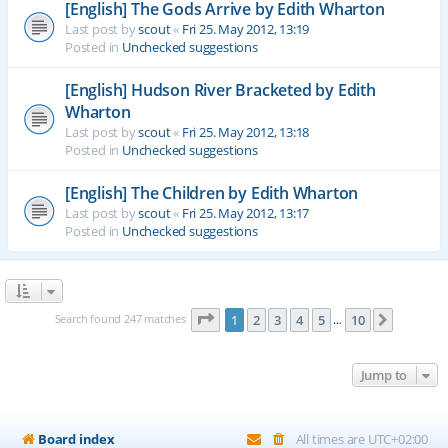
[English] The Gods Arrive by Edith Wharton
Last post by
scout
«
Fri 25. May 2012, 13:19
Posted in
Unchecked suggestions
[English] Hudson River Bracketed by Edith
Wharton
Last post by
scout
«
Fri 25. May 2012, 13:18
Posted in
Unchecked suggestions
[English] The Children by Edith Wharton
Last post by
scout
«
Fri 25. May 2012, 13:17
Posted in
Unchecked suggestions
Page
1
of
10
Search found 247 matches
1
2
3
4
5
10
Next
…
Jump to
Board index
All times are
UTC+02:00