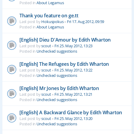
Posted in
About Legamus
Thank you feature on ge.tt
Last post by
Hokuspokus
«
Fri 17. Aug 2012, 09:59
Posted in
About Legamus
[English] Dieu D'Amour by Edith Wharton
Last post by
scout
«
Fri 25. May 2012, 13:23
Posted in
Unchecked suggestions
[English] The Refugees by Edith Wharton
Last post by
scout
«
Fri 25. May 2012, 13:22
Posted in
Unchecked suggestions
[English] Mr Jones by Edith Wharton
Last post by
scout
«
Fri 25. May 2012, 13:21
Posted in
Unchecked suggestions
[English] A Backward Glance by Edith Wharton
Last post by
scout
«
Fri 25. May 2012, 13:20
Posted in
Unchecked suggestions