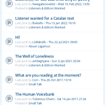
Last post by
Newgatenovelist
«
Wed 16. Feb 2022, 13:53
Posted in
Listeners & Editors Wanted
Listener wanted for a Catalan text
Last post by
lbalcells
«
Thu 13. Jan 2022, 10:16
Posted in
Listeners & Editors Wanted
Hi!
Last post by
LisBalcells
«
Thu 22. Jul 2021, 09:45
Posted in
About Legamus
The Well of Loneliness
Last post by
ashleighjane
«
Sun 3. Jan 2021, 02:34
Posted in
Listeners & Editors Wanted
What are you reading at the moment?
Last post by
Cori
«
Thu 26. Oct 2017, 13:10
Posted in
Small Talk
The Human Voicebank
Last post by
Tuberous Chairs
«
Sat 14. Jan 2017, 21:24
Posted in
Small Talk