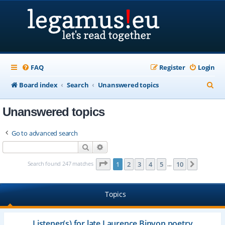
FAQ
Register
Login
S
Board index
Search
Unanswered topics
e
Unanswered topics
a
r
Go to advanced search
c
Search
Advanced search
h
Page
1
of
10
Search found 247 matches
1
2
3
4
5
10
Next
…
Topics
Listener(s) for late Laurence Binyon poetry