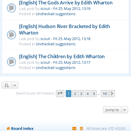
[English] The Gods Arrive by Edith Wharton
Last post by
scout
«
Fri 25. May 2012, 13:19
Posted in
Unchecked suggestions
[English] Hudson River Bracketed by Edith
Wharton
Last post by
scout
«
Fri 25. May 2012, 13:18
Posted in
Unchecked suggestions
[English] The Children by Edith Wharton
Last post by
scout
«
Fri 25. May 2012, 13:17
Posted in
Unchecked suggestions
Page
1
of
10
Search found 247 matches
1
2
3
4
5
10
Next
…
Jump to
Board index
All times are
UTC+02:00