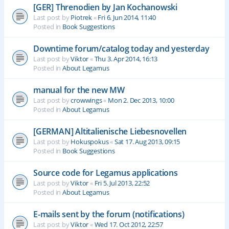
[GER] Threnodien by Jan Kochanowski
Last post by
Piotrek
«
Fri 6. Jun 2014, 11:40
Posted in
Book Suggestions
Downtime forum/catalog today and yesterday
Last post by
Viktor
«
Thu 3. Apr 2014, 16:13
Posted in
About Legamus
manual for the new MW
Last post by
crowwings
«
Mon 2. Dec 2013, 10:00
Posted in
About Legamus
[GERMAN] Altitalienische Liebesnovellen
Last post by
Hokuspokus
«
Sat 17. Aug 2013, 09:15
Posted in
Book Suggestions
Source code for Legamus applications
Last post by
Viktor
«
Fri 5. Jul 2013, 22:52
Posted in
About Legamus
E-mails sent by the forum (notifications)
Last post by
Viktor
«
Wed 17. Oct 2012, 22:57