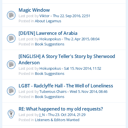
Magic Window
Last post by
Viktor
«
Thu 22. Sep 2016, 22:51
Posted in
About Legamus
[DE/EN] Lawrence of Arabia
Last post by
Hokuspokus
«
Thu 2. Apr 2015, 08:04
Posted in
Book Suggestions
[ENGLISH] A Story Teller's Story by Sherwood
Anderson
Last post by
Hokuspokus
«
Sat 15. Nov 2014, 11:52
Posted in
Book Suggestions
LGBT - Radclyffe Hall - The Well of Loneliness
Last post by
Tuberous Chairs
«
Wed 5. Nov 2014, 08:46
Posted in
Book Suggestions
RE: What happened to my old requests?
Last post by
J_N
«
Thu 23. Oct 2014, 21:29
Posted in
Listeners & Editors Wanted