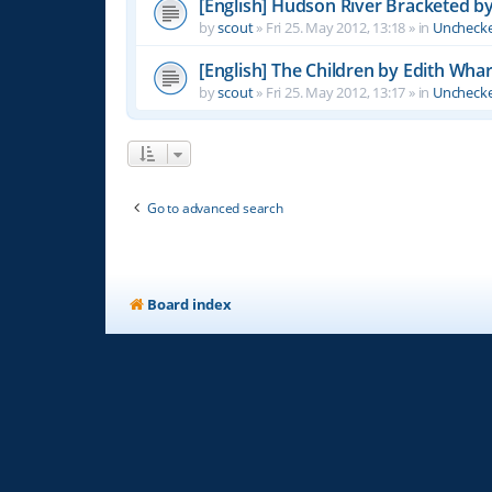
[English] Hudson River Bracketed b
by
scout
»
Fri 25. May 2012, 13:18
» in
Unchecke
[English] The Children by Edith Wha
by
scout
»
Fri 25. May 2012, 13:17
» in
Unchecke
Go to advanced search
Board index