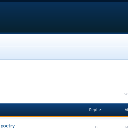
Se
Replies
V
 poetry
0
2