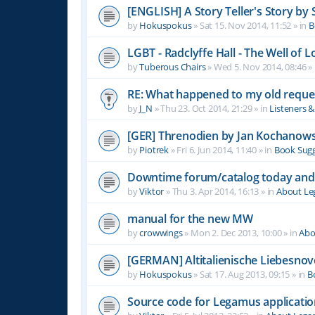
[ENGLISH] A Story Teller's Story b
by
Hokuspokus
»
Sat 15. Nov 2014, 11:52
» in
B
LGBT - Radclyffe Hall - The Well of L
by
Tuberous Chairs
»
Wed 5. Nov 2014, 08:46
» 
RE: What happened to my old reque
by
J_N
»
Thu 23. Oct 2014, 21:29
» in
Listeners 
[GER] Threnodien by Jan Kochanows
by
Piotrek
»
Fri 6. Jun 2014, 11:40
» in
Book Sugg
Downtime forum/catalog today and
by
Viktor
»
Thu 3. Apr 2014, 16:13
» in
About L
manual for the new MW
by
crowwings
»
Mon 2. Dec 2013, 10:00
» in
Abo
[GERMAN] Altitalienische Liebesnov
by
Hokuspokus
»
Sat 17. Aug 2013, 09:15
» in
B
Source code for Legamus applicati