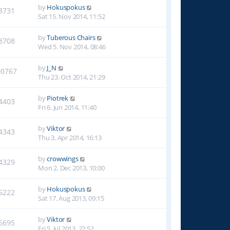
by
Hokuspokus
3731
Sat 15. Nov 2014, 11:52
by
Tuberous Chairs
3708
Wed 5. Nov 2014, 08:46
by
J_N
00767
Thu 23. Oct 2014, 21:29
by
Piotrek
4403
Fri 6. Jun 2014, 11:40
by
Viktor
4343
Thu 3. Apr 2014, 16:13
by
crowwings
4329
Mon 2. Dec 2013, 10:00
by
Hokuspokus
5222
Sat 17. Aug 2013, 09:15
by
Viktor
6695
Fri 5. Jul 2013, 22:52