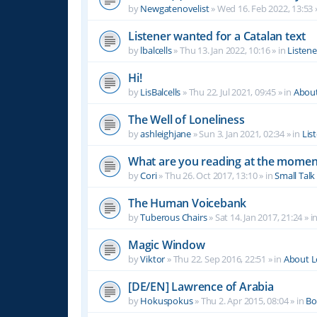
by
Newgatenovelist
»
Wed 16. Feb 2022, 13:53
Listener wanted for a Catalan text
by
lbalcells
»
Thu 13. Jan 2022, 10:16
» in
Listen
Hi!
by
LisBalcells
»
Thu 22. Jul 2021, 09:45
» in
Abou
The Well of Loneliness
by
ashleighjane
»
Sun 3. Jan 2021, 02:34
» in
Lis
What are you reading at the momen
by
Cori
»
Thu 26. Oct 2017, 13:10
» in
Small Talk
The Human Voicebank
by
Tuberous Chairs
»
Sat 14. Jan 2017, 21:24
» i
Magic Window
by
Viktor
»
Thu 22. Sep 2016, 22:51
» in
About 
[DE/EN] Lawrence of Arabia
by
Hokuspokus
»
Thu 2. Apr 2015, 08:04
» in
Bo