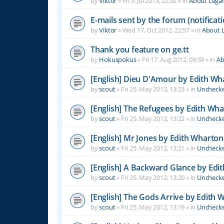
by
Viktor
»
Fri 5. Jul 2013, 22:52
» in
About Leg
E-mails sent by the forum (notificati
by
Viktor
»
Wed 17. Oct 2012, 22:57
» in
About 
Thank you feature on ge.tt
by
Hokuspokus
»
Fri 17. Aug 2012, 09:59
» in
Ab
[English] Dieu D'Amour by Edith Wh
by
scout
»
Fri 25. May 2012, 13:23
» in
Unchecke
[English] The Refugees by Edith Wh
by
scout
»
Fri 25. May 2012, 13:22
» in
Unchecke
[English] Mr Jones by Edith Wharton
by
scout
»
Fri 25. May 2012, 13:21
» in
Unchecke
[English] A Backward Glance by Edi
by
scout
»
Fri 25. May 2012, 13:20
» in
Unchecke
[English] The Gods Arrive by Edith 
by
scout
»
Fri 25. May 2012, 13:19
» in
Unchecke