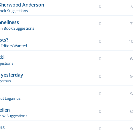
y Sherwood Anderson
0
7
ook Suggestions
oneliness
0
7
in
Book Suggestions
sts?
0
1
& Editors Wanted
ki
0
6
estions
 yesterday
0
9
egamus
0
9
ut Legamus
ellen
0
6
ook Suggestions
ons
0
9