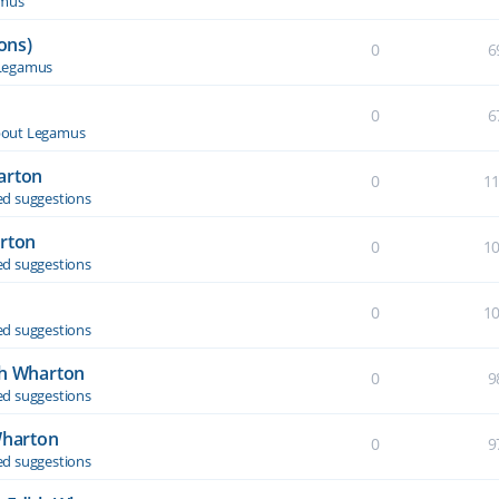
amus
ons)
0
6
Legamus
0
6
out Legamus
arton
0
1
d suggestions
arton
0
1
d suggestions
0
1
d suggestions
th Wharton
0
9
d suggestions
Wharton
0
9
d suggestions