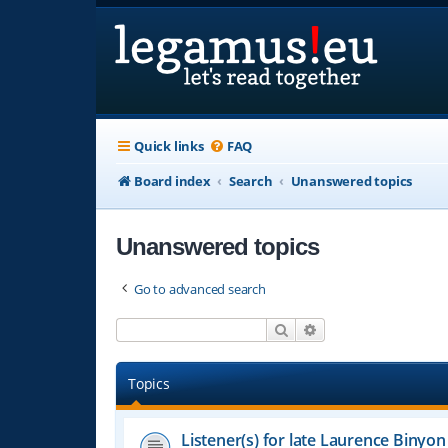
Quick links
FAQ
Board index
Search
Unanswered topics
Unanswered topics
Go to advanced search
Search
Advanced search
Topics
Listener(s) for late Laurence Binyon