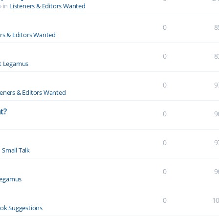
» in
Listeners & Editors Wanted
0
8
ers & Editors Wanted
0
8
t Legamus
0
9
teners & Editors Wanted
t?
0
9
0
9
n
Small Talk
0
9
Legamus
0
1
ok Suggestions