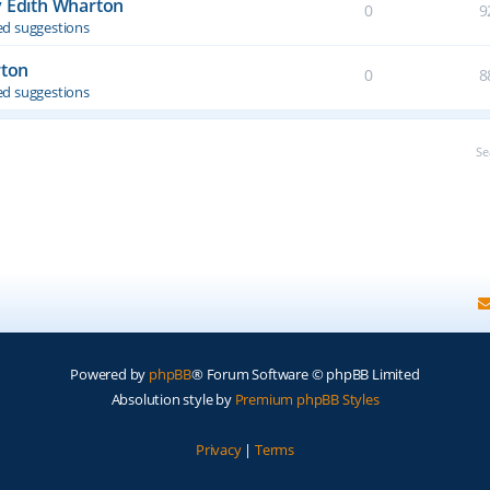
y Edith Wharton
0
9
d suggestions
rton
0
8
d suggestions
Se
Powered by
phpBB
® Forum Software © phpBB Limited
Absolution style by
Premium phpBB Styles
Privacy
|
Terms