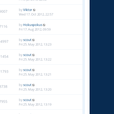
by
Viktor
9007
Wed 17. Oct 2012, 22:57
by
Hokuspokus
7116
Fri 17. Aug 2012, 09:59
by
scout
14997
Fri 25. May 2012, 13:23
by
scout
01454
Fri 25. May 2012, 13:22
by
scout
01793
Fri 25. May 2012, 13:21
by
scout
8738
Fri 25. May 2012, 13:20
by
scout
7955
Fri 25. May 2012, 13:19