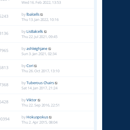
Wed 16. Feb 2022, 13:53
by
lbalcells
5243
Thu 13. Jan 2022, 10:16
by
LisBalcells
3136
Thu 22. Jul 2021, 09:45
by
ashleighjane
7965
Sun 3. Jan 2021, 02:34
by
Cori
6813
Thu 26. Oct 2017, 13:10
by
Tuberous Chairs
7368
Sat 14. Jan 2017, 21:24
by
Viktor
6428
Thu 22. Sep 2016, 22:51
by
Hokuspokus
00394
Thu 2. Apr 2015, 08:04