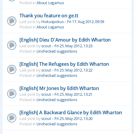
Posted in
About Legamus
Thank you feature on ge.tt
Last post by
Hokuspokus
«
Fri 17. Aug 2012, 09:59
Posted in
About Legamus
[English] Dieu D'Amour by Edith Wharton
Last post by
scout
«
Fri 25. May 2012, 13:23
Posted in
Unchecked suggestions
[English] The Refugees by Edith Wharton
Last post by
scout
«
Fri 25. May 2012, 13:22
Posted in
Unchecked suggestions
[English] Mr Jones by Edith Wharton
Last post by
scout
«
Fri 25. May 2012, 13:21
Posted in
Unchecked suggestions
[English] A Backward Glance by Edith Wharton
Last post by
scout
«
Fri 25. May 2012, 13:20
Posted in
Unchecked suggestions