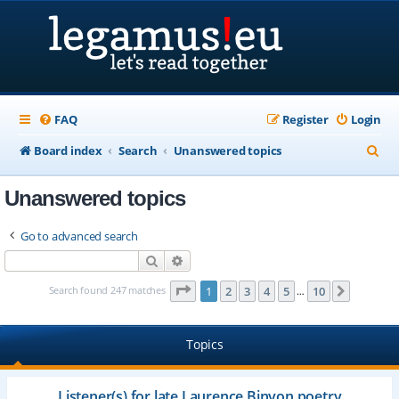
FAQ
Register
Login
S
Board index
Search
Unanswered topics
e
Unanswered topics
a
r
Go to advanced search
c
Search
Advanced search
h
Page
1
of
10
Search found 247 matches
1
2
3
4
5
10
Next
…
Topics
Listener(s) for late Laurence Binyon poetry