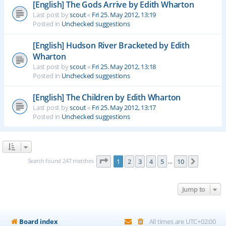
[English] The Gods Arrive by Edith Wharton
Last post by
scout
«
Fri 25. May 2012, 13:19
Posted in
Unchecked suggestions
[English] Hudson River Bracketed by Edith
Wharton
Last post by
scout
«
Fri 25. May 2012, 13:18
Posted in
Unchecked suggestions
[English] The Children by Edith Wharton
Last post by
scout
«
Fri 25. May 2012, 13:17
Posted in
Unchecked suggestions
Page
1
of
10
Search found 247 matches
1
2
3
4
5
10
Next
…
Jump to
Board index
All times are
UTC+02:00