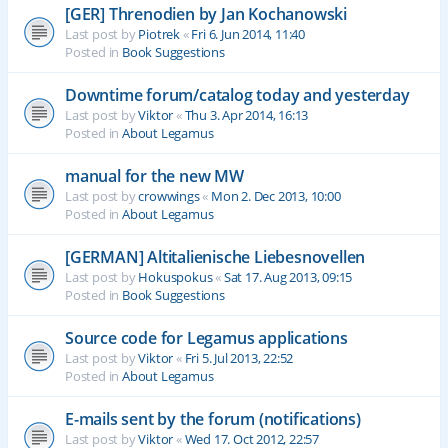
[GER] Threnodien by Jan Kochanowski
Last post by
Piotrek
«
Fri 6. Jun 2014, 11:40
Posted in
Book Suggestions
Downtime forum/catalog today and yesterday
Last post by
Viktor
«
Thu 3. Apr 2014, 16:13
Posted in
About Legamus
manual for the new MW
Last post by
crowwings
«
Mon 2. Dec 2013, 10:00
Posted in
About Legamus
[GERMAN] Altitalienische Liebesnovellen
Last post by
Hokuspokus
«
Sat 17. Aug 2013, 09:15
Posted in
Book Suggestions
Source code for Legamus applications
Last post by
Viktor
«
Fri 5. Jul 2013, 22:52
Posted in
About Legamus
E-mails sent by the forum (notifications)
Last post by
Viktor
«
Wed 17. Oct 2012, 22:57