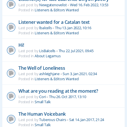
Last post by
Newgatenovelist
«
Wed 16. Feb 2022, 13:53
Posted in
Listeners & Editors Wanted
Listener wanted for a Catalan text
Last post by
lbalcells
«
Thu 13. Jan 2022, 10:16
Posted in
Listeners & Editors Wanted
Hi!
Last post by
LisBalcells
«
Thu 22. Jul 2021, 09:45
Posted in
About Legamus
The Well of Loneliness
Last post by
ashleighjane
«
Sun 3. Jan 2021, 02:34
Posted in
Listeners & Editors Wanted
What are you reading at the moment?
Last post by
Cori
«
Thu 26. Oct 2017, 13:10
Posted in
Small Talk
The Human Voicebank
Last post by
Tuberous Chairs
«
Sat 14. Jan 2017, 21:24
Posted in
Small Talk