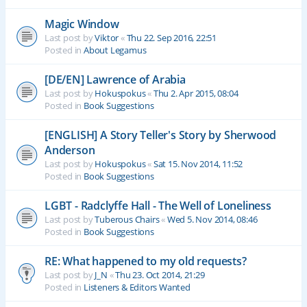
Magic Window
Last post by
Viktor
«
Thu 22. Sep 2016, 22:51
Posted in
About Legamus
[DE/EN] Lawrence of Arabia
Last post by
Hokuspokus
«
Thu 2. Apr 2015, 08:04
Posted in
Book Suggestions
[ENGLISH] A Story Teller's Story by Sherwood
Anderson
Last post by
Hokuspokus
«
Sat 15. Nov 2014, 11:52
Posted in
Book Suggestions
LGBT - Radclyffe Hall - The Well of Loneliness
Last post by
Tuberous Chairs
«
Wed 5. Nov 2014, 08:46
Posted in
Book Suggestions
RE: What happened to my old requests?
Last post by
J_N
«
Thu 23. Oct 2014, 21:29
Posted in
Listeners & Editors Wanted