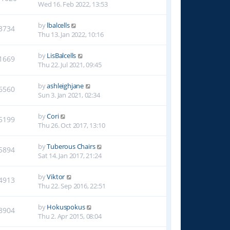
Wed 16. Feb 2022, 13:53
by
lbalcells
3734
Thu 13. Jan 2022, 10:16
by
LisBalcells
1669
Thu 22. Jul 2021, 09:45
by
ashleighjane
6560
Sun 3. Jan 2021, 02:34
by
Cori
5199
Thu 26. Oct 2017, 13:10
by
Tuberous Chairs
5894
Sat 14. Jan 2017, 21:24
by
Viktor
4913
Thu 22. Sep 2016, 22:51
by
Hokuspokus
8904
Thu 2. Apr 2015, 08:04