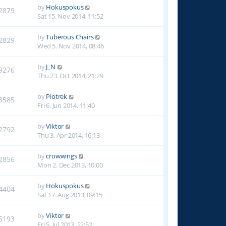
by
Hokuspokus
2879
Sat 15. Nov 2014, 11:52
by
Tuberous Chairs
2829
Wed 5. Nov 2014, 08:46
by
J_N
9276
Thu 23. Oct 2014, 21:29
by
Piotrek
3585
Fri 6. Jun 2014, 11:40
by
Viktor
2792
Thu 3. Apr 2014, 16:13
by
crowwings
2856
Mon 2. Dec 2013, 10:00
by
Hokuspokus
4404
Sat 17. Aug 2013, 09:15
by
Viktor
5193
Fri 5. Jul 2013, 22:52