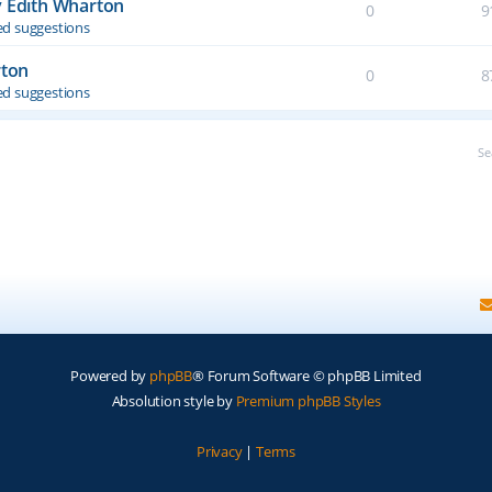
y Edith Wharton
0
9
d suggestions
rton
0
8
d suggestions
Se
Powered by
phpBB
® Forum Software © phpBB Limited
Absolution style by
Premium phpBB Styles
Privacy
|
Terms