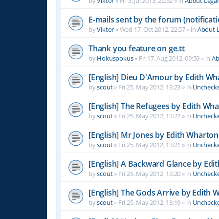
by
Viktor
»
Fri 5. Jul 2013, 22:52
» in
About Leg
E-mails sent by the forum (notificati
by
Viktor
»
Wed 17. Oct 2012, 22:57
» in
About 
Thank you feature on ge.tt
by
Hokuspokus
»
Fri 17. Aug 2012, 09:59
» in
Ab
[English] Dieu D'Amour by Edith Wh
by
scout
»
Fri 25. May 2012, 13:23
» in
Unchecke
[English] The Refugees by Edith Wh
by
scout
»
Fri 25. May 2012, 13:22
» in
Unchecke
[English] Mr Jones by Edith Wharton
by
scout
»
Fri 25. May 2012, 13:21
» in
Unchecke
[English] A Backward Glance by Edi
by
scout
»
Fri 25. May 2012, 13:20
» in
Unchecke
[English] The Gods Arrive by Edith 
by
scout
»
Fri 25. May 2012, 13:19
» in
Unchecke