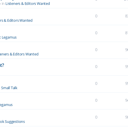
» in
Listeners & Editors Wanted
0
8
ers & Editors Wanted
0
8
t Legamus
0
9
teners & Editors Wanted
t?
0
9
0
9
n
Small Talk
0
9
Legamus
0
9
ok Suggestions