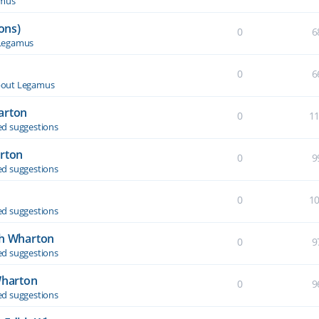
amus
ons)
0
6
Legamus
0
6
out Legamus
arton
0
1
d suggestions
arton
0
9
d suggestions
0
1
d suggestions
th Wharton
0
9
d suggestions
Wharton
0
9
d suggestions