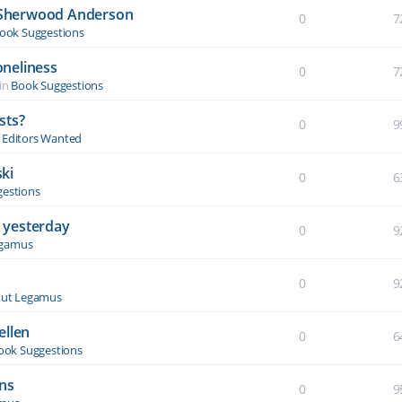
y Sherwood Anderson
0
7
ook Suggestions
oneliness
0
7
in
Book Suggestions
sts?
0
9
& Editors Wanted
ki
0
6
estions
 yesterday
0
9
egamus
0
9
ut Legamus
ellen
0
6
ook Suggestions
ons
0
9