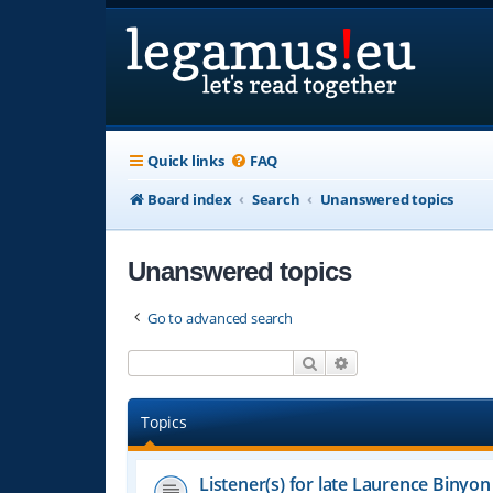
Quick links
FAQ
Board index
Search
Unanswered topics
Unanswered topics
Go to advanced search
Search
Advanced search
Topics
Listener(s) for late Laurence Binyon