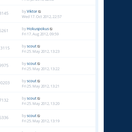
by
Viktor
8145
Wed 17. Oct 2012, 22:57
by
Hokuspokus
6261
Fri 17. Aug 2012, 09:59
by
scout
13115
Fri 25. May 2012, 13:23
by
scout
9975
Fri 25. May 2012, 13:22
by
scout
00203
Fri 25. May 2012, 13:21
by
scout
7132
Fri 25. May 2012, 13:20
by
scout
6336
Fri 25. May 2012, 13:19