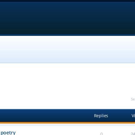
Se
Replies
V
 poetry
0
2