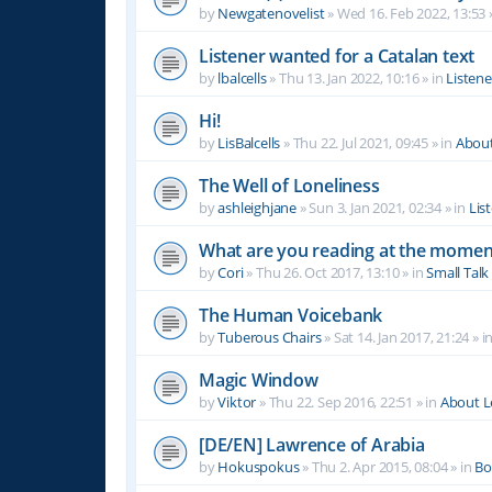
by
Newgatenovelist
»
Wed 16. Feb 2022, 13:53
Listener wanted for a Catalan text
by
lbalcells
»
Thu 13. Jan 2022, 10:16
» in
Listen
Hi!
by
LisBalcells
»
Thu 22. Jul 2021, 09:45
» in
Abou
The Well of Loneliness
by
ashleighjane
»
Sun 3. Jan 2021, 02:34
» in
Lis
What are you reading at the momen
by
Cori
»
Thu 26. Oct 2017, 13:10
» in
Small Talk
The Human Voicebank
by
Tuberous Chairs
»
Sat 14. Jan 2017, 21:24
» i
Magic Window
by
Viktor
»
Thu 22. Sep 2016, 22:51
» in
About 
[DE/EN] Lawrence of Arabia
by
Hokuspokus
»
Thu 2. Apr 2015, 08:04
» in
Bo