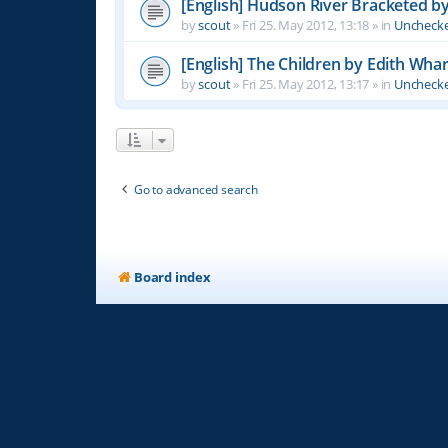
[English] Hudson River Bracketed b
by
scout
»
Fri 25. May 2012, 13:18
» in
Unchecke
[English] The Children by Edith Wha
by
scout
»
Fri 25. May 2012, 13:17
» in
Unchecke
Go to advanced search
Board index