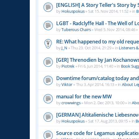
[ENGLISH] A Story Teller's Story b
by
Hokuspokus
»
Sat 15. Nov 2014, 11:52
» in
B
LGBT - Radclyffe Hall - The Well of L
by
Tuberous Chairs
»
Wed 5. Nov 2014, 08:46
» 
RE: What happened to my old reque
by
J_N
»
Thu 23. Oct 2014, 21:29
» in
Listeners 
[GER] Threnodien by Jan Kochanows
by
Piotrek
»
Fri 6. Jun 2014, 11:40
» in
Book Sugg
Downtime forum/catalog today and
by
Viktor
»
Thu 3. Apr 2014, 16:13
» in
About L
manual for the new MW
by
crowwings
»
Mon 2. Dec 2013, 10:00
» in
Abo
[GERMAN] Altitalienische Liebesnov
by
Hokuspokus
»
Sat 17. Aug 2013, 09:15
» in
B
Source code for Legamus applicati