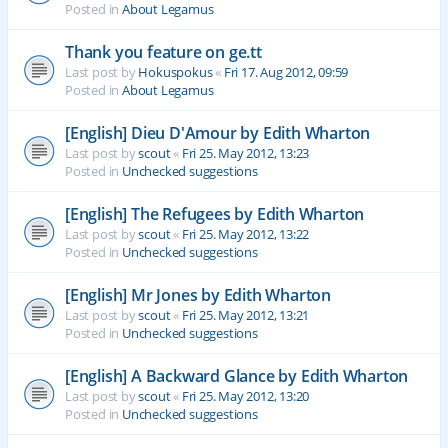
Posted in
About Legamus
Thank you feature on ge.tt
Last post by
Hokuspokus
«
Fri 17. Aug 2012, 09:59
Posted in
About Legamus
[English] Dieu D'Amour by Edith Wharton
Last post by
scout
«
Fri 25. May 2012, 13:23
Posted in
Unchecked suggestions
[English] The Refugees by Edith Wharton
Last post by
scout
«
Fri 25. May 2012, 13:22
Posted in
Unchecked suggestions
[English] Mr Jones by Edith Wharton
Last post by
scout
«
Fri 25. May 2012, 13:21
Posted in
Unchecked suggestions
[English] A Backward Glance by Edith Wharton
Last post by
scout
«
Fri 25. May 2012, 13:20
Posted in
Unchecked suggestions