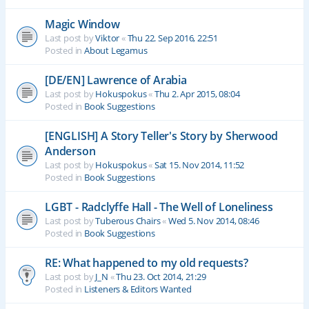
Magic Window
Last post by
Viktor
«
Thu 22. Sep 2016, 22:51
Posted in
About Legamus
[DE/EN] Lawrence of Arabia
Last post by
Hokuspokus
«
Thu 2. Apr 2015, 08:04
Posted in
Book Suggestions
[ENGLISH] A Story Teller's Story by Sherwood
Anderson
Last post by
Hokuspokus
«
Sat 15. Nov 2014, 11:52
Posted in
Book Suggestions
LGBT - Radclyffe Hall - The Well of Loneliness
Last post by
Tuberous Chairs
«
Wed 5. Nov 2014, 08:46
Posted in
Book Suggestions
RE: What happened to my old requests?
Last post by
J_N
«
Thu 23. Oct 2014, 21:29
Posted in
Listeners & Editors Wanted