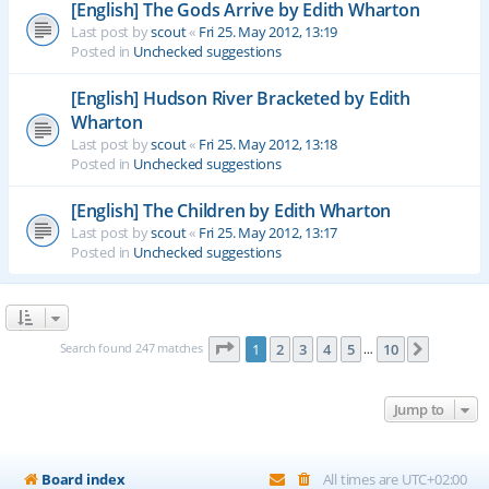
[English] The Gods Arrive by Edith Wharton
Last post by
scout
«
Fri 25. May 2012, 13:19
Posted in
Unchecked suggestions
[English] Hudson River Bracketed by Edith
Wharton
Last post by
scout
«
Fri 25. May 2012, 13:18
Posted in
Unchecked suggestions
[English] The Children by Edith Wharton
Last post by
scout
«
Fri 25. May 2012, 13:17
Posted in
Unchecked suggestions
Page
1
of
10
Search found 247 matches
1
2
3
4
5
10
Next
…
Jump to
Board index
All times are
UTC+02:00