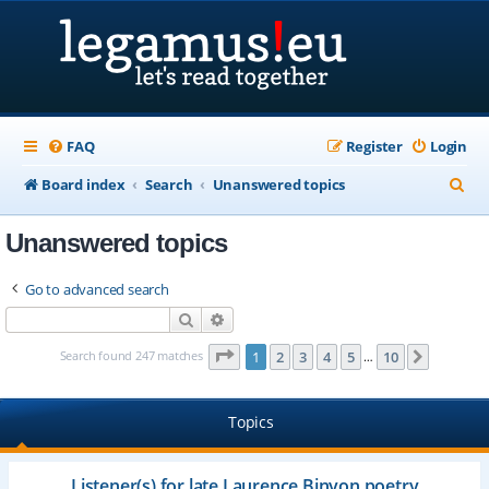
FAQ
Register
Login
S
Board index
Search
Unanswered topics
e
Unanswered topics
a
r
Go to advanced search
c
Search
Advanced search
h
Page
1
of
10
Search found 247 matches
1
2
3
4
5
10
Next
…
Topics
Listener(s) for late Laurence Binyon poetry