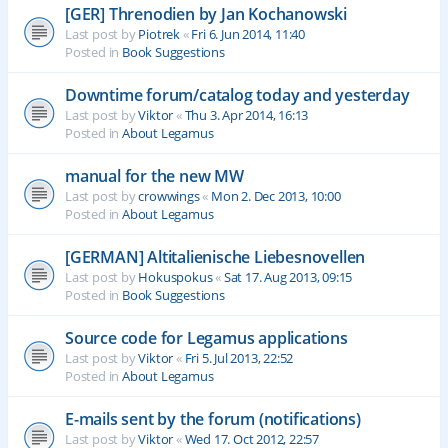
[GER] Threnodien by Jan Kochanowski
Last post by
Piotrek
«
Fri 6. Jun 2014, 11:40
Posted in
Book Suggestions
Downtime forum/catalog today and yesterday
Last post by
Viktor
«
Thu 3. Apr 2014, 16:13
Posted in
About Legamus
manual for the new MW
Last post by
crowwings
«
Mon 2. Dec 2013, 10:00
Posted in
About Legamus
[GERMAN] Altitalienische Liebesnovellen
Last post by
Hokuspokus
«
Sat 17. Aug 2013, 09:15
Posted in
Book Suggestions
Source code for Legamus applications
Last post by
Viktor
«
Fri 5. Jul 2013, 22:52
Posted in
About Legamus
E-mails sent by the forum (notifications)
Last post by
Viktor
«
Wed 17. Oct 2012, 22:57