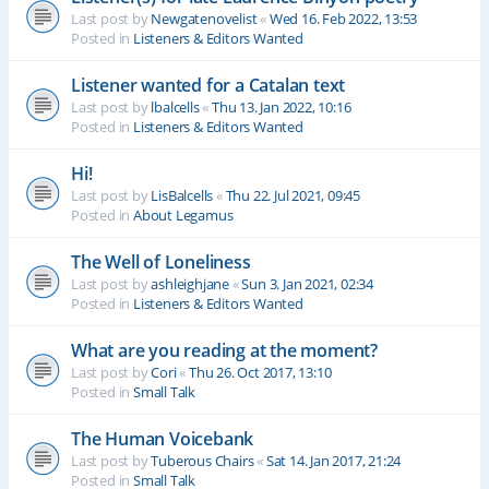
Last post by
Newgatenovelist
«
Wed 16. Feb 2022, 13:53
Posted in
Listeners & Editors Wanted
Listener wanted for a Catalan text
Last post by
lbalcells
«
Thu 13. Jan 2022, 10:16
Posted in
Listeners & Editors Wanted
Hi!
Last post by
LisBalcells
«
Thu 22. Jul 2021, 09:45
Posted in
About Legamus
The Well of Loneliness
Last post by
ashleighjane
«
Sun 3. Jan 2021, 02:34
Posted in
Listeners & Editors Wanted
What are you reading at the moment?
Last post by
Cori
«
Thu 26. Oct 2017, 13:10
Posted in
Small Talk
The Human Voicebank
Last post by
Tuberous Chairs
«
Sat 14. Jan 2017, 21:24
Posted in
Small Talk