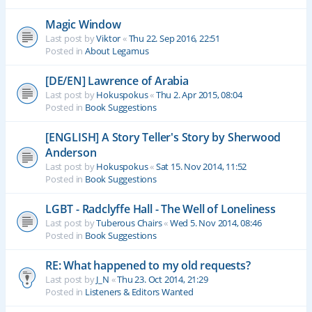
Magic Window
Last post by
Viktor
«
Thu 22. Sep 2016, 22:51
Posted in
About Legamus
[DE/EN] Lawrence of Arabia
Last post by
Hokuspokus
«
Thu 2. Apr 2015, 08:04
Posted in
Book Suggestions
[ENGLISH] A Story Teller's Story by Sherwood
Anderson
Last post by
Hokuspokus
«
Sat 15. Nov 2014, 11:52
Posted in
Book Suggestions
LGBT - Radclyffe Hall - The Well of Loneliness
Last post by
Tuberous Chairs
«
Wed 5. Nov 2014, 08:46
Posted in
Book Suggestions
RE: What happened to my old requests?
Last post by
J_N
«
Thu 23. Oct 2014, 21:29
Posted in
Listeners & Editors Wanted