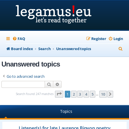
FAQ
Register
Login
S
Board index
Search
Unanswered topics
e
Unanswered topics
a
r
Go to advanced search
c
Search
Advanced search
h
Page
1
of
10
Search found 247 matches
1
2
3
4
5
10
Next
…
Topics
Listener(s) for late Laurence Binyon poetry