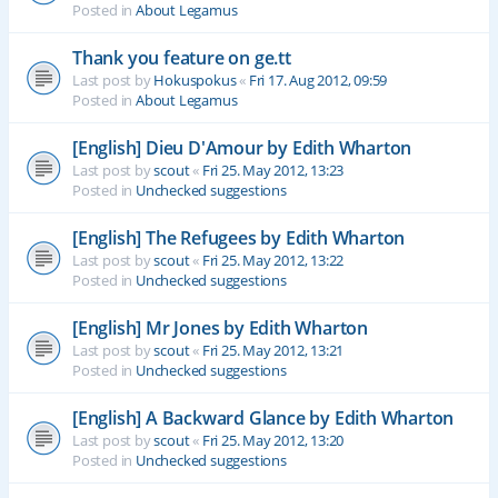
Posted in
About Legamus
Thank you feature on ge.tt
Last post by
Hokuspokus
«
Fri 17. Aug 2012, 09:59
Posted in
About Legamus
[English] Dieu D'Amour by Edith Wharton
Last post by
scout
«
Fri 25. May 2012, 13:23
Posted in
Unchecked suggestions
[English] The Refugees by Edith Wharton
Last post by
scout
«
Fri 25. May 2012, 13:22
Posted in
Unchecked suggestions
[English] Mr Jones by Edith Wharton
Last post by
scout
«
Fri 25. May 2012, 13:21
Posted in
Unchecked suggestions
[English] A Backward Glance by Edith Wharton
Last post by
scout
«
Fri 25. May 2012, 13:20
Posted in
Unchecked suggestions