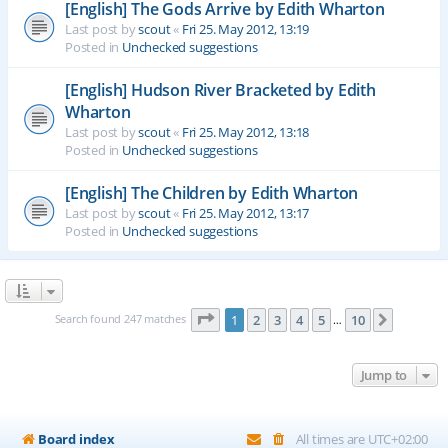
[English] The Gods Arrive by Edith Wharton
Last post by
scout
«
Fri 25. May 2012, 13:19
Posted in
Unchecked suggestions
[English] Hudson River Bracketed by Edith
Wharton
Last post by
scout
«
Fri 25. May 2012, 13:18
Posted in
Unchecked suggestions
[English] The Children by Edith Wharton
Last post by
scout
«
Fri 25. May 2012, 13:17
Posted in
Unchecked suggestions
Page
1
of
10
Search found 247 matches
1
2
3
4
5
10
Next
…
Jump to
Board index
All times are
UTC+02:00