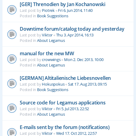
[GER] Threnodien by Jan Kochanowski
Last post by
Piotrek
«
Fri 6. Jun 2014, 11:40
Posted in
Book Suggestions
Downtime forum/catalog today and yesterday
Last post by
Viktor
«
Thu 3. Apr 2014, 16:13
Posted in
About Legamus
manual for the new MW
Last post by
crowwings
«
Mon 2. Dec 2013, 10:00
Posted in
About Legamus
[GERMAN] Altitalienische Liebesnovellen
Last post by
Hokuspokus
«
Sat 17. Aug 2013, 09:15
Posted in
Book Suggestions
Source code for Legamus applications
Last post by
Viktor
«
Fri 5. Jul 2013, 22:52
Posted in
About Legamus
E-mails sent by the forum (notifications)
Last post by
Viktor
«
Wed 17. Oct 2012, 22:57