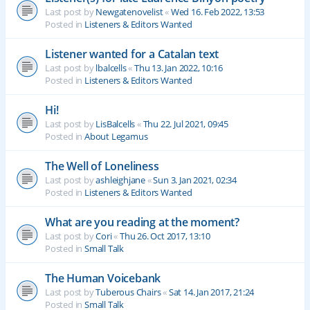
Last post by
Newgatenovelist
«
Wed 16. Feb 2022, 13:53
Posted in
Listeners & Editors Wanted
Listener wanted for a Catalan text
Last post by
lbalcells
«
Thu 13. Jan 2022, 10:16
Posted in
Listeners & Editors Wanted
Hi!
Last post by
LisBalcells
«
Thu 22. Jul 2021, 09:45
Posted in
About Legamus
The Well of Loneliness
Last post by
ashleighjane
«
Sun 3. Jan 2021, 02:34
Posted in
Listeners & Editors Wanted
What are you reading at the moment?
Last post by
Cori
«
Thu 26. Oct 2017, 13:10
Posted in
Small Talk
The Human Voicebank
Last post by
Tuberous Chairs
«
Sat 14. Jan 2017, 21:24
Posted in
Small Talk