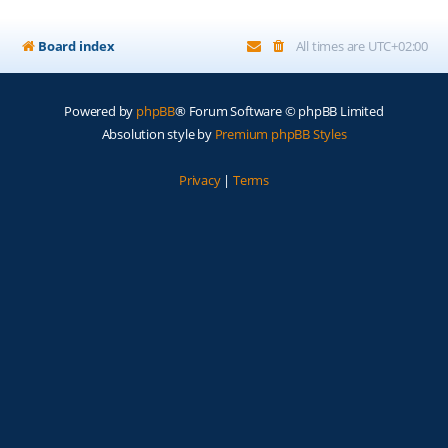
Board index
All times are
UTC+02:00
Powered by
phpBB
® Forum Software © phpBB Limited
Absolution style by
Premium phpBB Styles
Privacy
|
Terms