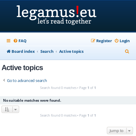
FAQ
Register
Login
S
Board index
Search
Active topics
e
Active topics
a
r
Go to advanced search
c
Search found 0 matches • Page
1
of
1
h
No suitable matches were found.
Search found 0 matches • Page
1
of
1
Jump to