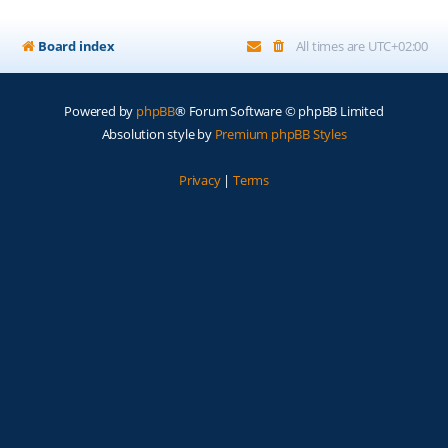
Board index
All times are
UTC+02:00
Powered by
phpBB
® Forum Software © phpBB Limited
Absolution style by
Premium phpBB Styles
Privacy
|
Terms