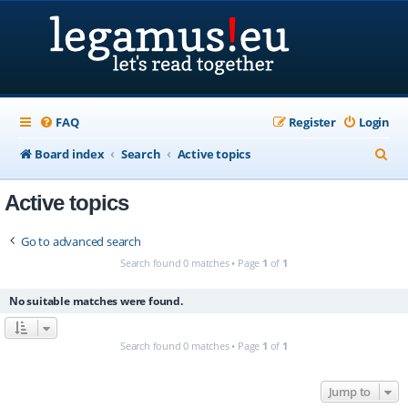
FAQ
Register
Login
S
Board index
Search
Active topics
e
Active topics
a
r
Go to advanced search
c
Search found 0 matches • Page
1
of
1
h
No suitable matches were found.
Search found 0 matches • Page
1
of
1
Jump to