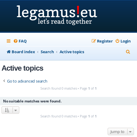
FAQ
Register
Login
S
Board index
Search
Active topics
e
Active topics
a
r
Go to advanced search
c
Search found 0 matches • Page
1
of
1
h
No suitable matches were found.
Search found 0 matches • Page
1
of
1
Jump to