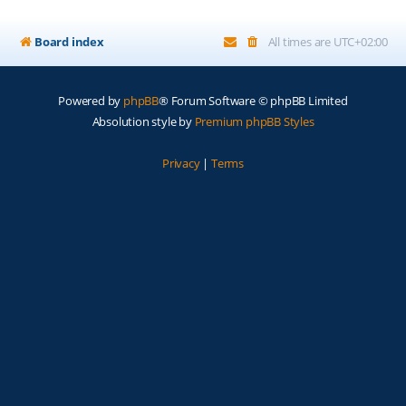
Board index
All times are
UTC+02:00
Powered by
phpBB
® Forum Software © phpBB Limited
Absolution style by
Premium phpBB Styles
Privacy
|
Terms