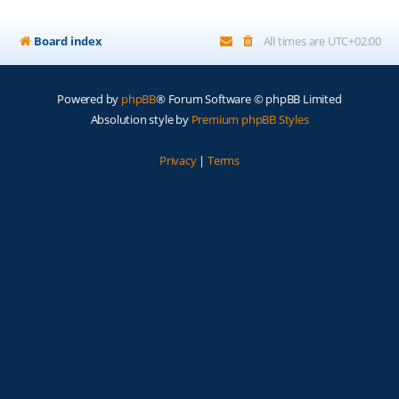
Board index
All times are
UTC+02:00
Powered by
phpBB
® Forum Software © phpBB Limited
Absolution style by
Premium phpBB Styles
Privacy
|
Terms