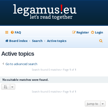
FAQ
Register
Login
S
Board index
Search
Active topics
e
Active topics
a
r
Go to advanced search
c
Search found 0 matches • Page
1
of
1
h
No suitable matches were found.
Search found 0 matches • Page
1
of
1
Jump to