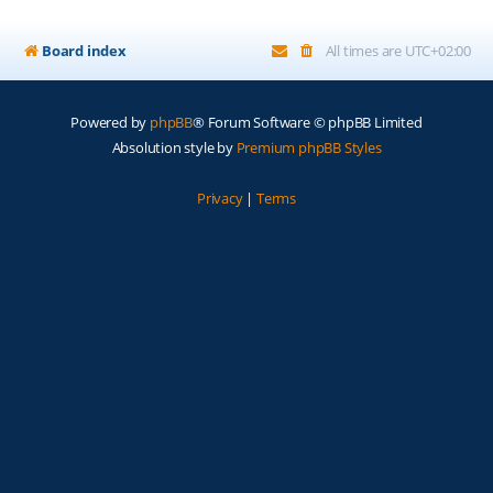
Board index
All times are
UTC+02:00
Powered by
phpBB
® Forum Software © phpBB Limited
Absolution style by
Premium phpBB Styles
Privacy
|
Terms