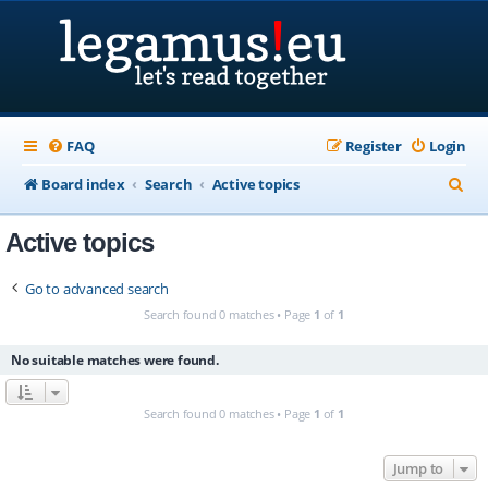
FAQ
Register
Login
S
Board index
Search
Active topics
e
Active topics
a
r
Go to advanced search
c
Search found 0 matches • Page
1
of
1
h
No suitable matches were found.
Search found 0 matches • Page
1
of
1
Jump to