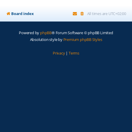
Board index
All times are
UTC+02:00
Powered by
phpBB
® Forum Software © phpBB Limited
Absolution style by
Premium phpBB Styles
Privacy
|
Terms