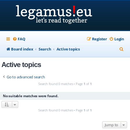
FAQ
Register
Login
S
Board index
Search
Active topics
e
Active topics
a
r
Go to advanced search
c
Search found 0 matches • Page
1
of
1
h
No suitable matches were found.
Search found 0 matches • Page
1
of
1
Jump to