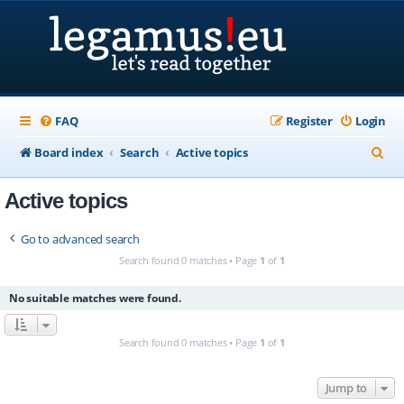
FAQ
Register
Login
S
Board index
Search
Active topics
e
Active topics
a
r
Go to advanced search
c
Search found 0 matches • Page
1
of
1
h
No suitable matches were found.
Search found 0 matches • Page
1
of
1
Jump to