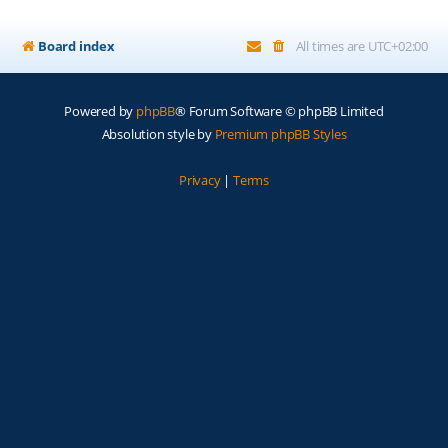
Board index
All times are
UTC+02:00
Powered by
phpBB
® Forum Software © phpBB Limited
Absolution style by
Premium phpBB Styles
Privacy
|
Terms