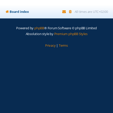
Board index
All times are
UTC+02:00
Powered by
phpBB
® Forum Software © phpBB Limited
Absolution style by
Premium phpBB Styles
Privacy
|
Terms