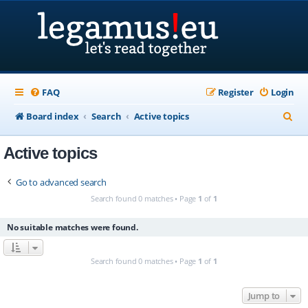
FAQ
Register
Login
S
Board index
Search
Active topics
e
Active topics
a
r
Go to advanced search
c
Search found 0 matches • Page
1
of
1
h
No suitable matches were found.
Search found 0 matches • Page
1
of
1
Jump to