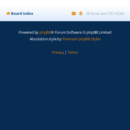
Board index
All times are
UTC+02:00
Powered by
phpBB
® Forum Software © phpBB Limited
Absolution style by
Premium phpBB Styles
Privacy
|
Terms