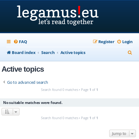
FAQ
Register
Login
S
Board index
Search
Active topics
e
Active topics
a
r
Go to advanced search
c
Search found 0 matches • Page
1
of
1
h
No suitable matches were found.
Search found 0 matches • Page
1
of
1
Jump to