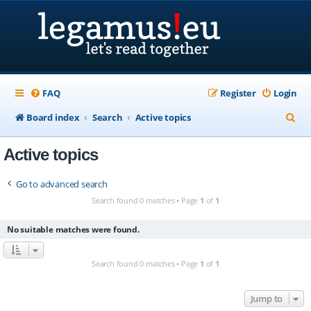
FAQ
Register
Login
S
Board index
Search
Active topics
e
Active topics
a
r
Go to advanced search
c
Search found 0 matches • Page
1
of
1
h
No suitable matches were found.
Search found 0 matches • Page
1
of
1
Jump to