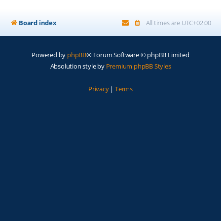
Board index
All times are
UTC+02:00
Powered by
phpBB
® Forum Software © phpBB Limited
Absolution style by
Premium phpBB Styles
Privacy
|
Terms