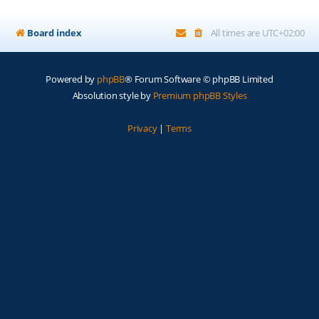
Board index
All times are
UTC+02:00
Powered by
phpBB
® Forum Software © phpBB Limited
Absolution style by
Premium phpBB Styles
Privacy
|
Terms