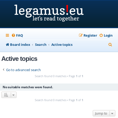
FAQ
Register
Login
S
Board index
Search
Active topics
e
Active topics
a
r
Go to advanced search
c
Search found 0 matches • Page
1
of
1
h
No suitable matches were found.
Search found 0 matches • Page
1
of
1
Jump to