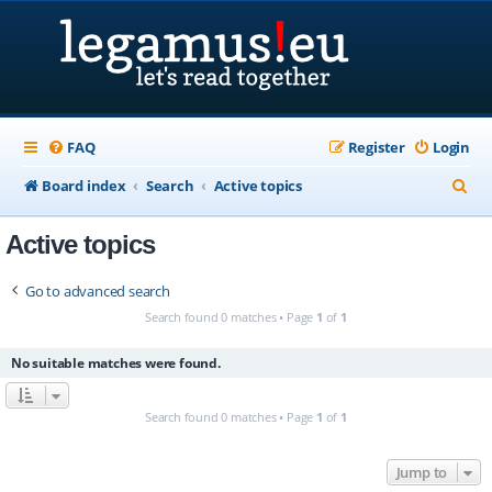
FAQ
Register
Login
S
Board index
Search
Active topics
e
Active topics
a
r
Go to advanced search
c
Search found 0 matches • Page
1
of
1
h
No suitable matches were found.
Search found 0 matches • Page
1
of
1
Jump to