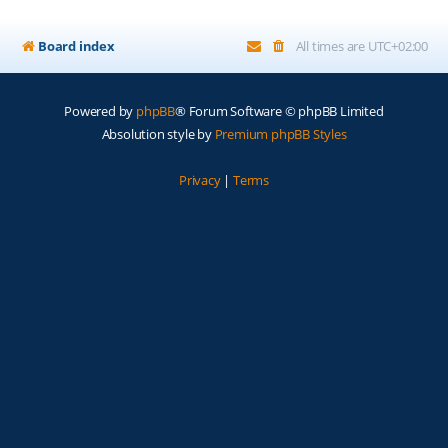
Board index
All times are
UTC+02:00
Powered by
phpBB
® Forum Software © phpBB Limited
Absolution style by
Premium phpBB Styles
Privacy
|
Terms