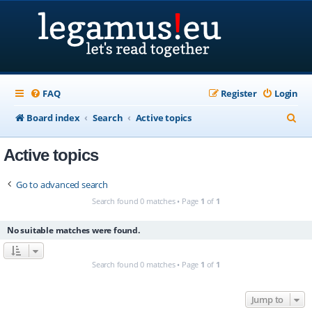
FAQ
Register
Login
S
Board index
Search
Active topics
e
Active topics
a
r
Go to advanced search
c
Search found 0 matches • Page
1
of
1
h
No suitable matches were found.
Search found 0 matches • Page
1
of
1
Jump to