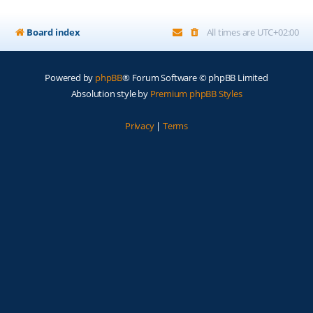
Board index
All times are
UTC+02:00
Powered by
phpBB
® Forum Software © phpBB Limited
Absolution style by
Premium phpBB Styles
Privacy
|
Terms