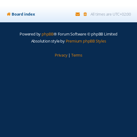
Board index
All times are
UTC+02:00
Powered by
phpBB
® Forum Software © phpBB Limited
Absolution style by
Premium phpBB Styles
Privacy
|
Terms