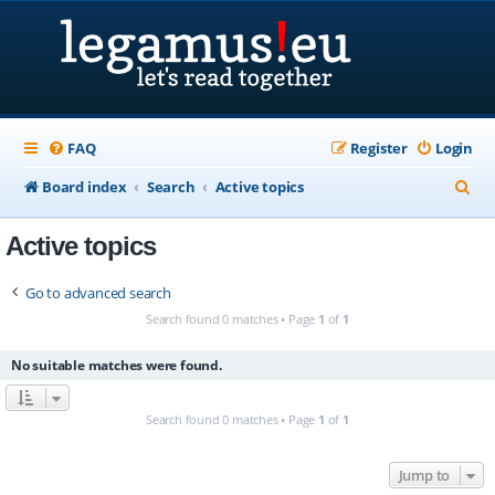
FAQ
Register
Login
S
Board index
Search
Active topics
e
Active topics
a
r
Go to advanced search
c
Search found 0 matches • Page
1
of
1
h
No suitable matches were found.
Search found 0 matches • Page
1
of
1
Jump to