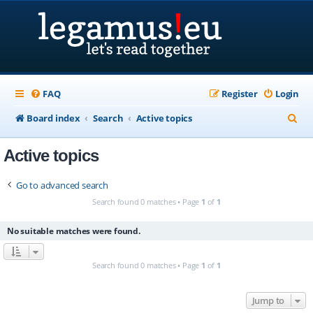
FAQ
Register
Login
S
Board index
Search
Active topics
e
Active topics
a
r
Go to advanced search
c
Search found 0 matches • Page
1
of
1
h
No suitable matches were found.
Search found 0 matches • Page
1
of
1
Jump to