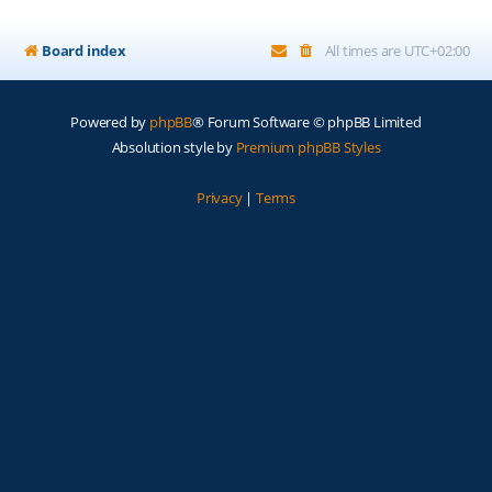
Board index
All times are
UTC+02:00
Powered by
phpBB
® Forum Software © phpBB Limited
Absolution style by
Premium phpBB Styles
Privacy
|
Terms