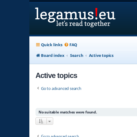
Quick links
FAQ
Board index
Search
Active topics
Active topics
Go to advanced search
No suitable matches were found.
Go to advanced search