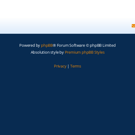
Powered by
phpBB
® Forum Software © phpBB Limited
Absolution style by
Premium phpBB Styles
Privacy
|
Terms