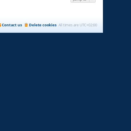
Contact us
Delete cookies
All times are
UTC+02:00