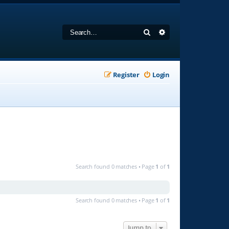
Search
Advanced search
Register
Login
Search found 0 matches • Page
1
of
1
Search found 0 matches • Page
1
of
1
Jump to