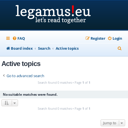
FAQ
Register
Login
S
Board index
Search
Active topics
e
Active topics
a
r
Go to advanced search
c
Search found 0 matches • Page
1
of
1
h
No suitable matches were found.
Search found 0 matches • Page
1
of
1
Jump to