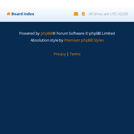
Board index
All times are
UTC+02:00
Powered by
phpBB
® Forum Software © phpBB Limited
Absolution style by
Premium phpBB Styles
Privacy
|
Terms