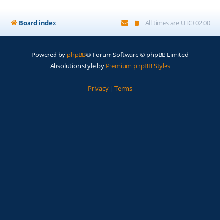
Board index
All times are
UTC+02:00
Powered by
phpBB
® Forum Software © phpBB Limited
Absolution style by
Premium phpBB Styles
Privacy
|
Terms