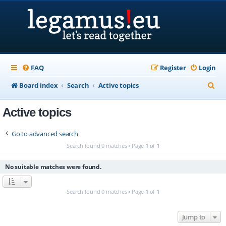
FAQ
Register
Login
S
Board index
Search
Active topics
e
Active topics
a
r
Go to advanced search
c
Search found 0 matches • Page
1
of
1
h
No suitable matches were found.
Search found 0 matches • Page
1
of
1
Jump to